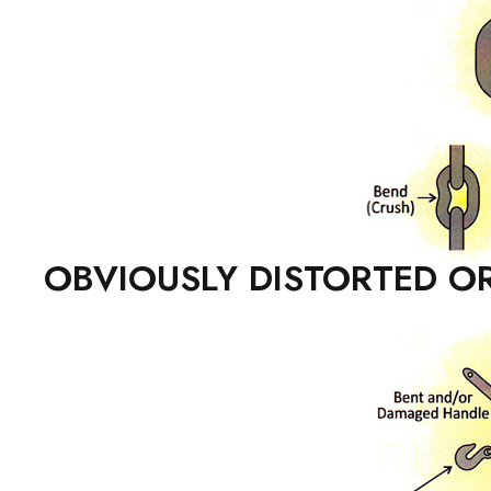
OBVIOUSLY DISTORTED OR