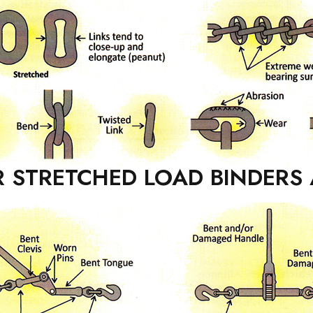
 STRETCHED LOAD BINDERS 