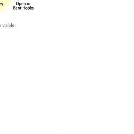
 visible: