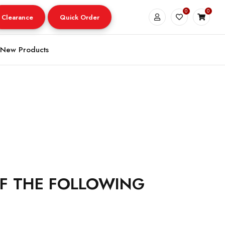
0
0
Clearance
Quick Order
New Products
OF THE FOLLOWING