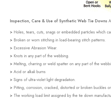
Inspection, Care & Use of Synthetic Web Tie Downs
A 
>
Holes, tears, cuts, snags or embedded particles which cau
>
Broken or worn stitching in load-bearing stitch patterns.
>
Excessive Abrasion Wear.
>
Knots in any part of the webbing.
>
Melting, charring or weld spatter on any part of the webb
>
Acid or alkali burns
>
Signs of ultra-violet light degradation.
>
Pitting, corrosion, cracked, distorted or broken buckles or 
>
The working load limit assigned by the tie down manufactur