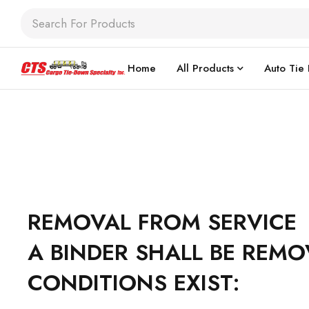
Home
All Products
Auto Tie
REMOVAL FROM SERVICE
A BINDER SHALL BE REMO
CONDITIONS EXIST: