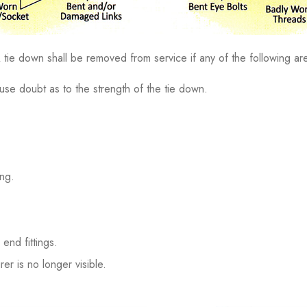
tie down shall be removed from service if any of the following are
se doubt as to the strength of the tie down.
ing.
end fittings.
er is no longer visible.