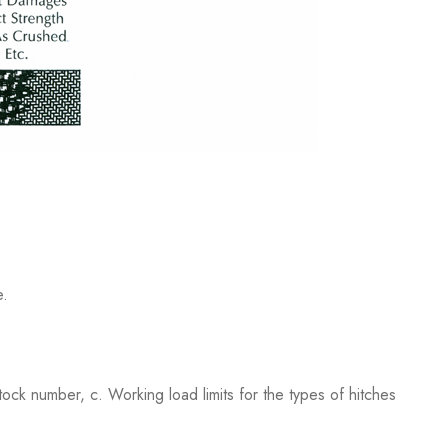
e.
ock number, c. Working load limits for the types of hitches