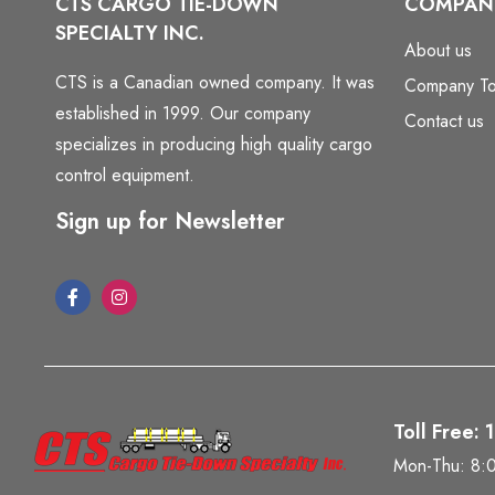
CTS CARGO TIE-DOWN
COMPAN
SPECIALTY INC.
About us
CTS is a Canadian owned company. It was
Company To
established in 1999. Our company
Contact us
specializes in producing high quality cargo
control equipment.
Sign up for Newsletter
Toll Free:
Mon-Thu: 8: