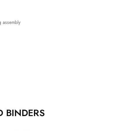
ng assembly
D BINDERS