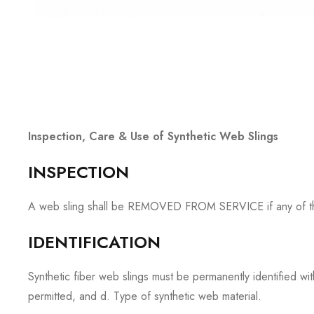
Inspection, Care & Use of Synthetic Web Slings
INSPECTION
A web sling shall be REMOVED FROM SERVICE if any of the ide
IDENTIFICATION
Synthetic fiber web slings must be permanently identified wi
permitted, and d. Type of synthetic web material.