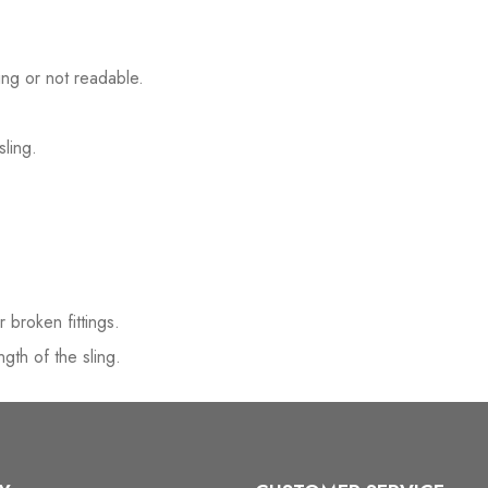
ssing or not readable.
sling.
r broken fittings.
gth of the sling.