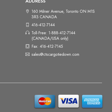
ADDRESS
160 Milner Avenue, Toronto ON M1S
3R3 CANADA
416-412-7144
Toll-Free: 1-888-412-7144
(CANADA/USA only)
Fax: 416-412-7145
sales@ctscargotiedown.com