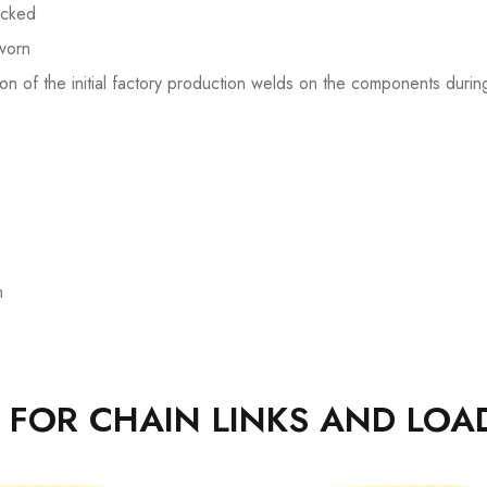
acked
 worn
n of the initial factory production welds on the components duri
n
A FOR CHAIN LINKS AND LOA