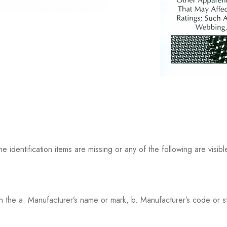
ntification items are missing or any of the following are visibl
th the a. Manufacturer’s name or mark, b. Manufacturer’s code or st