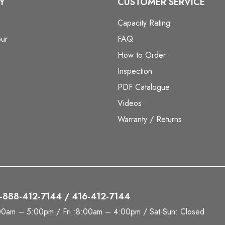
Y
CUSTOMER SERVICE
Capacity Rating
ur
FAQ
How to Order
Inspection
PDF Catalogue
Videos
Warranty / Returns
 1-888-412-7144 / 416-412-7144
00am – 5:00pm / Fri :8:00am – 4:00pm / Sat-Sun: Closed