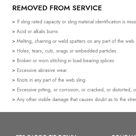
REMOVED FROM SERVICE
>
If sling rated capacity or sling material identification is mi
>
Acid or alkalis burns
>
Melting, charring or weld spatters on any part of the web 
>
Holes, tears, cuts, snags or embedded particles.
>
Broken or worn stitching in load bearing splices.
>
Excessive abrasive wear.
>
Knots in any part of the web sling.
>
Excessive pitting, or corrosion, or cracked, or distorted, o
>
Any other visible damage that causes doubt as to the stren