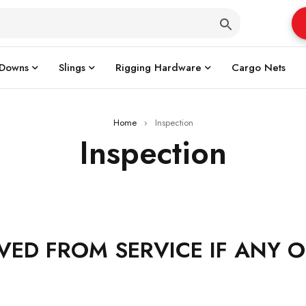
 Downs
Slings
Rigging Hardware
Cargo Nets
Home
›
Inspection
Inspection
VED FROM SERVICE IF ANY 