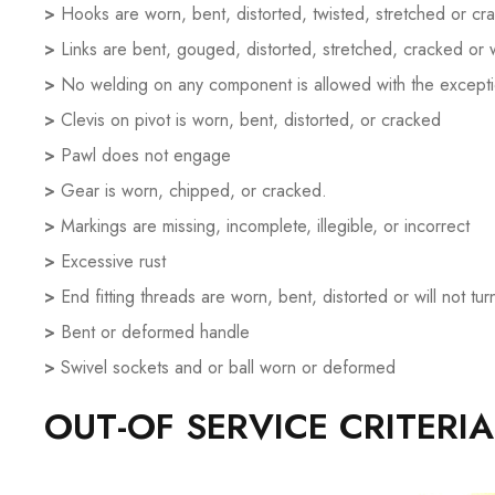
>
Hooks are worn, bent, distorted, twisted, stretched or cr
>
Links are bent, gouged, distorted, stretched, cracked or
>
No welding on any component is allowed with the exceptio
>
Clevis on pivot is worn, bent, distorted, or cracked
>
Pawl does not engage
>
Gear is worn, chipped, or cracked.
>
Markings are missing, incomplete, illegible, or incorrect
>
Excessive rust
>
End fitting threads are worn, bent, distorted or will not tur
>
Bent or deformed handle
>
Swivel sockets and or ball worn or deformed
OUT-OF SERVICE CRITERI