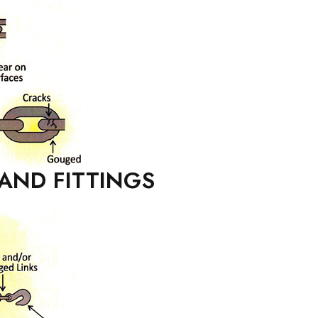
AND FITTINGS