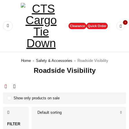
0
Clearance
Quick Order
Home
›
Safety & Accessories
›
Roadside Visibility
Roadside Visibility
Show only products on sale
Default sorting
FILTER