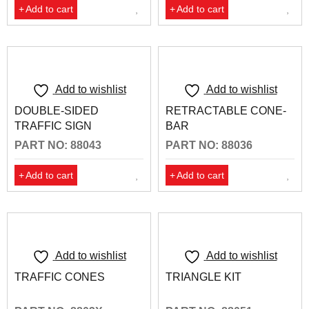
Add to cart
Add to cart
Add to wishlist
Add to wishlist
DOUBLE-SIDED
RETRACTABLE CONE-
TRAFFIC SIGN
BAR
PART NO: 88043
PART NO: 88036
Add to cart
Add to cart
Add to wishlist
Add to wishlist
TRAFFIC CONES
TRIANGLE KIT