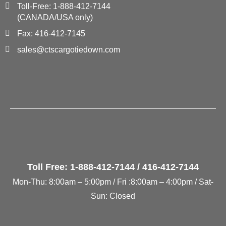
Toll-Free: 1-888-412-7144
(CANADA/USA only)
Fax: 416-412-7145
sales@ctscargotiedown.com
Toll Free: 1-888-412-7144 / 416-412-7144
Mon-Thu: 8:00am – 5:00pm / Fri :8:00am – 4:00pm / Sat-
Sun: Closed