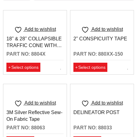
Add to wishlist
Add to wishlist
18" & 28" COLLAPSIBLE
2" CONSPICUITY TAPE
TRAFFIC CONE WITH
REFLECTIVE COLLARS
PART NO: 8804X
PART NO: 880XX-150
Select options
Select options
Add to wishlist
Add to wishlist
3M Silver Reflective Sew-
DELINEATOR POST
On Fabric Tape
PART NO: 88063
PART NO: 88033