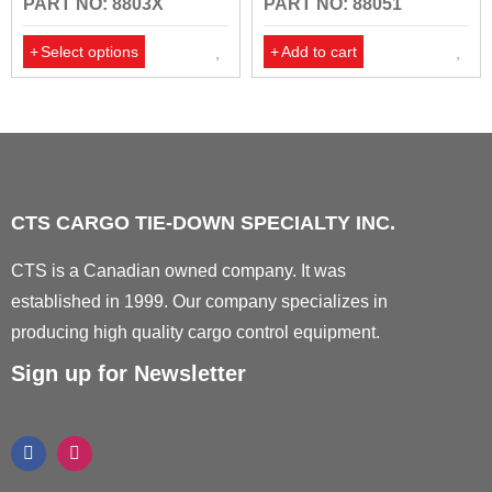
PART NO: 8803X
PART NO: 88051
Select options
Add to cart
CTS CARGO TIE-DOWN SPECIALTY INC.
CTS is a Canadian owned company. It was
established in 1999. Our company specializes in
producing high quality cargo control equipment.
Sign up for Newsletter