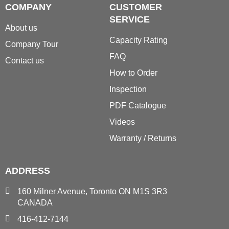
COMPANY
CUSTOMER
SERVICE
About us
Capacity Rating
Company Tour
FAQ
Contact us
How to Order
Inspection
PDF Catalogue
Videos
Warranty / Returns
ADDRESS
160 Milner Avenue, Toronto ON M1S 3R3
CANADA
416-412-7144