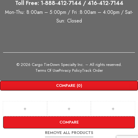
Toll Free: 1-888-412-7144 / 416-412-7144
Mon-Thu: 8:00am – 5:00pm / Fri :8:00am – 4:00pm / Sat-
Sun: Closed
©
2026 Cargo Tie-Down Specialty Inc.
– All rights reserved.
Terms Of Use
Privacy Policy
Track Order
COMPARE
(0)
COMPARE
REMOVE ALL PRODUCTS