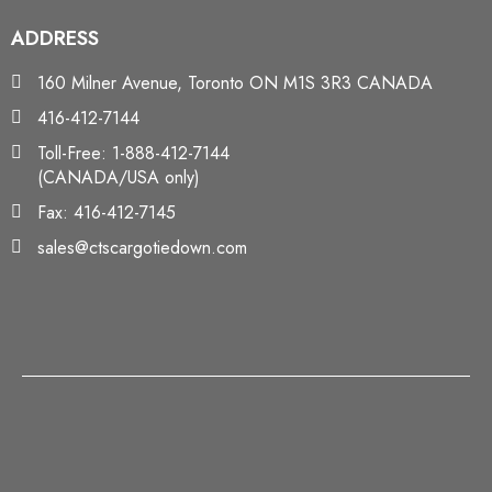
ADDRESS
160 Milner Avenue, Toronto ON M1S 3R3 CANADA
416-412-7144
Toll-Free: 1-888-412-7144
(CANADA/USA only)
Fax: 416-412-7145
sales@ctscargotiedown.com