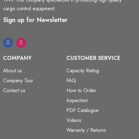
cargo control equipment.
Sign up for Newsletter
COMPANY
CUSTOMER SERVICE
About us
Capacity Rating
Company Tour
FAQ
Contact us
How to Order
Inspection
PDF Catalogue
Videos
Warranty / Returns