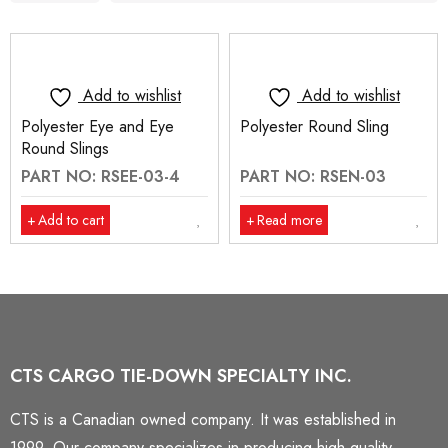
Add to wishlist
Add to wishlist
Polyester Eye and Eye
Polyester Round Sling
Round Slings
PART NO: RSEE-03-4
PART NO: RSEN-03
Add to cart
Read more
CTS CARGO TIE-DOWN SPECIALTY INC.
CTS is a Canadian owned company. It was established in
1999. Our company specializes in producing high quality