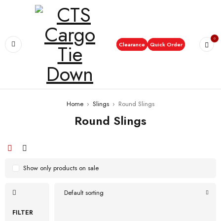
0
Clearance
Quick Order
Home
›
Slings
›
Round Slings
Round Slings
Show only products on sale
Default sorting
FILTER