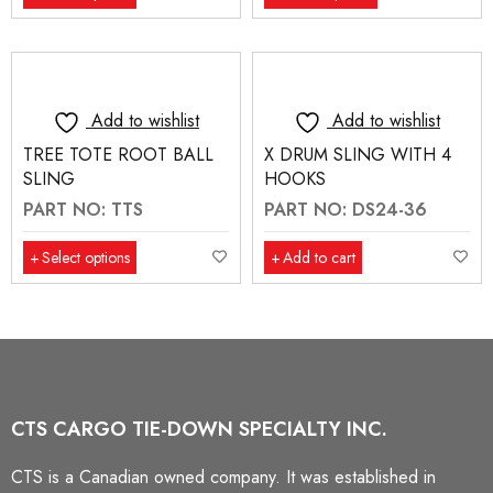
Add to wishlist
Add to wishlist
TREE TOTE ROOT BALL
X DRUM SLING WITH 4
SLING
HOOKS
PART NO: TTS
PART NO: DS24-36
Select options
Add to cart
CTS CARGO TIE-DOWN SPECIALTY INC.
CTS is a Canadian owned company. It was established in