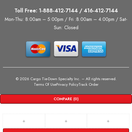
Toll Free: 1-888-412-7144 / 416-412-7144
Mon-Thu: 8:00am – 5:00pm / Fri :8:00am – 4:00pm / Sat-
Sun: Closed
©
2026 Cargo Tie-Down Specialty Inc.
– All rights reserved.
Terms Of Use
Privacy Policy
Track Order
COMPARE
(0)