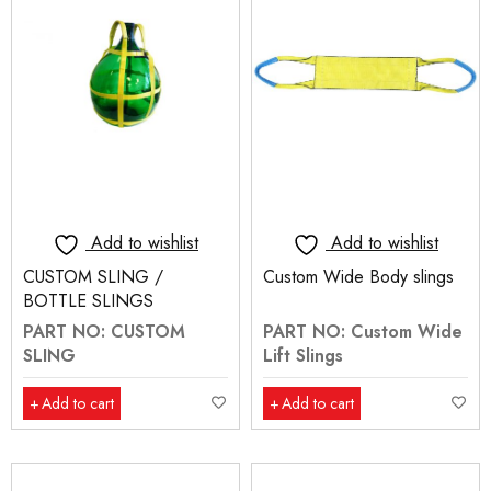
Add to wishlist
Add to wishlist
CUSTOM SLING /
Custom Wide Body slings
BOTTLE SLINGS
PART NO: CUSTOM
PART NO: Custom Wide
SLING
Lift Slings
Add to cart
Add to cart