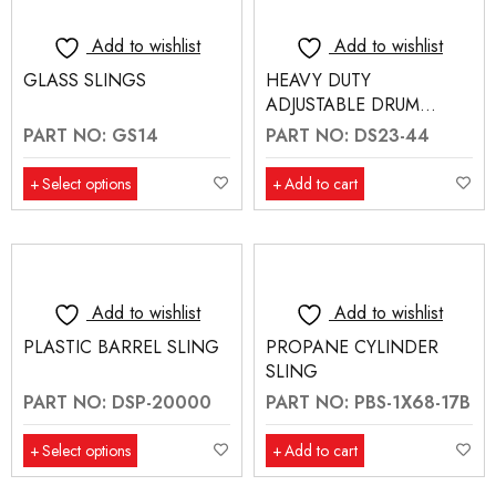
Add to wishlist
Add to wishlist
GLASS SLINGS
HEAVY DUTY
ADJUSTABLE DRUM
SLING WITH DOUBLE
PART NO: GS14
PART NO: DS23-44
RATCHET STRAPS
Select options
Add to cart
Add to wishlist
Add to wishlist
PLASTIC BARREL SLING
PROPANE CYLINDER
SLING
PART NO: DSP-20000
PART NO: PBS-1X68-17B
Select options
Add to cart