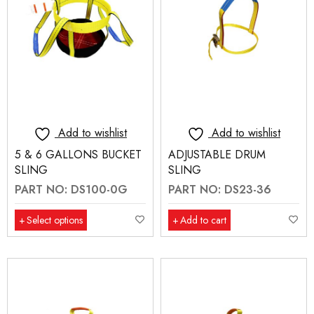
Add to wishlist
Add to wishlist
5 & 6 GALLONS BUCKET
ADJUSTABLE DRUM
SLING
SLING
PART NO: DS100-0G
PART NO: DS23-36
Select options
Add to cart