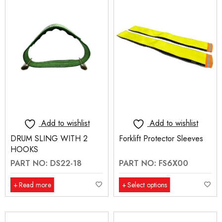
Add to wishlist
Add to wishlist
DRUM SLING WITH 2
Forklift Protector Sleeves
HOOKS
PART NO: DS22-18
PART NO: FS6X00
Read more
Select options