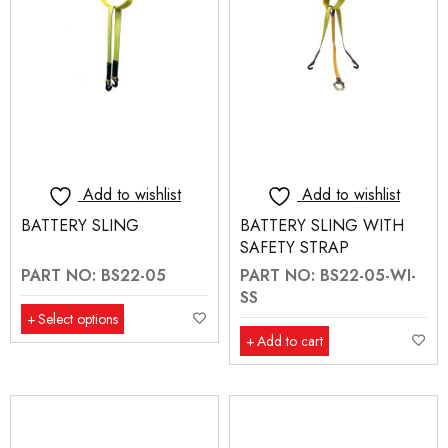
Add to wishlist
Add to wishlist
BATTERY SLING
BATTERY SLING WITH
SAFETY STRAP
PART NO: BS22-05
PART NO: BS22-05-WI-
SS
Select options
Add to cart