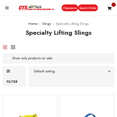
0
Clearance
Quick Order
Home
›
Slings
›
Specialty Lifting Slings
Specialty Lifting Slings
Show only products on sale
Default sorting
FILTER