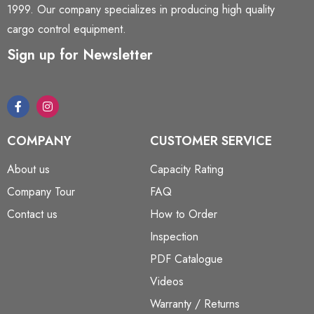
1999. Our company specializes in producing high quality
cargo control equipment.
Sign up for Newsletter
COMPANY
CUSTOMER SERVICE
About us
Capacity Rating
Company Tour
FAQ
Contact us
How to Order
Inspection
PDF Catalogue
Videos
Warranty / Returns