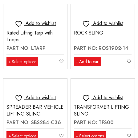
Add to wishlist
Add to wishlist
Rated Lifting Tarp with
ROCK SLING
Loops
PART NO: LTARP
PART NO: ROS1902-14
Select options
Add to cart
Add to wishlist
Add to wishlist
SPREADER BAR VEHICLE
TRANSFORMER LIFTING
LIFTING SLING
SLING
PART NO: SBS284-C36
PART NO: TFS00
Select options
Select options