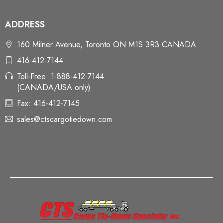
ADDRESS
160 Milner Avenue, Toronto ON M1S 3R3 CANADA
416-412-7144
Toll-Free: 1-888-412-7144
(CANADA/USA only)
Fax: 416-412-7145
sales@ctscargotiedown.com