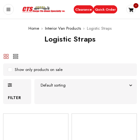
0
Clearance
Quick Order
Home
›
Interior Van Products
›
Logistic Straps
Logistic Straps
Show only products on sale
Default sorting
FILTER