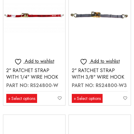
Add to wishlist
Add to wishlist
2" RATCHET STRAP
2" RATCHET STRAP
WITH 1/4" WIRE HOOK
WITH 3/8" WIRE HOOK
PART NO: RS24800-W
PART NO: RS24800-W3
Select options
Select options