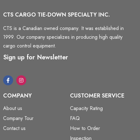
CTS CARGO TIE-DOWN SPECIALTY INC.
CTS is a Canadian owned company. It was established in
1999. Our company specializes in producing high quality
cargo control equipment.
Sign up for Newsletter
COMPANY
CUSTOMER SERVICE
About us
Capacity Rating
Company Tour
FAQ
Contact us
How to Order
Inspection