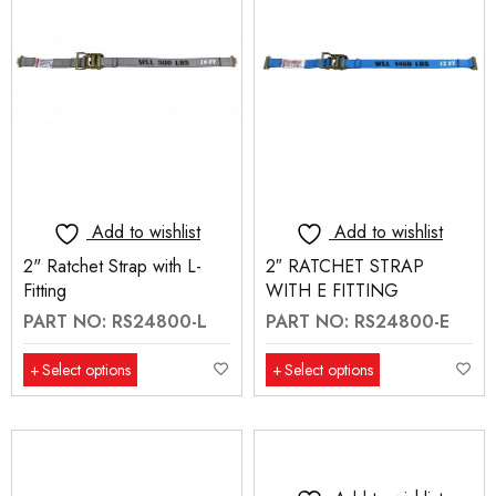
Add to wishlist
Add to wishlist
2" Ratchet Strap with L-
2″ RATCHET STRAP
Fitting
WITH E FITTING
PART NO: RS24800-L
PART NO: RS24800-E
Select options
Select options