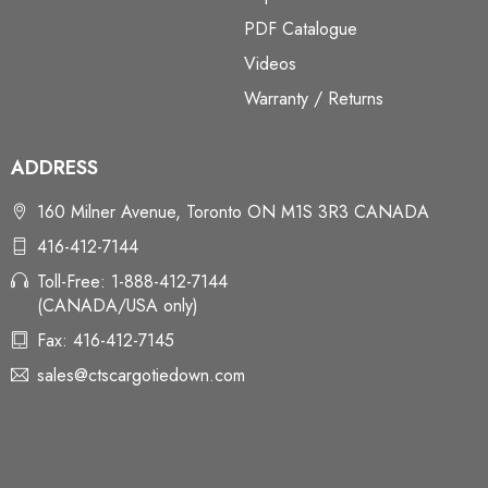
PDF Catalogue
Videos
Warranty / Returns
ADDRESS
160 Milner Avenue, Toronto ON M1S 3R3 CANADA
416-412-7144
Toll-Free: 1-888-412-7144
(CANADA/USA only)
Fax: 416-412-7145
sales@ctscargotiedown.com