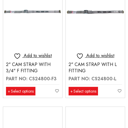
Add to wishlist
Add to wishlist
2" CAM STRAP WITH
2" CAM STRAP WITH L
3/4" F FITTING
FITTING
PART NO: CS24800-F3
PART NO: CS24800-L
Select options
Select options