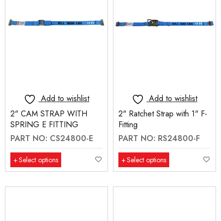
Add to wishlist
Add to wishlist
2" CAM STRAP WITH
2" Ratchet Strap with 1" F-
SPRING E FITTING
Fitting
PART NO: CS24800-E
PART NO: RS24800-F
Select options
Select options