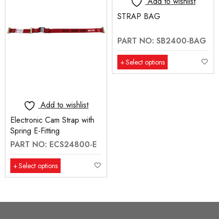
Add to wishlist
STRAP BAG
PART NO: SB2400-BAG
Select options
Add to wishlist
Electronic Cam Strap with
Spring E-Fitting
PART NO: ECS24800-E
Select options