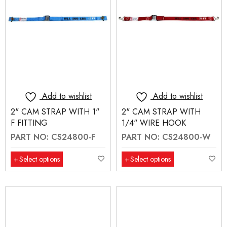
Add to wishlist
Add to wishlist
2" CAM STRAP WITH 1"
2" CAM STRAP WITH
F FITTING
1/4" WIRE HOOK
PART NO: CS24800-F
PART NO: CS24800-W
Select options
Select options