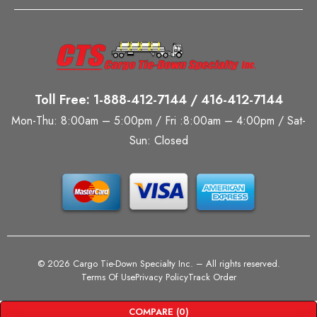
Toll Free: 1-888-412-7144 / 416-412-7144
Mon-Thu: 8:00am – 5:00pm / Fri :8:00am – 4:00pm / Sat-
Sun: Closed
©
2026 Cargo Tie-Down Specialty Inc.
– All rights reserved.
Terms Of Use
Privacy Policy
Track Order
COMPARE
(0)