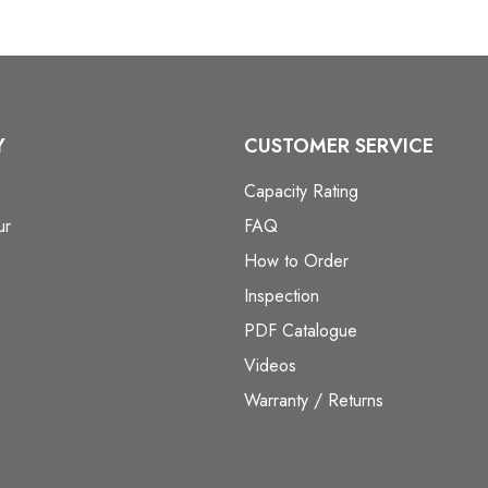
Y
CUSTOMER SERVICE
Capacity Rating
ur
FAQ
How to Order
Inspection
PDF Catalogue
Videos
Warranty / Returns