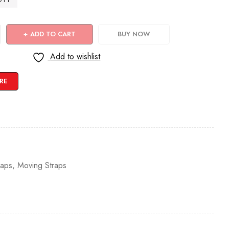
ADD TO CART
BUY NOW
Add to wishlist
RE
raps
,
Moving Straps