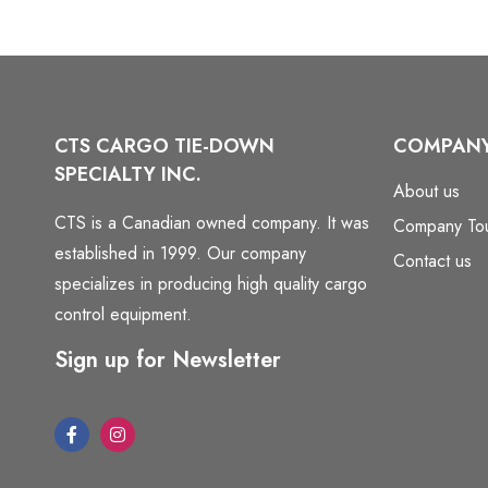
CTS CARGO TIE-DOWN
COMPAN
SPECIALTY INC.
About us
CTS is a Canadian owned company. It was
Company To
established in 1999. Our company
Contact us
specializes in producing high quality cargo
control equipment.
Sign up for Newsletter