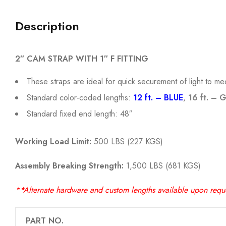
Description
2″ CAM STRAP WITH 1″ F FITTING
These straps are ideal for quick securement of light to m
Standard color-coded lengths:
12 ft. – BLUE
,
16 ft. – 
Standard fixed end length: 48″
Working Load Limit:
500 LBS (227 KGS)
Assembly Breaking Strength:
1,500 LBS (681 KGS)
**Alternate hardware and custom lengths available upon requ
PART NO.