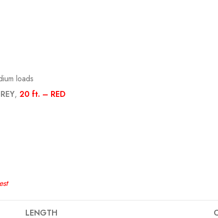
edium loads
GREY
,
20 ft. – RED
est
LENGTH