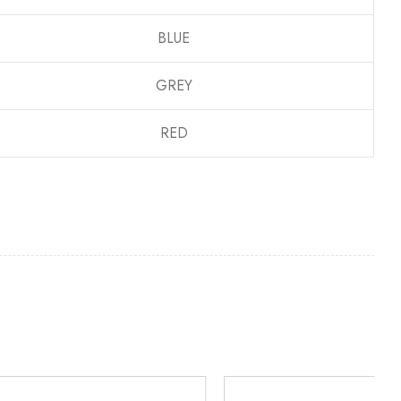
BLUE
GREY
RED