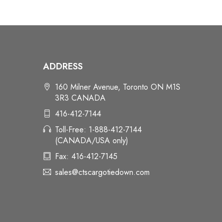
ADDRESS
160 Milner Avenue, Toronto ON M1S
3R3 CANADA
416-412-7144
Toll-Free: 1-888-412-7144
(CANADA/USA only)
Fax: 416-412-7145
sales@ctscargotiedown.com