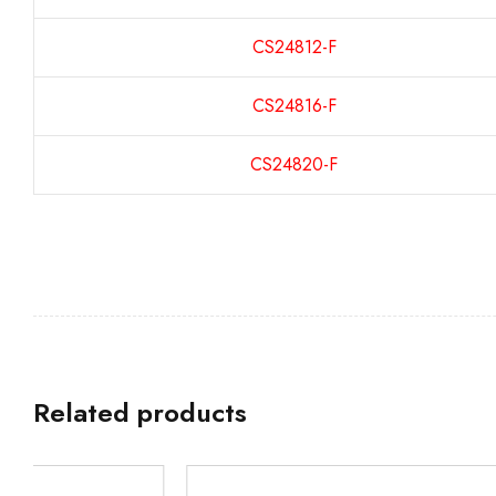
CS24812-F
CS24816-F
CS24820-F
Related products