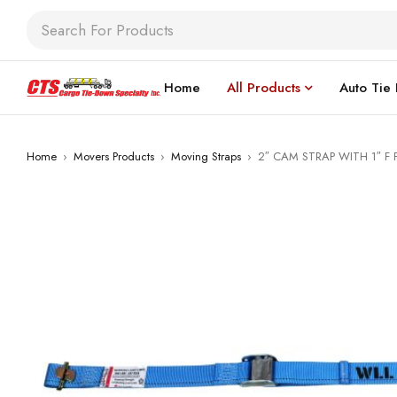
Home
All Products
Auto Tie
Home
›
Movers Products
›
Moving Straps
›
2″ CAM STRAP WITH 1″ F 