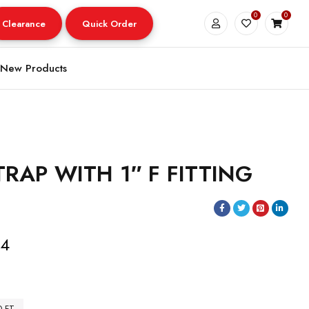
0
0
Clearance
Quick Order
New Products
RAP WITH 1″ F FITTING
14
0 FT