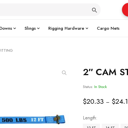
 Downs
Slings
Rigging Hardware
Cargo Nets
FITTING
2″ CAM ST
Status:
In Stock
$
20.33
$
24.
–
Length
12 FT
16 FT
2