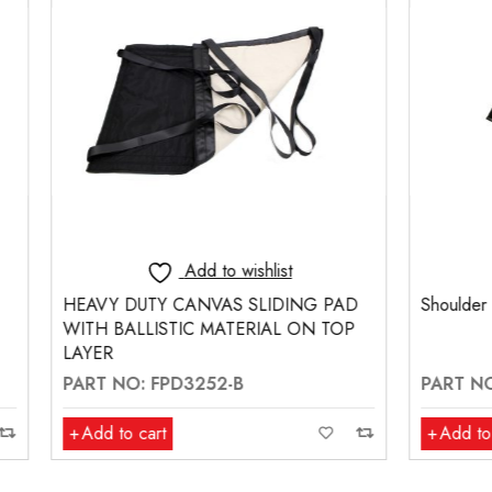
Add to wishlist
Add to wishlis
TY CANVAS SLIDING PAD
Shoulder Harness
ISTIC MATERIAL ON TOP
 FPD3252-B
PART NO: FPM260
rt
Add to cart