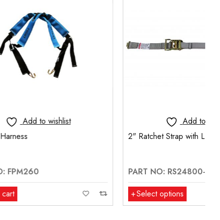
t
Add to wishlist
2" Ratchet Strap with L-Fitting
PART NO: RS24800-L
Select options