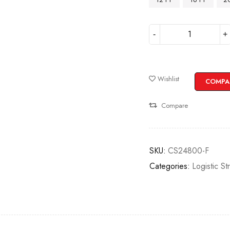
Wishlist
COMPA
Compare
SKU:
CS24800-F
Categories:
Logistic St