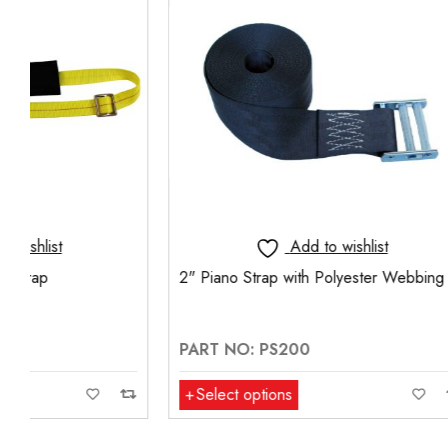
Add to wishlist
2" Piano Strap with Polyester Webbing
HEAVY DU
WITH BALL
LAYER
PART NO: PS200
PART NO:
Select options
Add to ca