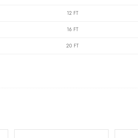
12 FT
16 FT
20 FT