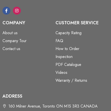
COMPANY
CUSTOMER SERVICE
About us
Capacity Rating
Company Tour
FAQ
Contact us
How to Order
Inspection
PDF Catalogue
Videos
Warranty / Returns
ADDRESS
160 Milner Avenue, Toronto ON M1S 3R3 CANADA