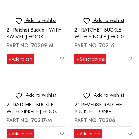
Add to wishlist
Add to wishlist
2" Ratchet Buckle - WITH
2" RATCHET BUCKLE
SWIVEL J HOOK
WITH SINGLE J HOOK
PART NO: 70209-M
PART NO: 70216
Add to cart
Select options
Add to wishlist
Add to wishlist
2" RATCHET BUCKLE
2" REVERSE RATCHET
WITH SINGLE J HOOK
BUCKLE - LONG
HANDLE
PART NO: 70217-M
PART NO: 70206
Add to cart
Add to cart