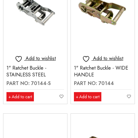
Add to wishlist
Add to wishlist
1" Ratchet Buckle -
1" Ratchet Buckle - WIDE
STAINLESS STEEL
HANDLE
PART NO: 70144-S
PART NO: 70144
Add to cart
Add to cart