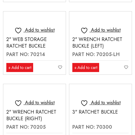
Add to wishlist
Add to wishlist
2" WEB STORAGE
2" WRENCH RATCHET
RATCHET BUCKLE
BUCKLE (LEFT)
PART NO: 70214
PART NO: 70205-LH
Add to cart
Add to cart
Add to wishlist
Add to wishlist
2" WRENCH RATCHET
3" RATCHET BUCKLE
BUCKLE (RIGHT)
PART NO: 70205
PART NO: 70300