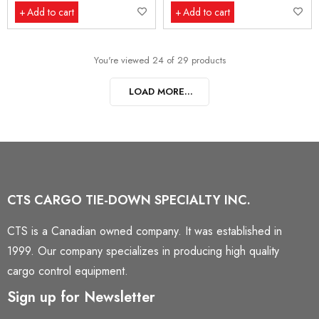
Add to cart
Add to cart
You're viewed 24 of 29 products
LOAD MORE...
CTS CARGO TIE-DOWN SPECIALTY INC.
CTS is a Canadian owned company. It was established in
1999. Our company specializes in producing high quality
cargo control equipment.
Sign up for Newsletter