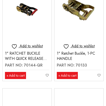
Add to wishlist
Add to wishlist
1" RATCHET BUCKLE
1" Ratchet Buckle, 1-PC
WITH QUICK RELEASE
HANDLE
(70144-QR)
PART NO: 70144-QR
PART NO: 70133
Add to cart
Add to cart