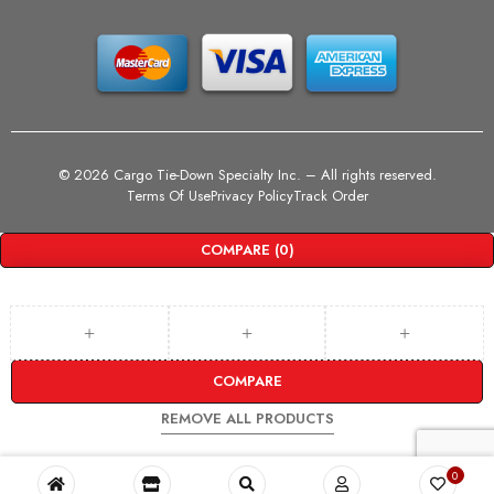
©
2026 Cargo Tie-Down Specialty Inc.
– All rights reserved.
Terms Of Use
Privacy Policy
Track Order
COMPARE
(0)
COMPARE
REMOVE ALL PRODUCTS
0