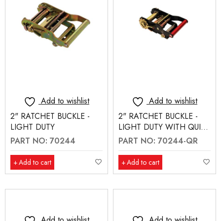
Add to wishlist
Add to wishlist
2" RATCHET BUCKLE -
2" RATCHET BUCKLE -
LIGHT DUTY
LIGHT DUTY WITH QUICK
RELEASE (70244-QR)
PART NO: 70244
PART NO: 70244-QR
Add to cart
Add to cart
Add to wishlist
Add to wishlist