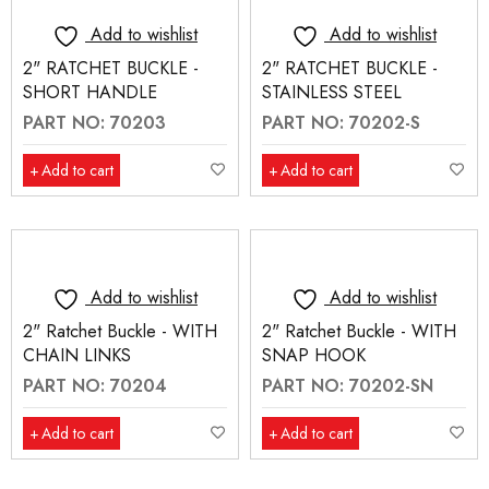
Add to wishlist
Add to wishlist
2" RATCHET BUCKLE -
2" RATCHET BUCKLE -
SHORT HANDLE
STAINLESS STEEL
PART NO: 70203
PART NO: 70202-S
Add to cart
Add to cart
Add to wishlist
Add to wishlist
2" Ratchet Buckle - WITH
2" Ratchet Buckle - WITH
CHAIN LINKS
SNAP HOOK
PART NO: 70204
PART NO: 70202-SN
Add to cart
Add to cart