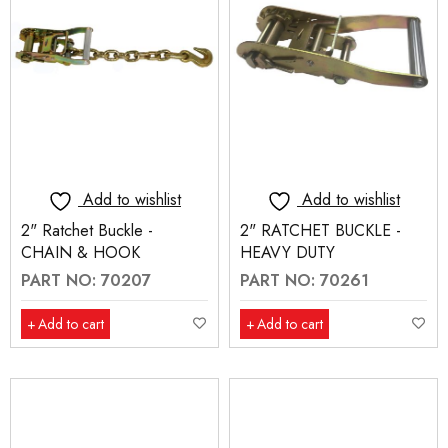
Add to wishlist
Add to wishlist
2" Ratchet Buckle -
2" RATCHET BUCKLE -
CHAIN & HOOK
HEAVY DUTY
PART NO: 70207
PART NO: 70261
Add to cart
Add to cart