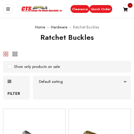
0
Clearance
Quick Order
Home
›
Hardware
›
Ratchet Buckles
Ratchet Buckles
Show only products on sale
Default sorting
FILTER