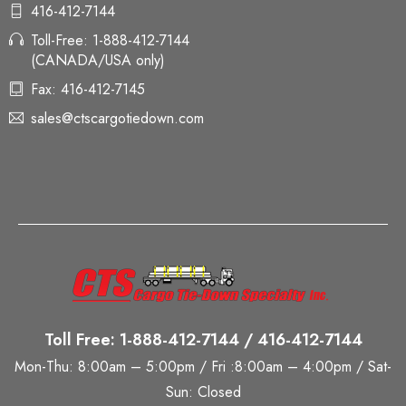
416-412-7144
Toll-Free: 1-888-412-7144
(CANADA/USA only)
Fax: 416-412-7145
sales@ctscargotiedown.com
Toll Free: 1-888-412-7144 / 416-412-7144
Mon-Thu: 8:00am – 5:00pm / Fri :8:00am – 4:00pm / Sat-
Sun: Closed