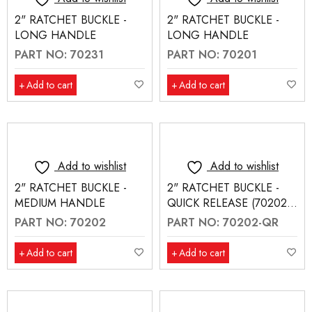
2" RATCHET BUCKLE -
2" RATCHET BUCKLE -
LONG HANDLE
LONG HANDLE
PART NO: 70231
PART NO: 70201
Add to cart
Add to cart
Add to wishlist
Add to wishlist
2" RATCHET BUCKLE -
2" RATCHET BUCKLE -
MEDIUM HANDLE
QUICK RELEASE (70202-
QR)
PART NO: 70202
PART NO: 70202-QR
Add to cart
Add to cart