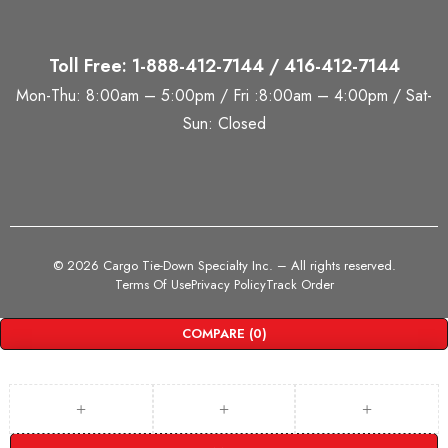
Toll Free: 1-888-412-7144 / 416-412-7144
Mon-Thu: 8:00am – 5:00pm / Fri :8:00am – 4:00pm / Sat-
Sun: Closed
©
2026 Cargo Tie-Down Specialty Inc.
– All rights reserved.
Terms Of Use
Privacy Policy
Track Order
COMPARE
(0)