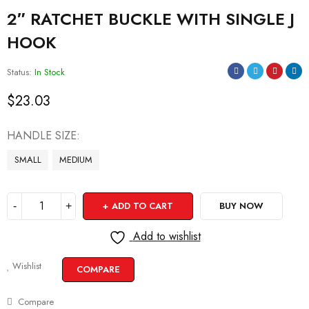
2″ RATCHET BUCKLE WITH SINGLE J
HOOK
Status:
In Stock
$
23.03
HANDLE SIZE
SMALL
MEDIUM
ADD TO CART
BUY NOW
Add to wishlist
Wishlist
COMPARE
Compare