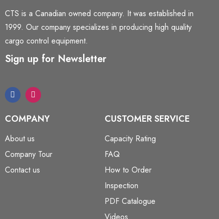
CTS is a Canadian owned company. It was established in
1999. Our company specializes in producing high quality
cargo control equipment.
Sign up for Newsletter
COMPANY
CUSTOMER SERVICE
About us
Capacity Rating
Company Tour
FAQ
Contact us
How to Order
Inspection
PDF Catalogue
Videos