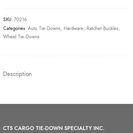
SKU:
70216
Categories:
Auto Tie-Downs
,
Hardware
,
Ratchet Buckles
,
Wheel Tie-Downs
Description
CTS CARGO TIE-DOWN SPECIALTY INC.