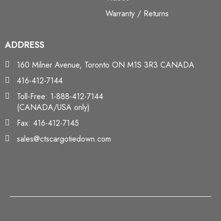
Warranty / Returns
ADDRESS
160 Milner Avenue, Toronto ON M1S 3R3 CANADA
416-412-7144
Toll-Free: 1-888-412-7144
(CANADA/USA only)
Fax: 416-412-7145
sales@ctscargotiedown.com