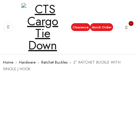
0
Clearance
Quick Order
Home
›
Hardware
›
Ratchet Buckles
›
2″ RATCHET BUCKLE WITH
SINGLE J HOOK