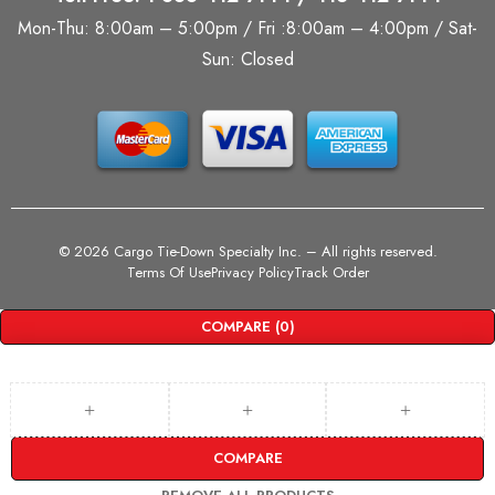
Mon-Thu: 8:00am – 5:00pm / Fri :8:00am – 4:00pm / Sat-
Sun: Closed
©
2026 Cargo Tie-Down Specialty Inc.
– All rights reserved.
Terms Of Use
Privacy Policy
Track Order
COMPARE
(0)
COMPARE