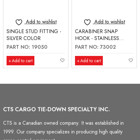
Add to wishlist
Add to wishlist
SINGLE STUD FITTING -
CARABINER SNAP
SILVER COLOR
HOOK - STAINLESS
STEEL
PART NO: 19050
PART NO: 73002
Add to cart
Add to cart
CTS CARGO TIE-DOWN SPECIALTY INC.
CTS is a Canadian owned company. It was established in
1999. Our company specializes in producing high quality