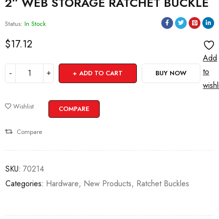
2″ WEB STORAGE RATCHET BUCKLE
Status:
In Stock
$
17.12
Add
to
ADD TO CART
BUY NOW
wishl
Wishlist
COMPARE
Compare
SKU:
70214
Categories:
Hardware
,
New Products
,
Ratchet Buckles