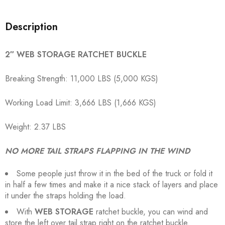
Description
2″ WEB STORAGE RATCHET BUCKLE
Breaking Strength: 11,000 LBS (5,000 KGS)
Working Load Limit: 3,666 LBS (1,666 KGS)
Weight: 2.37 LBS
NO MORE TAIL STRAPS FLAPPING IN THE WIND
Some people just throw it in the bed of the truck or fold it
in half a few times and make it a nice stack of layers and place
it under the straps holding the load.
With
WEB STORAGE
ratchet buckle, you can wind and
store the left over tail strap right on the ratchet buckle.