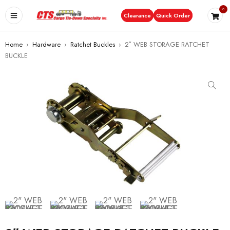
0
Clearance
Quick Order
Home
›
Hardware
›
Ratchet Buckles
›
2″ WEB STORAGE RATCHET
BUCKLE