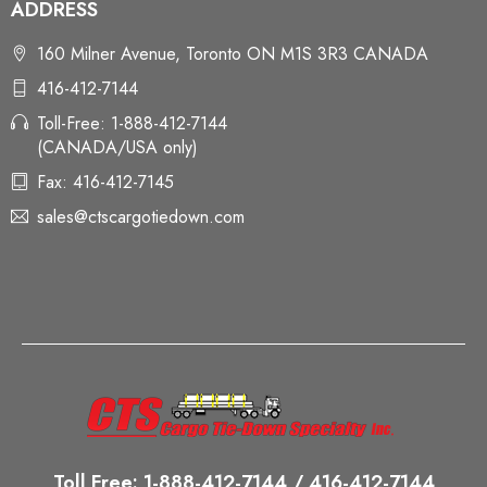
ADDRESS
160 Milner Avenue, Toronto ON M1S 3R3 CANADA
416-412-7144
Toll-Free: 1-888-412-7144
(CANADA/USA only)
Fax: 416-412-7145
sales@ctscargotiedown.com
Toll Free: 1-888-412-7144 / 416-412-7144