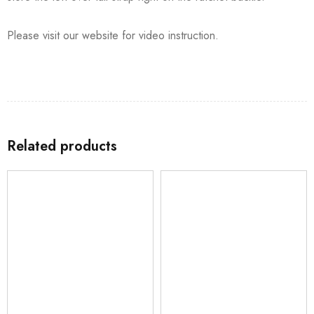
Please visit our website for video instruction.
Related products