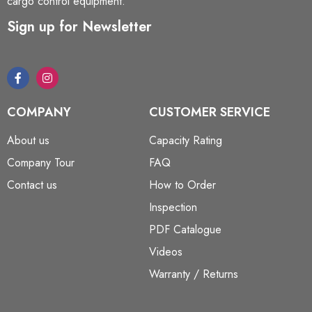
cargo control equipment.
Sign up for Newsletter
COMPANY
CUSTOMER SERVICE
About us
Capacity Rating
Company Tour
FAQ
Contact us
How to Order
Inspection
PDF Catalogue
Videos
Warranty / Returns