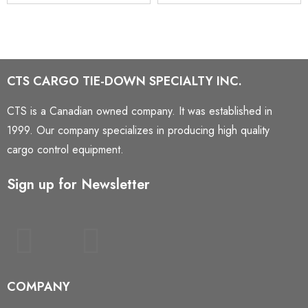
CTS CARGO TIE-DOWN SPECIALTY INC.
CTS is a Canadian owned company. It was established in
1999. Our company specializes in producing high quality
cargo control equipment.
Sign up for Newsletter
COMPANY