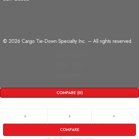
©
2026 Cargo Tie-Down Specialty Inc.
– All rights reserved.
Terms Of Use
Privacy Policy
Track Order
COMPARE
(0)
COMPARE