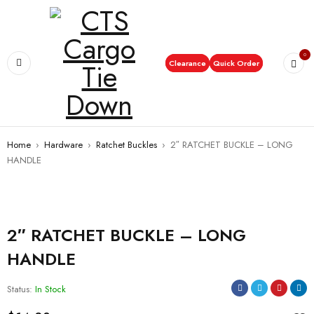
0
Clearance
Quick Order
Home
›
Hardware
›
Ratchet Buckles
›
2″ RATCHET BUCKLE – LONG
HANDLE
2″ RATCHET BUCKLE – LONG
HANDLE
Status:
In Stock