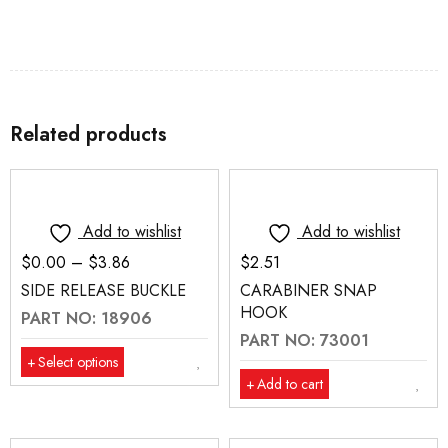
Related products
Add to wishlist
Add to wishlist
$
0.00
–
$
3.86
$
2.51
SIDE RELEASE BUCKLE
CARABINER SNAP
HOOK
PART NO: 18906
PART NO: 73001
Select options
Add to cart