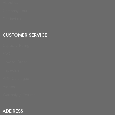
About us
Company Tour
Contact us
CUSTOMER SERVICE
Capacity Rating
FAQ
How to Order
Inspection
PDF Catalogue
Videos
Warranty / Returns
ADDRESS