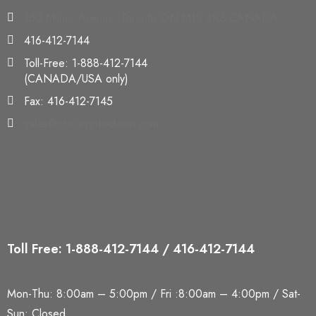
160 Milner Avenue, Toronto ON M1S 3R3 CANADA
416-412-7144
Toll-Free: 1-888-412-7144
(CANADA/USA only)
Fax: 416-412-7145
sales@ctscargotiedown.com
Toll Free: 1-888-412-7144 / 416-412-7144
Mon-Thu: 8:00am – 5:00pm / Fri :8:00am – 4:00pm / Sat-
Sun: Closed