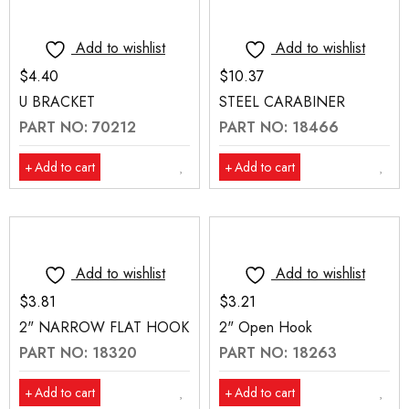
Add to wishlist
Add to wishlist
$
4.40
$
10.37
U BRACKET
STEEL CARABINER
PART NO: 70212
PART NO: 18466
Add to cart
Add to cart
Add to wishlist
Add to wishlist
$
3.81
$
3.21
2" NARROW FLAT HOOK
2" Open Hook
PART NO: 18320
PART NO: 18263
Add to cart
Add to cart