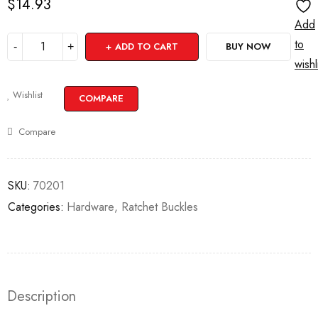
$
14.93
Add
to
ADD TO CART
BUY NOW
wishl
Wishlist
COMPARE
Compare
SKU:
70201
Categories:
Hardware
,
Ratchet Buckles
Description