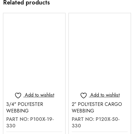
Related products
Add to wishlist
Add to wishlist
3/4" POLYESTER
2″ POLYESTER CARGO
WEBBING
WEBBING
PART NO: P100X-19-
PART NO: P120X-50-
330
330