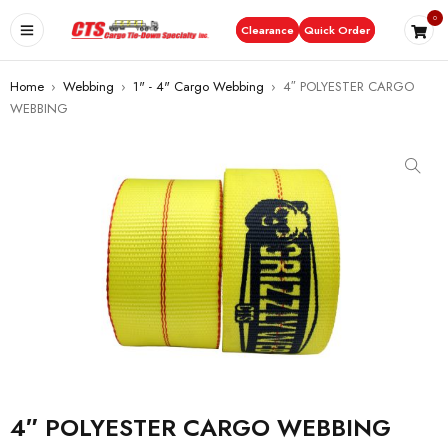
0
Clearance
Quick Order
Home
›
Webbing
›
1" - 4" Cargo Webbing
›
4″ POLYESTER CARGO
WEBBING
4″ POLYESTER CARGO WEBBING