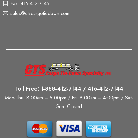
Fax: 416-412-7145
sales@ctscargotiedown.com
Toll Free: 1-888-412-7144 / 416-412-7144
Mon-Thu: 8:00am – 5:00pm / Fri :8:00am – 4:00pm / Sat-
Sun: Closed