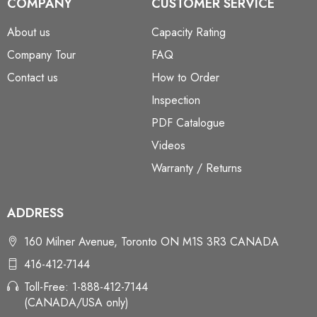
COMPANY
CUSTOMER SERVICE
About us
Capacity Rating
Company Tour
FAQ
Contact us
How to Order
Inspection
PDF Catalogue
Videos
Warranty / Returns
ADDRESS
160 Milner Avenue, Toronto ON M1S 3R3 CANADA
416-412-7144
Toll-Free: 1-888-412-7144
(CANADA/USA only)