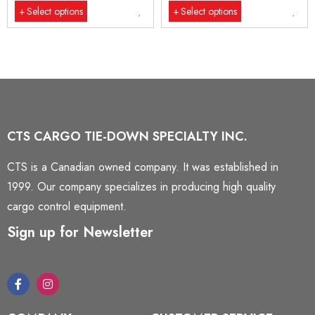
Select options
Select options
CTS CARGO TIE-DOWN SPECIALTY INC.
CTS is a Canadian owned company. It was established in
1999. Our company specializes in producing high quality
cargo control equipment.
Sign up for Newsletter