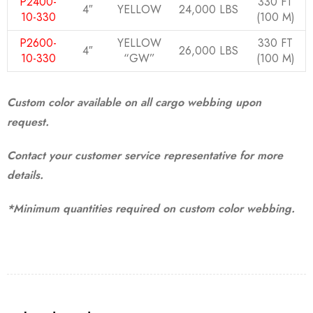
P2400-
330 FT
4″
YELLOW
24,000 LBS
10-330
(100 M)
P2600-
YELLOW
330 FT
4″
26,000 LBS
10-330
“GW”
(100 M)
Custom color available on all cargo webbing upon
request.
Contact your customer service representative for more
details.
*Minimum quantities required on custom color webbing.