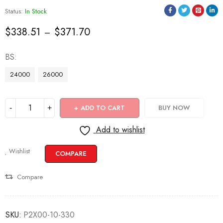
Status:
In Stock
$
338.51
$
371.70
–
BS
24000
26000
ADD TO CART
BUY NOW
Add to wishlist
Wishlist
COMPARE
Compare
SKU:
P2X00-10-330