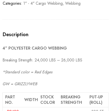
Categories:
1" - 4" Cargo Webbing
,
Webbing
Description
4″ POLYESTER CARGO WEBBING
Breaking Strength: 24,000 LBS – 26,000 LBS
*Standard color = Red Edges
GW = GRIZZLYWEB
PART
STOCK
BREAKING
PUT-UP
WIDTH
NO.
COLOR
STRENGTH
(ROLL)