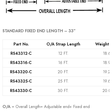
STANDARD FIXED END LENGTH – 33″
Part No.
O/A Strap Length
Weight (
RS43312-C
12 FT.
18.6
RS43316-C
16 FT.
18.9
RS43320-C
20 FT.
19.2
RS43325-C
25 FT.
19.6
RS43330-C
30 FT.
20.0
O/A
= Overall Length= Adjustable end+ Fixed end