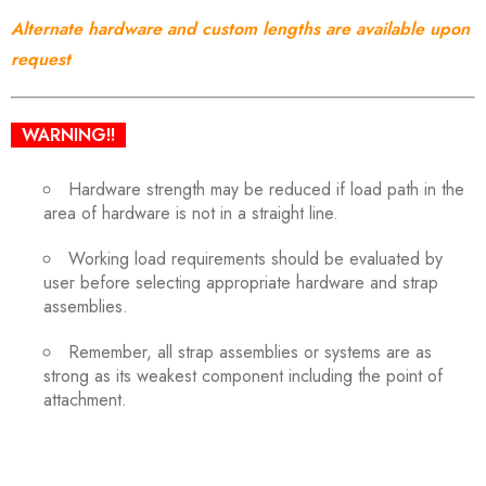
Alternate hardware and custom lengths are available upon
request
WARNING!!
Hardware strength may be reduced if load path in the
area of hardware is not in a straight line.
Working load requirements should be evaluated by
user before selecting appropriate hardware and strap
assemblies.
Remember, all strap assemblies or systems are as
strong as its weakest component including the point of
attachment.