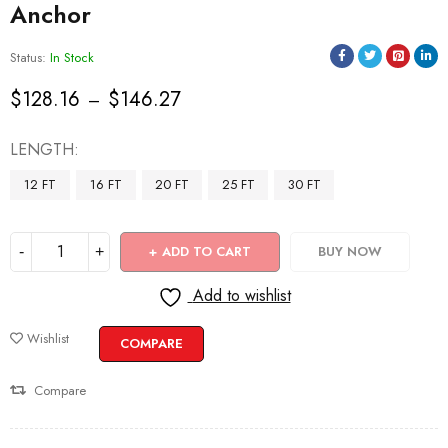
Anchor
Status:
In Stock
$
128.16
$
146.27
–
LENGTH
12 FT
16 FT
20 FT
25 FT
30 FT
ADD TO CART
BUY NOW
Add to wishlist
Wishlist
COMPARE
Compare