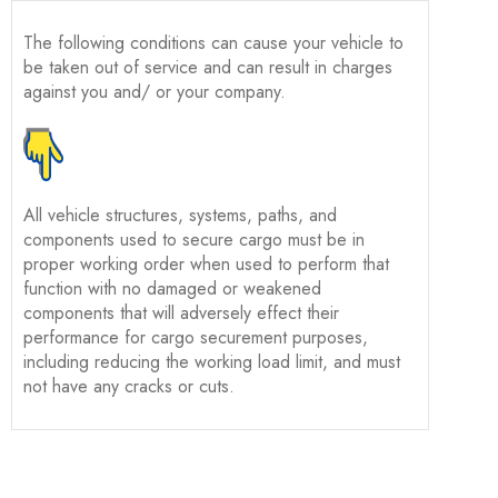
The following conditions can cause your vehicle to
be taken out of service and can result in charges
against you and/ or your company.
All vehicle structures, systems, paths, and
components used to secure cargo must be in
proper working order when used to perform that
function with no damaged or weakened
components that will adversely effect their
performance for cargo securement purposes,
including reducing the working load limit, and must
not have any cracks or cuts.