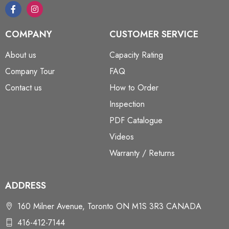
COMPANY
CUSTOMER SERVICE
About us
Capacity Rating
Company Tour
FAQ
Contact us
How to Order
Inspection
PDF Catalogue
Videos
Warranty / Returns
ADDRESS
160 Milner Avenue, Toronto ON M1S 3R3 CANADA
416-412-7144