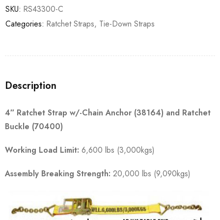
SKU:
RS43300-C
Categories:
Ratchet Straps
,
Tie-Down Straps
Description
4″ Ratchet Strap w/-Chain Anchor (38164) and Ratchet
Buckle (70400)
Working Load Limit:
6,600 lbs (3,000kgs)
Assembly Breaking Strength:
20,000 lbs (9,090kgs)