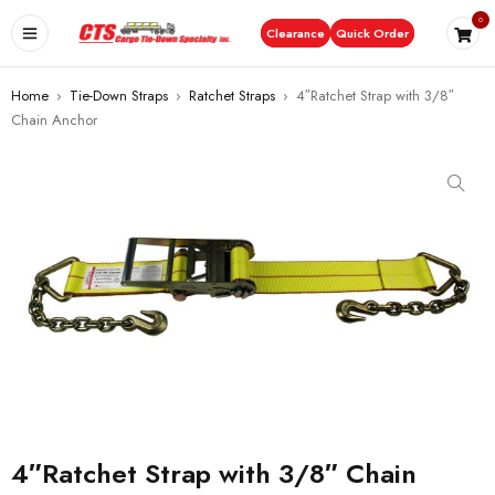
0
Clearance
Quick Order
Home
›
Tie-Down Straps
›
Ratchet Straps
›
4″Ratchet Strap with 3/8″
Chain Anchor
4″Ratchet Strap with 3/8″ Chain