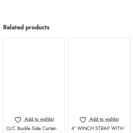
Related products
Add to wishlist
Add to wishlist
O/C Buckle Side Curtain
4″ WINCH STRAP WITH