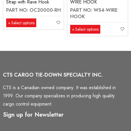
Strap with Rave Hook
WIRE HOOK
PART NO: OC20000-RH
PART NO: WS4-WIRE
HOOK
Select options
Select options
CTS CARGO TIE-DOWN SPECIALTY INC.
CTS is a Canadian owned company. It was established in
1999. Our company specializes in producing high quality
cargo control equipment.
Sign up for Newsletter