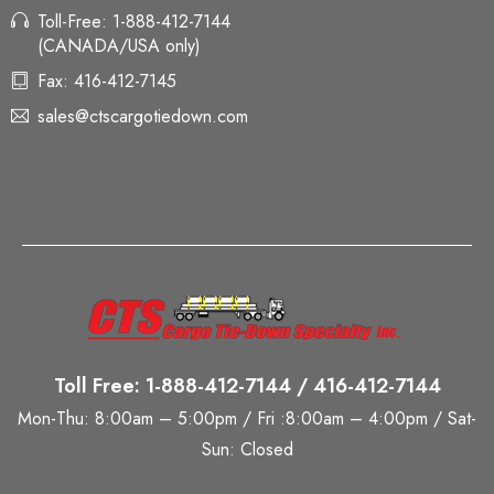
Toll-Free: 1-888-412-7144
(CANADA/USA only)
Fax: 416-412-7145
sales@ctscargotiedown.com
Toll Free: 1-888-412-7144 / 416-412-7144
Mon-Thu: 8:00am – 5:00pm / Fri :8:00am – 4:00pm / Sat-
Sun: Closed