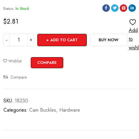
Status:
In Stock
$
2.81
Add
to
ADD TO CART
BUY NOW
wishl
Wishlist
COMPARE
Compare
SKU:
18230
Categories:
Cam Buckles
,
Hardware