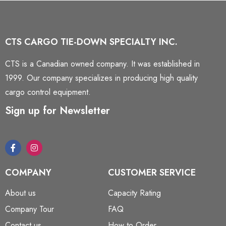
CTS CARGO TIE-DOWN SPECIALTY INC.
CTS is a Canadian owned company. It was established in
1999. Our company specializes in producing high quality
cargo control equipment.
Sign up for Newsletter
COMPANY
CUSTOMER SERVICE
About us
Capacity Rating
Company Tour
FAQ
Contact us
How to Order