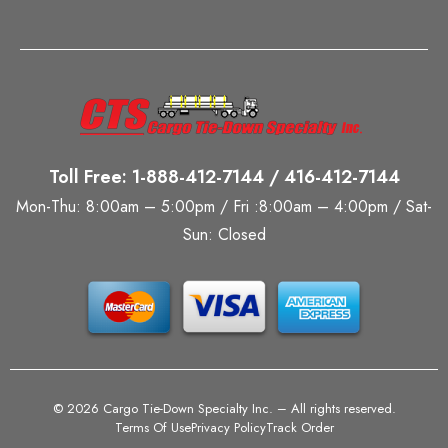
Toll Free: 1-888-412-7144 / 416-412-7144
Mon-Thu: 8:00am – 5:00pm / Fri :8:00am – 4:00pm / Sat-
Sun: Closed
©
2026 Cargo Tie-Down Specialty Inc.
– All rights reserved.
Terms Of Use
Privacy Policy
Track Order