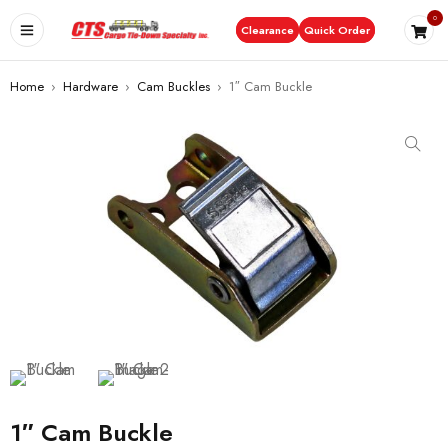
0
Clearance
Quick Order
Home
›
Hardware
›
Cam Buckles
›
1″ Cam Buckle
1″ Cam Buckle