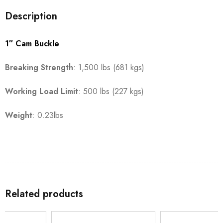
Description
1″ Cam Buckle
Breaking Strength
: 1,500 lbs (681 kgs)
Working Load Limit
: 500 lbs (227 kgs)
Weight
: 0.23lbs
Related products