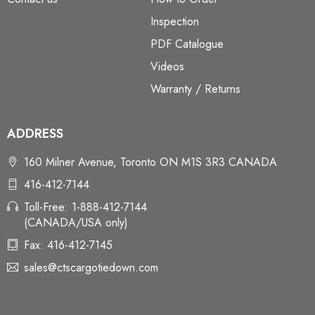
Inspection
PDF Catalogue
Videos
Warranty / Returns
ADDRESS
160 Milner Avenue, Toronto ON M1S 3R3 CANADA
416-412-7144
Toll-Free: 1-888-412-7144
(CANADA/USA only)
Fax: 416-412-7145
sales@ctscargotiedown.com