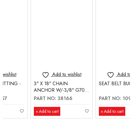
Add to wishlist
Add to wishlist
3" X 18" CHAIN
SEAT BELT BUCKLE
ANCHOR W/-3/8" G70
EYE SLIP HOOK
PART NO: 38166
PART NO: 10910
Add to cart
Add to cart