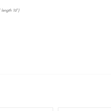
 length 16″)