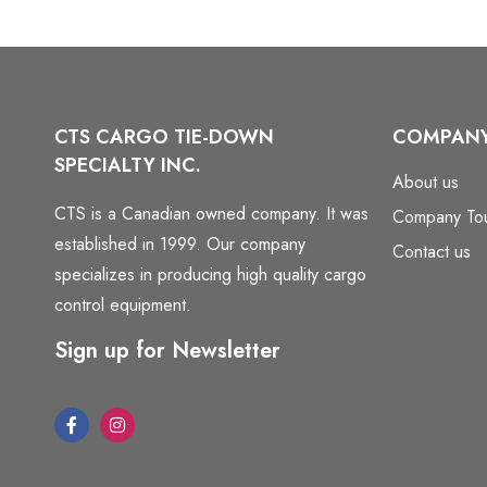
CTS CARGO TIE-DOWN
COMPAN
SPECIALTY INC.
About us
CTS is a Canadian owned company. It was
Company To
established in 1999. Our company
Contact us
specializes in producing high quality cargo
control equipment.
Sign up for Newsletter