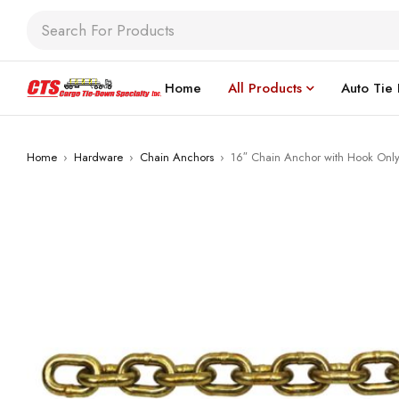
Home
All Products
Auto Tie
Home
›
Hardware
›
Chain Anchors
›
16″ Chain Anchor with Hook Onl