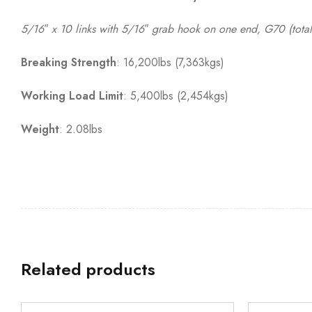
5/16″ x 10 links with 5/16″ grab hook on one end, G70 (total
Breaking Strength
: 16,200lbs (7,363kgs)
Working Load Limit
: 5,400lbs (2,454kgs)
Weight
: 2.08lbs
Related products