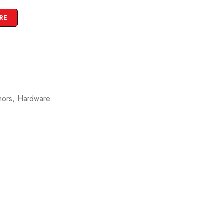
RE
hors
,
Hardware