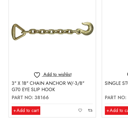
Add to wishlist
SINGLE STUD FITTING - RED COLOR
LANYARD 
PART NO: 19057
PART NO:
Add to cart
Add to ca