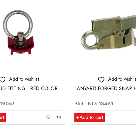
Add to wishlist
Add to wishlis
FORGED SNAP HOOK
1-3/4" OFFSET BRACKET
 18461
PART NO: 19202
rt
Add to cart