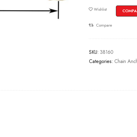
Wishlist
COMPA
Compare
SKU:
38160
Categories:
Chain Anc