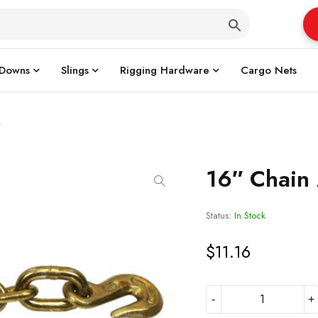
 Downs
Slings
Rigging Hardware
Cargo Nets
y
16″ Chain
Status:
In Stock
$
11.16