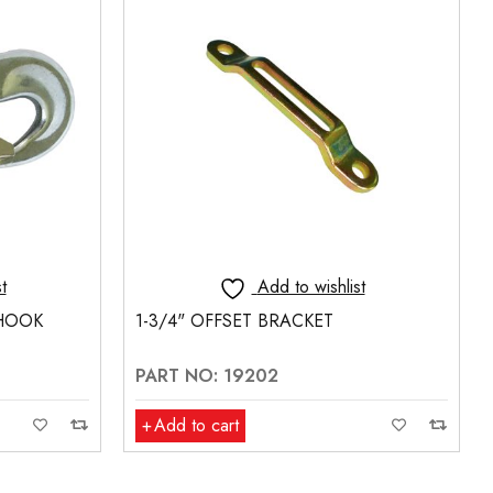
t
Add to wishlist
L-TRACK FITTING
PART NO: 18481
Add to cart