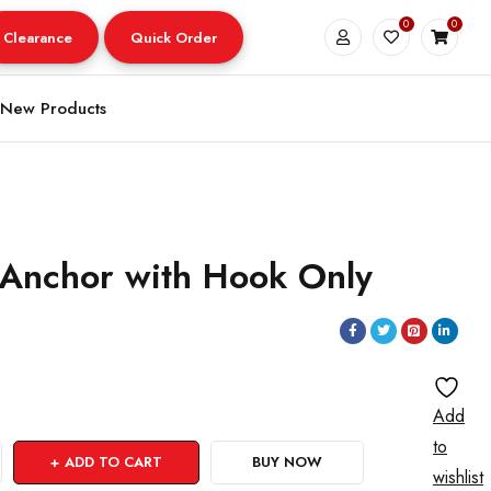
0
0
Clearance
Quick Order
New Products
 Anchor with Hook Only
Add
to
ADD TO CART
BUY NOW
wishlist