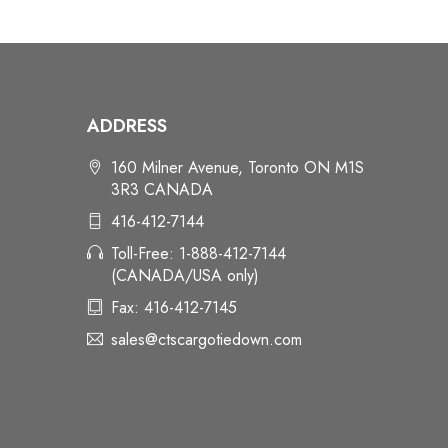
ADDRESS
160 Milner Avenue, Toronto ON M1S
3R3 CANADA
416-412-7144
Toll-Free: 1-888-412-7144
(CANADA/USA only)
Fax: 416-412-7145
sales@ctscargotiedown.com