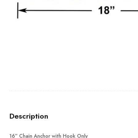
Description
16″ Chain Anchor with Hook Only