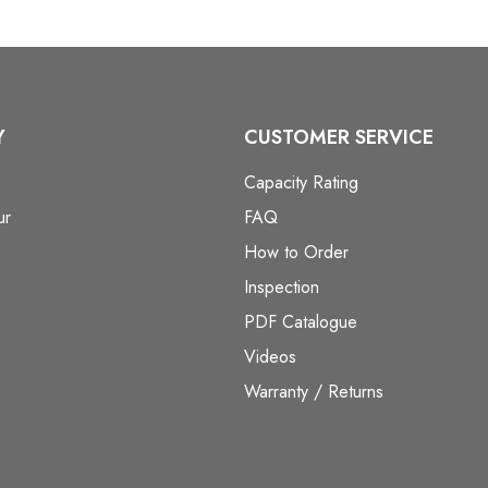
Y
CUSTOMER SERVICE
Capacity Rating
ur
FAQ
How to Order
Inspection
PDF Catalogue
Videos
Warranty / Returns