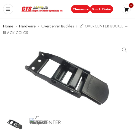
0
Clearance
Quick Order
Home
›
Hardware
›
Overcenter Buckles
›
2″ OVERCENTER BUCKLE –
BLACK COLOR