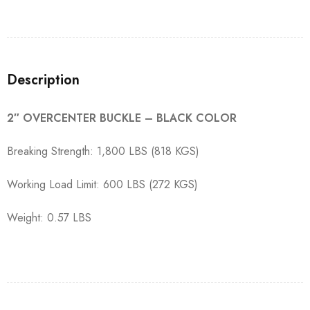
Description
2″ OVERCENTER BUCKLE – BLACK COLOR
Breaking Strength: 1,800 LBS (818 KGS)
Working Load Limit: 600 LBS (272 KGS)
Weight: 0.57 LBS