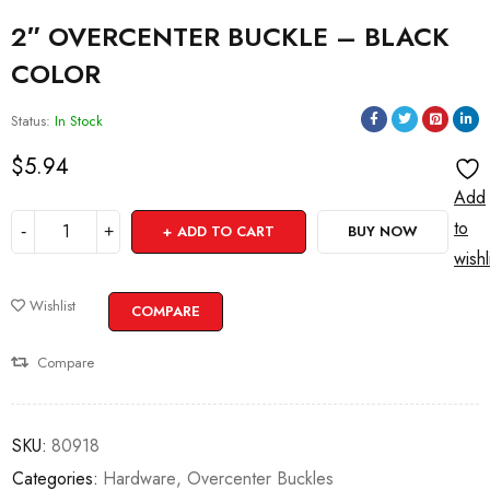
2″ OVERCENTER BUCKLE – BLACK
COLOR
Status:
In Stock
$
5.94
Add
to
ADD TO CART
BUY NOW
wishl
Wishlist
COMPARE
Compare
SKU:
80918
Categories:
Hardware
,
Overcenter Buckles