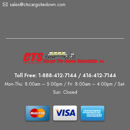
sales@ctscargotiedown.com
Toll Free: 1-888-412-7144 / 416-412-7144
Mon-Thu: 8:00am – 5:00pm / Fri :8:00am – 4:00pm / Sat-
Sun: Closed