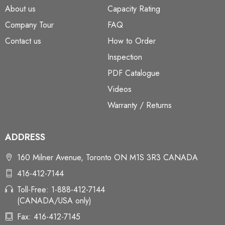
About us
Capacity Rating
Company Tour
FAQ
Contact us
How to Order
Inspection
PDF Catalogue
Videos
Warranty / Returns
ADDRESS
160 Milner Avenue, Toronto ON M1S 3R3 CANADA
416-412-7144
Toll-Free: 1-888-412-7144
(CANADA/USA only)
Fax: 416-412-7145