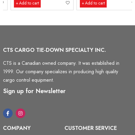
Add to cart
Add to cart
CTS CARGO TIE-DOWN SPECIALTY INC.
CTS is a Canadian owned company. It was established in
1999. Our company specializes in producing high quality
cargo control equipment.
Sign up for Newsletter
COMPANY
CUSTOMER SERVICE