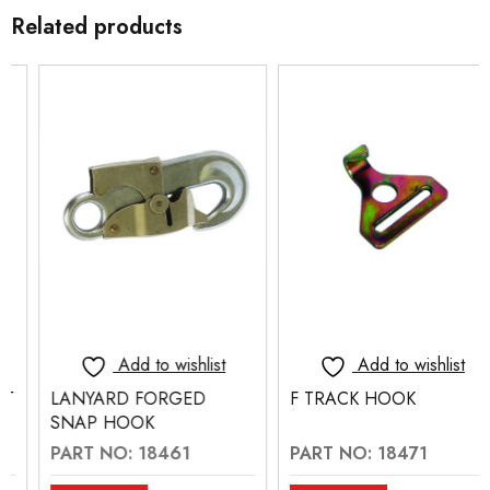
Related products
Add to wishlist
Add to wishlist
LANYARD FORGED
F TRACK HOOK
SNAP HOOK
PART NO: 18461
PART NO: 18471