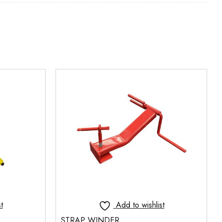
t
Add to wishlist
STRAP WINDER