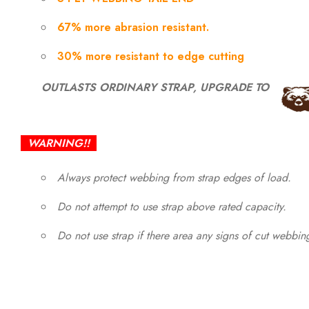
67% more abrasion resistant.
30% more resistant to edge cutting
OUTLASTS ORDINARY STRAP, UPGRADE TO
WARNING!!
Always protect webbing from strap edges of load.
Do not attempt to use strap above rated capacity.
Do not use strap if there area any signs of cut webbi