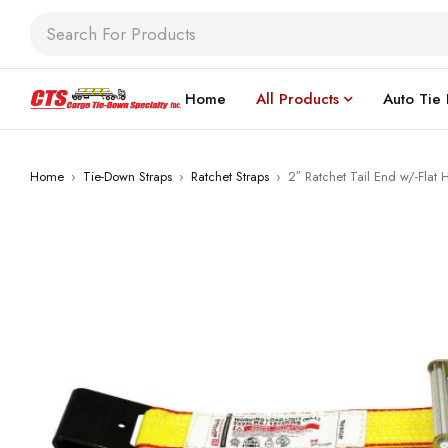
Home
All Products
Auto Tie
Home
›
Tie-Down Straps
›
Ratchet Straps
›
2″ Ratchet Tail End w/-Flat