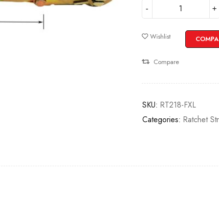
Wishlist
COMPA
Compare
SKU:
RT218-FXL
Categories:
Ratchet St