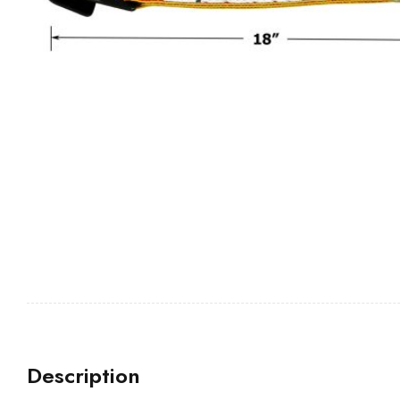
Description