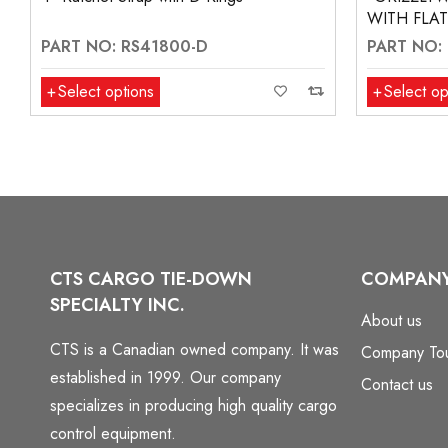
WITH FLA
PART NO: RS41800-D
PART NO:
Select options
Select op
CTS CARGO TIE-DOWN
COMPAN
SPECIALTY INC.
About us
CTS is a Canadian owned company. It was
Company To
established in 1999. Our company
Contact us
specializes in producing high quality cargo
control equipment.