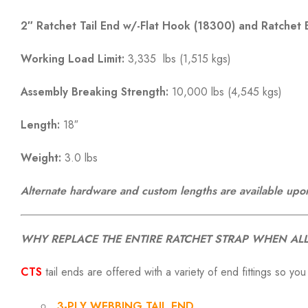
2″ Ratchet Tail End w/-Flat Hook (18300) and Ratchet 
Working Load Limit:
3,335 lbs (1,515 kgs)
Assembly Breaking Strength:
10,000 lbs (4,545 kgs)
Length:
18″
Weight:
3.0 lbs
Alternate hardware and custom lengths are available upo
WHY REPLACE THE ENTIRE RATCHET STRAP WHEN ALL
CTS
tail ends are offered with a variety of end fittings so you
3-PLY WEBBING TAIL END