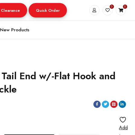
0
0
Clearance
Quick Order
New Products
 Tail End w/-Flat Hook and
ckle
Add