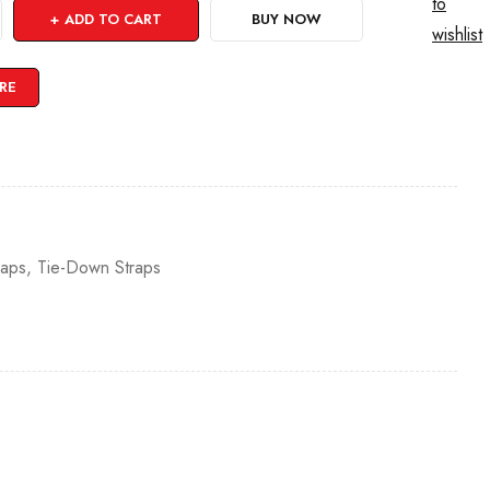
to
ADD TO CART
BUY NOW
wishlist
RE
raps
,
Tie-Down Straps