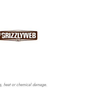
ng, heat or chemical damage.