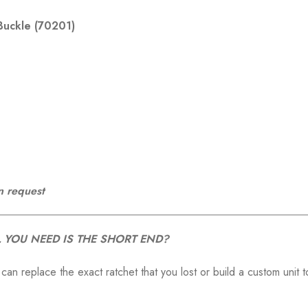
Buckle (70201)
n request
 YOU NEED IS THE SHORT END?
 can replace the exact ratchet that you lost or build a custom unit t