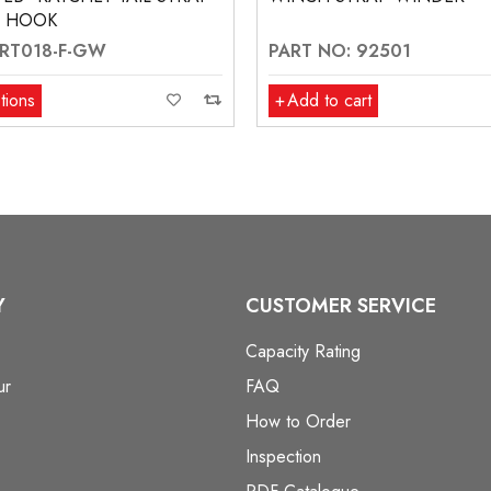
T HOOK
 RT018-F-GW
PART NO: 92501
tions
Add to cart
Y
CUSTOMER SERVICE
Capacity Rating
ur
FAQ
How to Order
Inspection