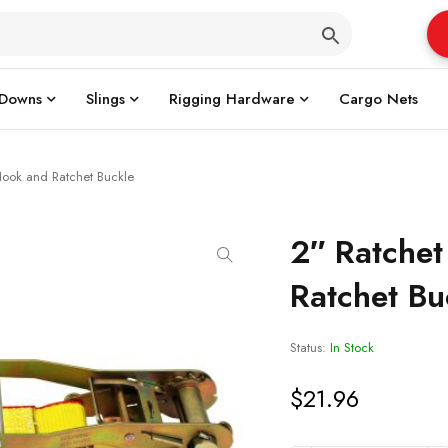
 Downs
Slings
Rigging Hardware
Cargo Nets
 Hook and Ratchet Buckle
2″ Ratchet
Ratchet Bu
Status:
In Stock
$
21.96