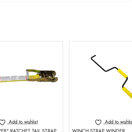
Add to wishlist
Add to wishlis
EB" RATCHET TAIL STRAP
WINCH STRAP WINDER