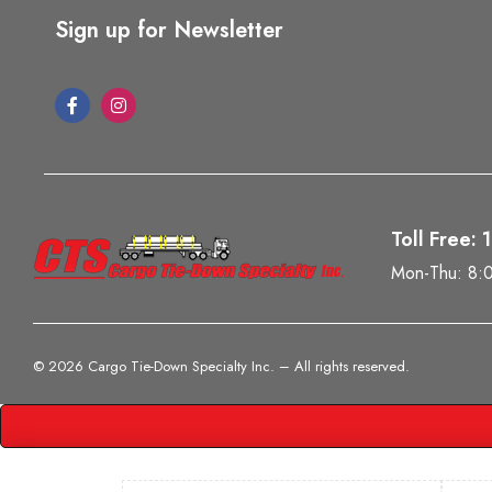
Sign up for Newsletter
Toll Free:
Mon-Thu: 8:
©
2026 Cargo Tie-Down Specialty Inc.
– All rights reserved.