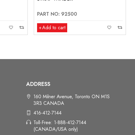
PART NO: 92500
Add to cart
ADDRESS
160 Milner Avenue, Toronto ON M1S
3R3 CANADA
416-412-7144
Toll-Free: 1-888-412-7144
(CANADA/USA only)