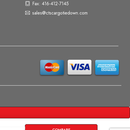
Fax: 416-412-7145
sales@ctscargotiedown.com
COMPARE