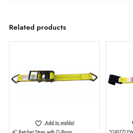
Related products
Add to wishlist
4" Ratchet Strap with D-Rings
"GRIZZLYW