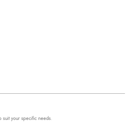
o suit your specific needs.