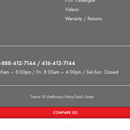
PDF Catalogue
Videos
Warranty / Returns
 1-888-412-7144 / 416-412-7144
00am – 5:00pm / Fri :8:00am – 4:00pm / Sat-Sun: Closed
Terms Of Use
Privacy Policy
Track Order
COMPARE
(0)