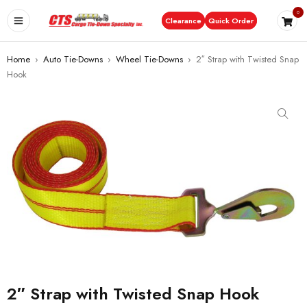
0
Clearance
Quick Order
Home
›
Auto Tie-Downs
›
Wheel Tie-Downs
›
2″ Strap with Twisted Snap
Hook
2″ Strap with Twisted Snap Hook