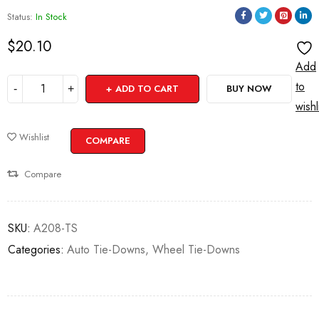
Status:
In Stock
$
20.10
Add
to
ADD TO CART
BUY NOW
wishl
Wishlist
COMPARE
Compare
SKU:
A208-TS
Categories:
Auto Tie-Downs
,
Wheel Tie-Downs