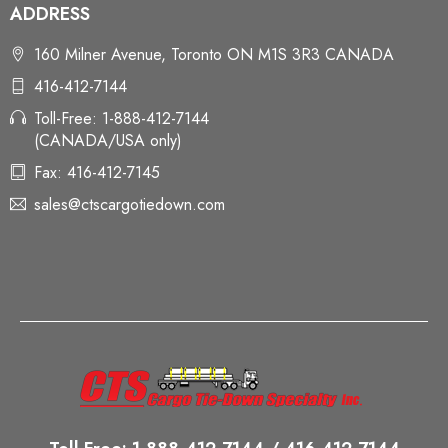
ADDRESS
160 Milner Avenue, Toronto ON M1S 3R3 CANADA
416-412-7144
Toll-Free: 1-888-412-7144
(CANADA/USA only)
Fax: 416-412-7145
sales@ctscargotiedown.com