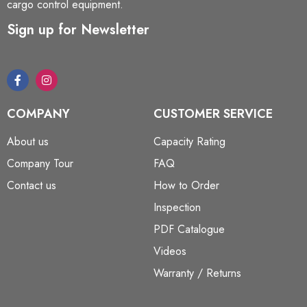
cargo control equipment.
Sign up for Newsletter
COMPANY
CUSTOMER SERVICE
About us
Capacity Rating
Company Tour
FAQ
Contact us
How to Order
Inspection
PDF Catalogue
Videos
Warranty / Returns