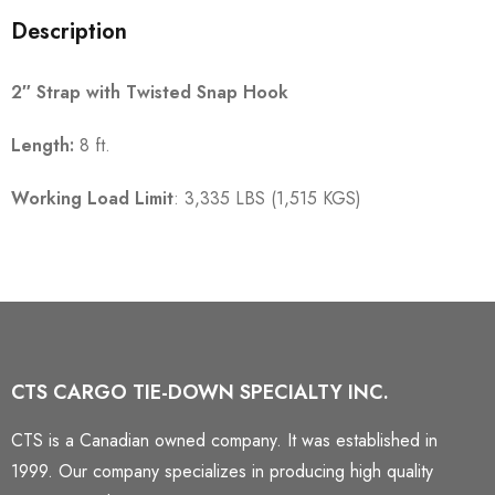
Description
2″ Strap with Twisted Snap Hook
Length:
8 ft.
Working Load Limit
: 3,335 LBS (1,515 KGS)
CTS CARGO TIE-DOWN SPECIALTY INC.
CTS is a Canadian owned company. It was established in
1999. Our company specializes in producing high quality