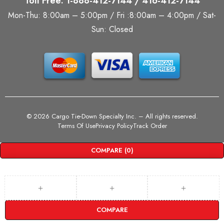
Toll Free: 1-888-412-7144 / 416-412-7144
Mon-Thu: 8:00am – 5:00pm / Fri :8:00am – 4:00pm / Sat-
Sun: Closed
©
2026 Cargo Tie-Down Specialty Inc.
– All rights reserved.
Terms Of Use
Privacy Policy
Track Order
COMPARE
(0)
COMPARE