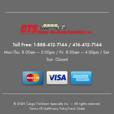
Toll Free: 1-888-412-7144 / 416-412-7144
Mon-Thu: 8:00am – 5:00pm / Fri :8:00am – 4:00pm / Sat-
Sun: Closed
©
2026 Cargo Tie-Down Specialty Inc.
– All rights reserved.
Terms Of Use
Privacy Policy
Track Order