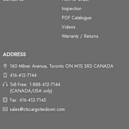
Inspection
PDF Catalogue
Videos
Warranty / Returns
ADDRESS
160 Milner Avenue, Toronto ON M1S 3R3 CANADA
416-412-7144
Toll-Free: 1-888-412-7144
(CANADA/USA only)
Fax: 416-412-7145
sales@ctscargotiedown.com