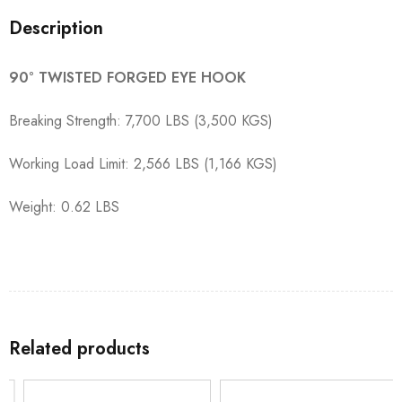
Description
90° TWISTED FORGED EYE HOOK
Breaking Strength: 7,700 LBS (3,500 KGS)
Working Load Limit: 2,566 LBS (1,166 KGS)
Weight: 0.62 LBS
Related products