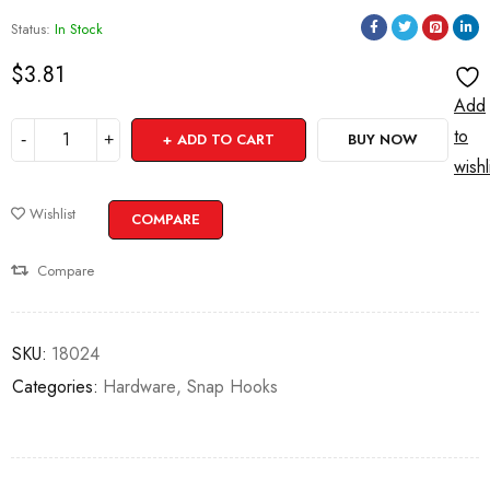
Status:
In Stock
$
3.81
Add
to
ADD TO CART
BUY NOW
wishl
Wishlist
COMPARE
Compare
SKU:
18024
Categories:
Hardware
,
Snap Hooks