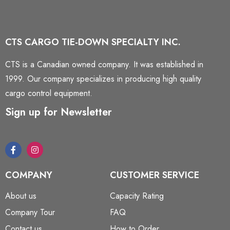
CTS CARGO TIE-DOWN SPECIALTY INC.
CTS is a Canadian owned company. It was established in
1999. Our company specializes in producing high quality
cargo control equipment.
Sign up for Newsletter
COMPANY
CUSTOMER SERVICE
About us
Capacity Rating
Company Tour
FAQ
Contact us
How to Order