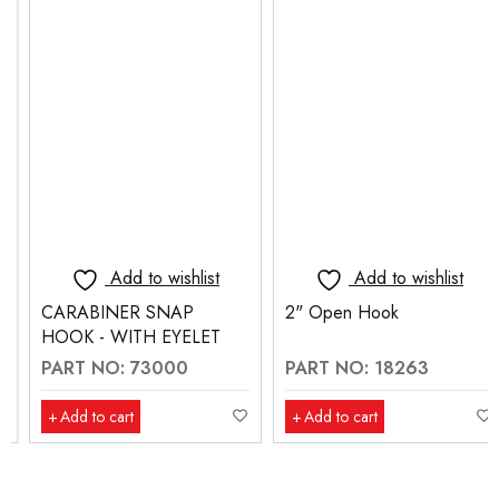
Add to wishlist
Add to wishlist
CARABINER SNAP
2" Open Hook
HOOK - WITH EYELET
PART NO: 73000
PART NO: 18263
Add to cart
Add to cart