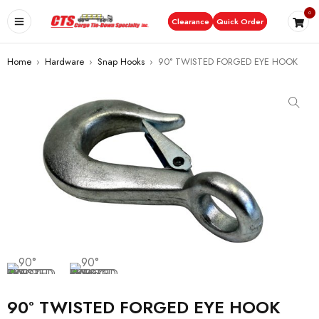
0
Clearance
Quick Order
Home
›
Hardware
›
Snap Hooks
›
90° TWISTED FORGED EYE HOOK
90° TWISTED FORGED EYE HOOK