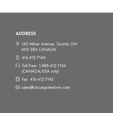
ADDRESS
160 Milner Avenue, Toronto ON
M1S 3R3 CANADA
416-412-7144
Toll-Free: 1-888-412-7144
(CANADA/USA only)
Fax: 416-412-7145
sales@ctscargotiedown.com