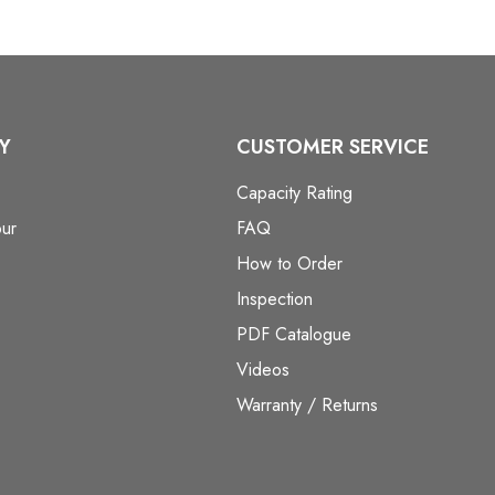
Y
CUSTOMER SERVICE
Capacity Rating
ur
FAQ
How to Order
Inspection
PDF Catalogue
Videos
Warranty / Returns