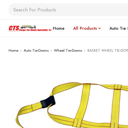
Home
All Products
Auto Tie
Home
›
Auto Tie-Downs
›
Wheel Tie-Downs
›
BASKET WHEEL TIE-DO