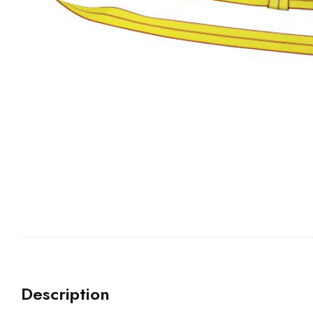
Description