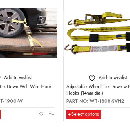
Add to wishlist
Add to wishlis
Wheel Tie-Down with Swivel J
2" Wheel Strap with Wire H
m dia.)
End And Sliding Rubber Cleat
 WT-1808-SVH2
PART NO: WS200-W2-R
tions
Select options