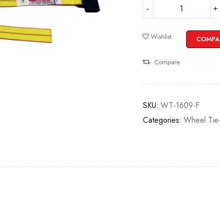
Wishlist
COMPA
Compare
SKU:
WT-1609-F
Categories:
Wheel Tie