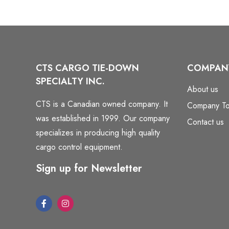
CTS CARGO TIE-DOWN
COMPAN
SPECIALTY INC.
About us
CTS is a Canadian owned company. It
Company To
was established in 1999. Our company
Contact us
specializes in producing high quality
cargo control equipment.
Sign up for Newsletter