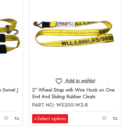
t
Add to wishlist
ook on One
Wheel Tie-Down with Swivel J Hooks
s
(14mm dia.) No Ratchet End
PART NO: WT-1800-SVH2-3R
Select options