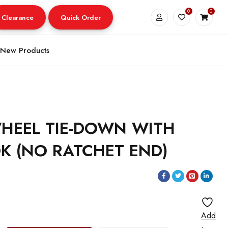
0
0
Clearance
Quick Order
New Products
HEEL TIE-DOWN WITH
K (NO RATCHET END)
Add