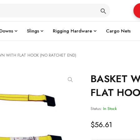
 Downs
Slings
Rigging Hardware
Cargo Nets
WN WITH FLAT HOOK (NO RATCHET END)
BASKET W
FLAT HOO
Status:
In Stock
$
56.61