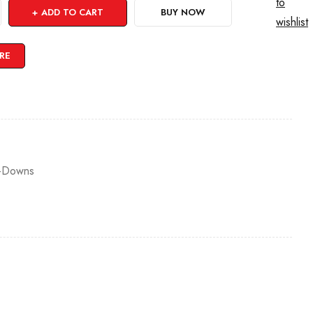
to
ADD TO CART
BUY NOW
wishlist
RE
-Downs