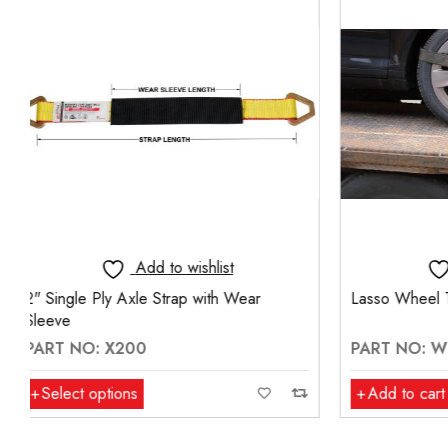
Add to wishlist
Lasso Wheel Tie-Down With Wire Hook
Adjustable 
Hooks (14m
PART NO: WT-1900-W
PART NO:
Add to cart
Select op