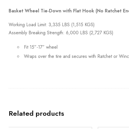
Basket Wheel Tie-Down with Flat Hook (No Ratchet En
Working Load Limit: 3,335 LBS (1,515 KGS)
Assembly Breaking Strength: 6,000 LBS (2,727 KGS)
Fit 15”-17” wheel
Wraps over the tire and secures with Ratchet or Win
Related products