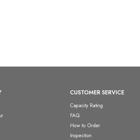
Y
CUSTOMER SERVICE
Capacity Rating
ur
FAQ
How to Order
Inspection