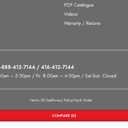
PDF Catalogue
Videos
Warranty / Returns
 1-888-412-7144 / 416-412-7144
00am – 5:00pm / Fri :8:00am – 4:00pm / Sat-Sun: Closed
Terms Of Use
Privacy Policy
Track Order
COMPARE
(0)