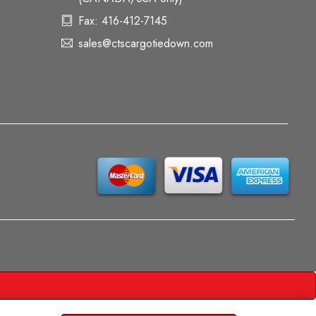
Fax: 416-412-7145
sales@ctscargotiedown.com