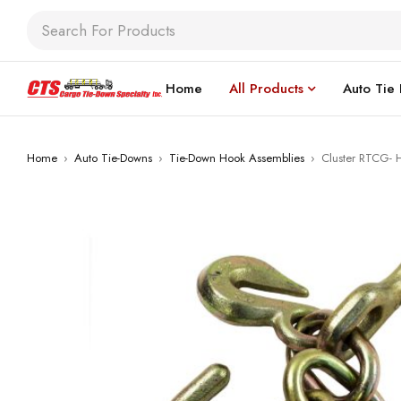
Home
All Products
Auto Tie
Home
›
Auto Tie-Downs
›
Tie-Down Hook Assemblies
›
Cluster RTCG- 