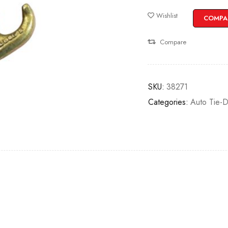
Wishlist
COMPA
Compare
SKU:
38271
Categories:
Auto Tie-