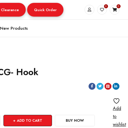
0
0
Clearance
Quick Order
New Products
TCG- Hook
Add
to
ADD TO CART
BUY NOW
wishlist