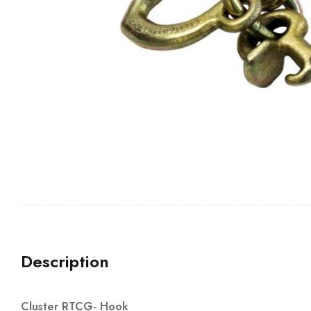
Description
Cluster RTCG- Hook