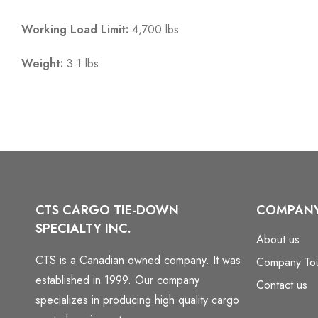
Working Load Limit:
4,700 lbs
Weight:
3.1 lbs
CTS CARGO TIE-DOWN
COMPAN
SPECIALTY INC.
About us
CTS is a Canadian owned company. It was
Company To
established in 1999. Our company
Contact us
specializes in producing high quality cargo