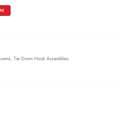
RE
Downs
,
Tie-Down Hook Assemblies