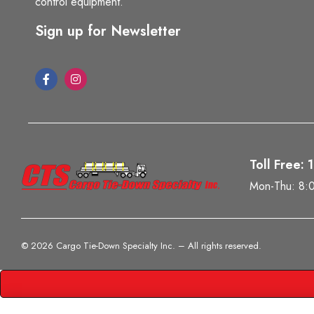
control equipment.
Sign up for Newsletter
Toll Free:
Mon-Thu: 8:
©
2026 Cargo Tie-Down Specialty Inc.
– All rights reserved.