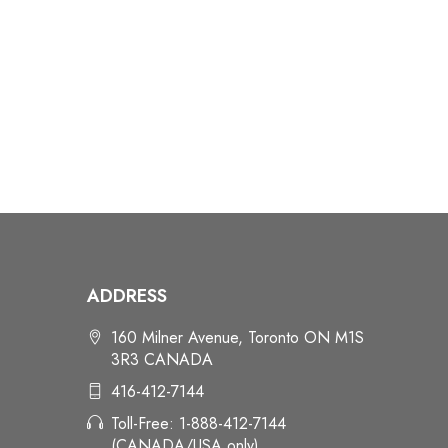
ADDRESS
160 Milner Avenue, Toronto ON M1S
3R3 CANADA
416-412-7144
Toll-Free: 1-888-412-7144
(CANADA/USA only)