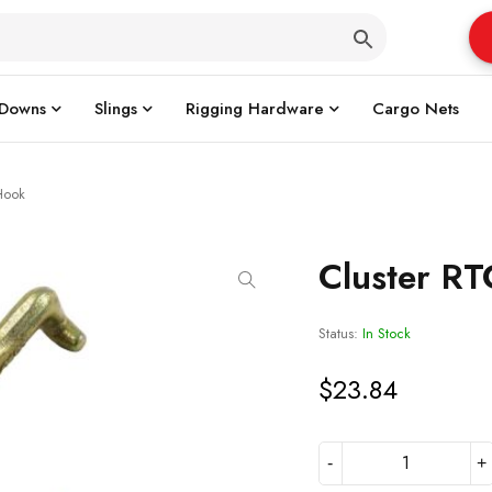
 Downs
Slings
Rigging Hardware
Cargo Nets
Hook
Cluster R
Status:
In Stock
$
23.84