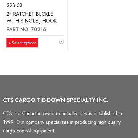
$
23.03
2" RATCHET BUCKLE
WITH SINGLE J HOOK
PART NO: 70216
Select options
CTS CARGO TIE-DOWN SPECIALTY INC.
CTS is a Canadian owned company. It was established in
1999. Our company specializes in producing high quality
cargo control equipment.