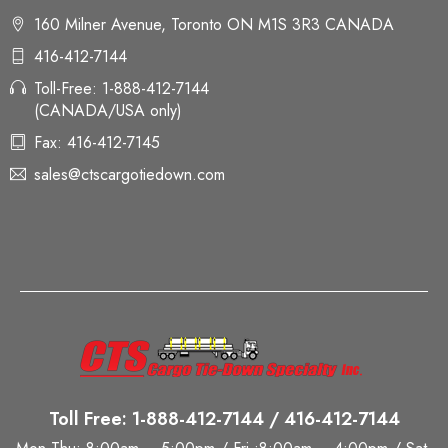
160 Milner Avenue, Toronto ON M1S 3R3 CANADA
416-412-7144
Toll-Free: 1-888-412-7144
(CANADA/USA only)
Fax: 416-412-7145
sales@ctscargotiedown.com
Toll Free: 1-888-412-7144 / 416-412-7144