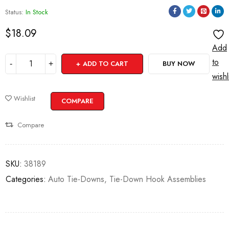
Status:
In Stock
$
18.09
Add
to
ADD TO CART
BUY NOW
wishl
Wishlist
COMPARE
Compare
SKU:
38189
Categories:
Auto Tie-Downs
,
Tie-Down Hook Assemblies