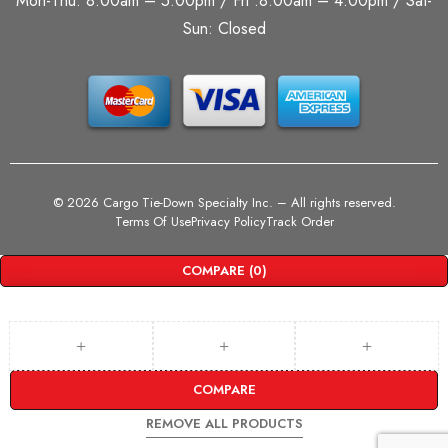
Mon-Thu: 8:00am – 5:00pm / Fri :8:00am – 4:00pm / Sat-
Sun: Closed
©
2026 Cargo Tie-Down Specialty Inc.
– All rights reserved.
Terms Of Use
Privacy Policy
Track Order
COMPARE
(0)
COMPARE
REMOVE ALL PRODUCTS