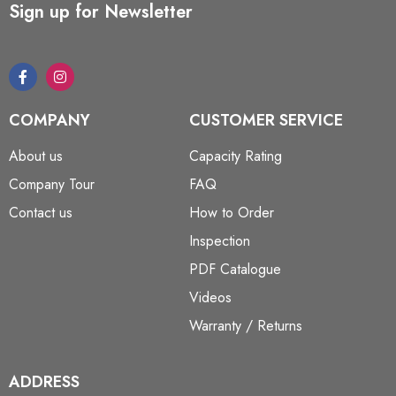
Sign up for Newsletter
COMPANY
CUSTOMER SERVICE
About us
Capacity Rating
Company Tour
FAQ
Contact us
How to Order
Inspection
PDF Catalogue
Videos
Warranty / Returns
ADDRESS