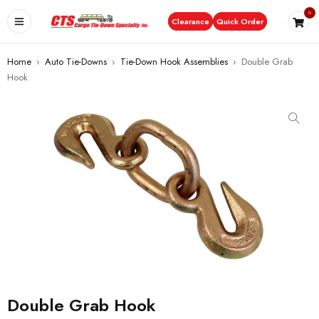
0
Clearance
Quick Order
Home
›
Auto Tie-Downs
›
Tie-Down Hook Assemblies
›
Double Grab
Hook
Double Grab Hook