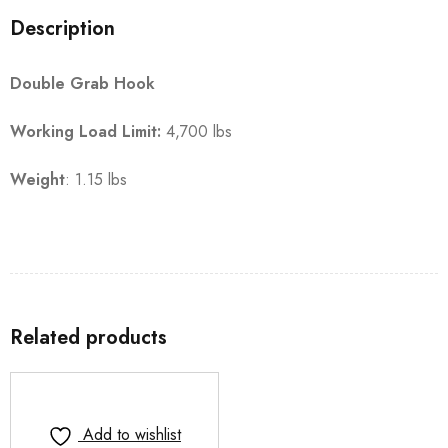
Description
Double Grab Hook
Working Load Limit:
4,700 lbs
Weight
: 1.15 lbs
Related products
Add to wishlist