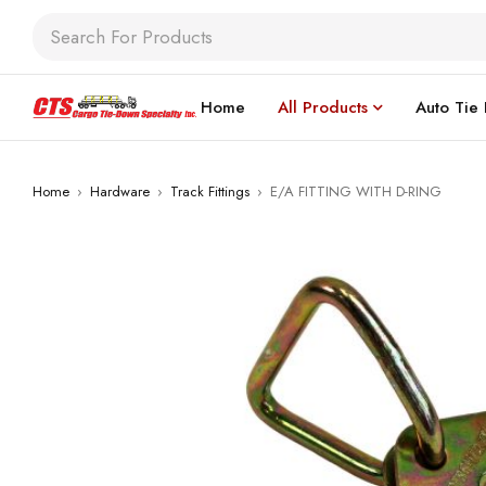
Home
All Products
Auto Tie
Home
›
Hardware
›
Track Fittings
›
E/A FITTING WITH D-RING