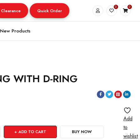
0
0
Clearance
Quick Order
New Products
ING WITH D-RING
Add
to
ADD TO CART
BUY NOW
wishlist