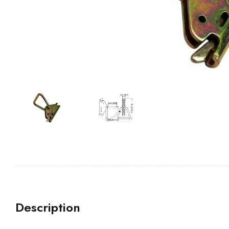
Description