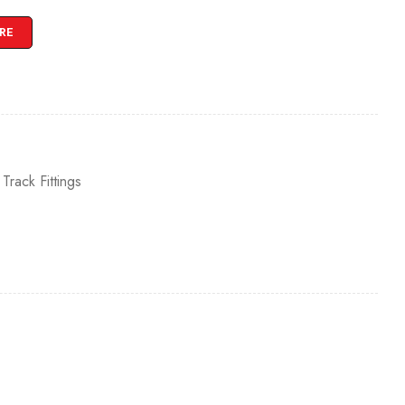
RE
,
Track Fittings