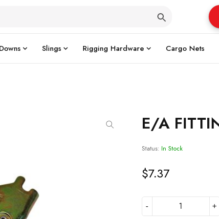
 Downs
Slings
Rigging Hardware
Cargo Nets
E/A FITT
Status:
In Stock
$
7.37