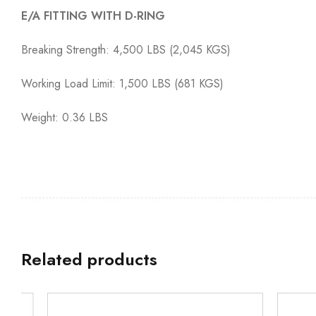
E/A FITTING WITH D-RING
Breaking Strength: 4,500 LBS (2,045 KGS)
Working Load Limit: 1,500 LBS (681 KGS)
Weight: 0.36 LBS
Related products