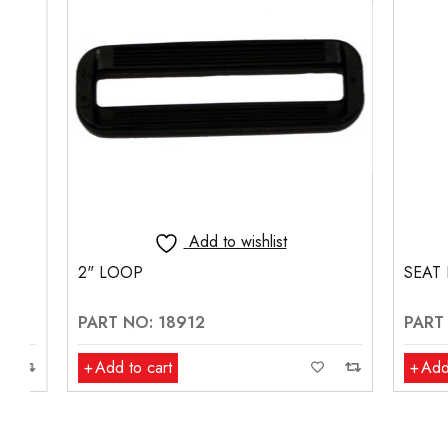
Add to wishlist
2" LOOP
SEAT BELT
PART NO: 18912
PART NO:
Add to cart
Add to ca