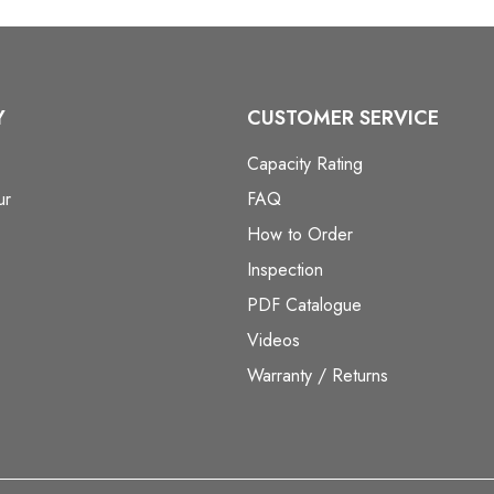
Y
CUSTOMER SERVICE
Capacity Rating
ur
FAQ
How to Order
Inspection
PDF Catalogue
Videos
Warranty / Returns