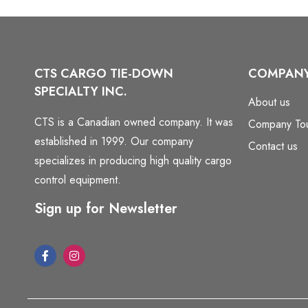
CTS CARGO TIE-DOWN
COMPAN
SPECIALTY INC.
About us
CTS is a Canadian owned company. It was
Company To
established in 1999. Our company
Contact us
specializes in producing high quality cargo
control equipment.
Sign up for Newsletter