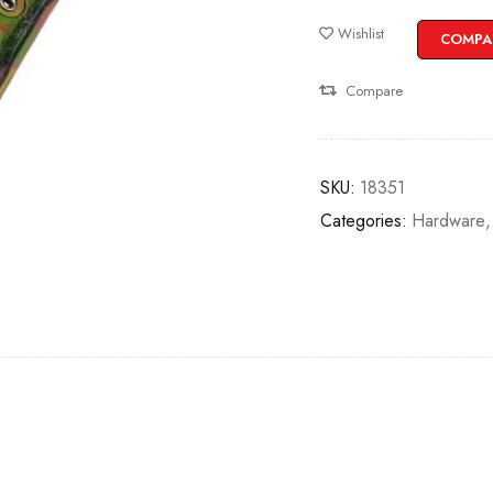
Wishlist
COMPA
Compare
SKU:
18351
Categories:
Hardware