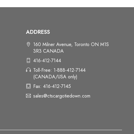
ADDRESS
160 Milner Avenue, Toronto ON M1S
3R3 CANADA
416-412-7144
Toll-Free: 1-888-412-7144
(CANADA/USA only)
Fax: 416-412-7145
sales@ctscargotiedown.com