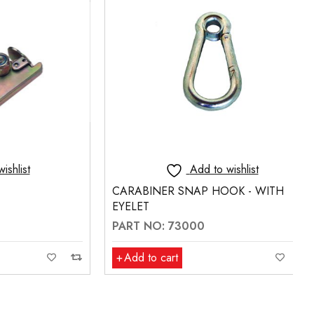
t
Add to wishlist
CARABINER SNAP HOOK - WITH
EYELET
PART NO: 73000
Add to cart