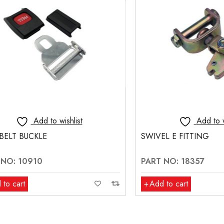
Add to wishlist
Add to wishlis
 BUCKLE
SWIVEL E FITTING
 10910
PART NO: 18357
rt
Add to cart