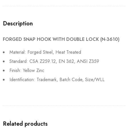
Description
FORGED SNAP HOOK WITH DOUBLE LOCK (N-3610)
Material: Forged Steel, Heat Treated
Standard: CSA Z259.12, EN 362, ANSI Z359
Finish: Yellow Zinc
Identification: Trademark, Batch Code, Size/WLL
Related products