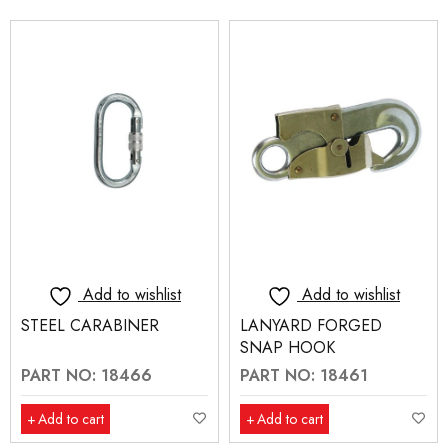
Add to wishlist
Add to wishlist
STEEL CARABINER
LANYARD FORGED
SNAP HOOK
PART NO: 18466
PART NO: 18461
Add to cart
Add to cart