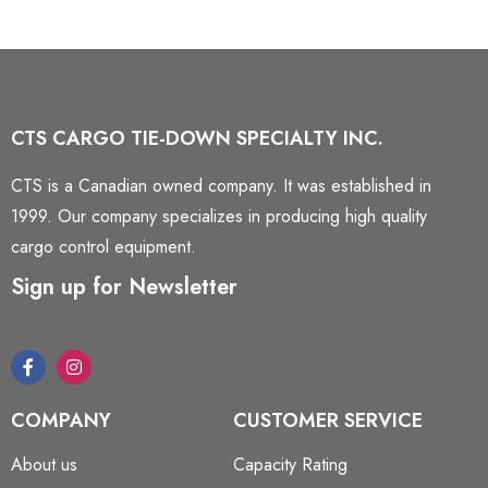
CTS CARGO TIE-DOWN SPECIALTY INC.
CTS is a Canadian owned company. It was established in
1999. Our company specializes in producing high quality
cargo control equipment.
Sign up for Newsletter
COMPANY
CUSTOMER SERVICE
About us
Capacity Rating