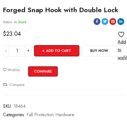
Forged Snap Hook with Double Lock
Status:
In Stock
$
23.04
Add
to
ADD TO CART
BUY NOW
wishl
Wishlist
COMPARE
Compare
SKU:
18464
Categories:
Fall Protection Hardware