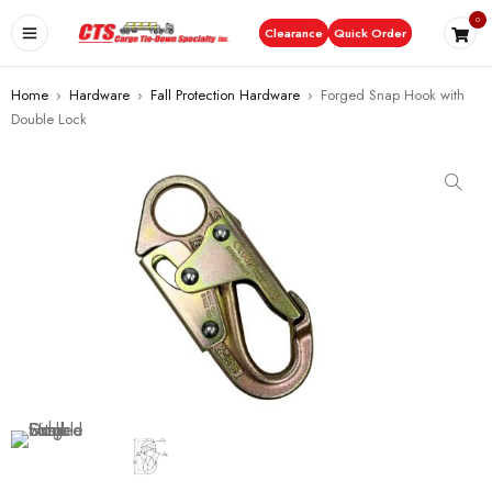
0
Clearance
Quick Order
Home
›
Hardware
›
Fall Protection Hardware
›
Forged Snap Hook with
Double Lock