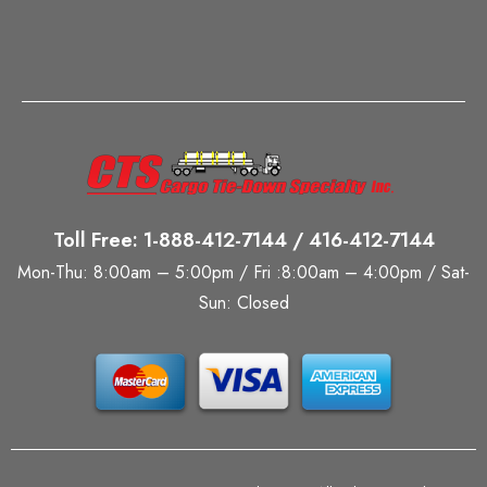
Toll Free: 1-888-412-7144 / 416-412-7144
Mon-Thu: 8:00am – 5:00pm / Fri :8:00am – 4:00pm / Sat-
Sun: Closed