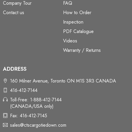
Company Tour
FAQ
Contact us
How to Order
Inspection
PDF Catalogue
Videos
Warranty / Returns
ADDRESS
160 Milner Avenue, Toronto ON M1S 3R3 CANADA
416-412-7144
Toll-Free: 1-888-412-7144
(CANADA/USA only)
Fax: 416-412-7145
sales@ctscargotiedown.com