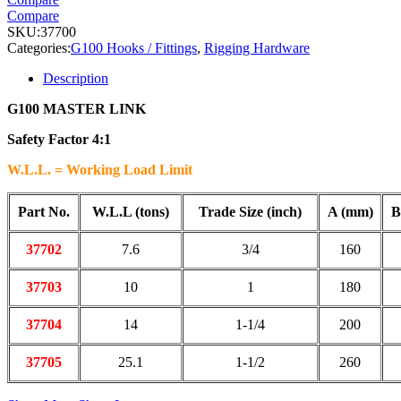
Compare
SKU:
37700
Categories:
G100 Hooks / Fittings
,
Rigging Hardware
Description
G100 MASTER LINK
Safety Factor 4:1
W.L.L. = Working Load Limit
Part No.
W.L.L (tons)
Trade Size (inch)
A (mm)
B
37702
7.6
3/4
160
37703
10
1
180
37704
14
1-1/4
200
37705
25.1
1-1/2
260