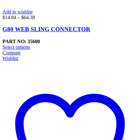
Add to wishlist
Price
$
14.84
–
$
64.38
range:
$14.84
G80 WEB SLING CONNECTOR
through
$64.38
PART NO: 35600
Select options
Compare
Wishlist