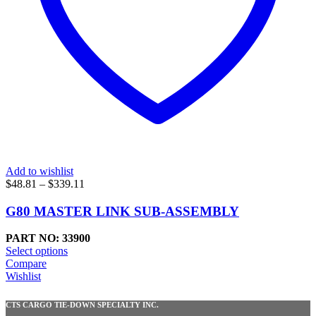
Add to wishlist
Price
$
48.81
–
$
339.11
range:
$48.81
G80 MASTER LINK SUB-ASSEMBLY
through
$339.11
PART NO: 33900
Select options
Compare
Wishlist
CTS CARGO TIE-DOWN SPECIALTY INC.