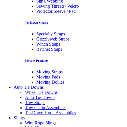
Sling Webbing
Sewing Thread / Velcro
Protector Sleeve / Pad
Tie Down Straps
Specialty Straps
Grizzlyweb Straps
Winch Straps
Ratchet Straps
Movers Products
Moving Straps
Moving Pads
Moving Dollies
Auto Tie Downs
Wheel Tie Downs
Auto Tie-Downs
Tow Straps
Tow Chain Assemblies
Tie-Down Hook Assemblies
Slings
Wire Rope Slings