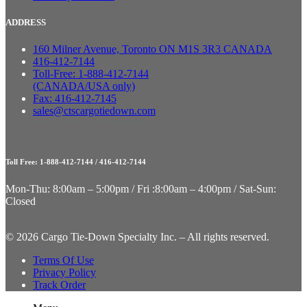
ADDRESS
160 Milner Avenue, Toronto ON M1S 3R3 CANADA
416-412-7144
Toll-Free: 1-888-412-7144
(CANADA/USA only)
Fax: 416-412-7145
sales@ctscargotiedown.com
Toll Free: 1-888-412-7144 / 416-412-7144
Mon-Thu: 8:00am – 5:00pm / Fri :8:00am – 4:00pm / Sat-Sun:
Closed
©
2026 Cargo Tie-Down Specialty Inc.
– All rights reserved.
Terms Of Use
Privacy Policy
Track Order