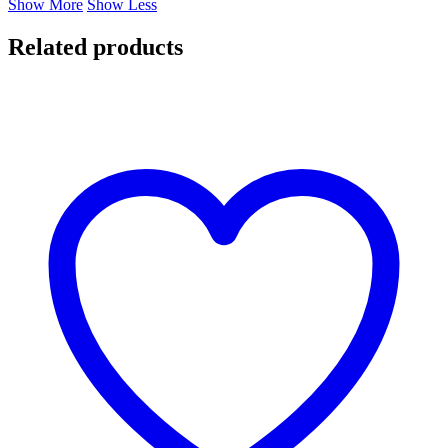
Show More
Show Less
Related products