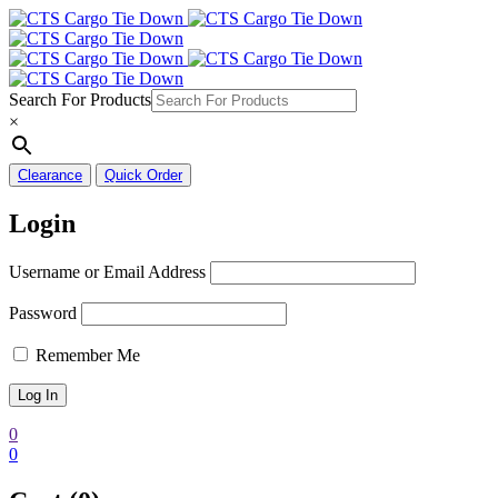
Search For Products
×
Clearance
Quick Order
Login
Username or Email Address
Password
Remember Me
0
0