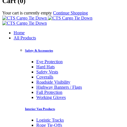
Cart (0)
Your cart is currently empty
Continue Shopping
Home
All Products
Safety & Accessories
Eye Protection
Hard Hats
Safety Vests
Coveralls
Roadside Visibility
Highway Banners / Flags
Fall Protection
Working Gloves
Interior Van Products
Logistic Tracks
Rope Tie-Offs