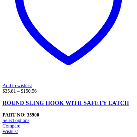
Add to wishlist
Price
$
35.81
–
$
150.56
range:
$35.81
ROUND SLING HOOK WITH SAFETY LATCH
through
$150.56
PART NO: 35900
Select options
Compare
Wishlist