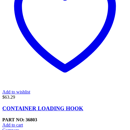
Add to wishlist
$
63.29
CONTAINER LOADING HOOK
PART NO: 36803
Add to cart