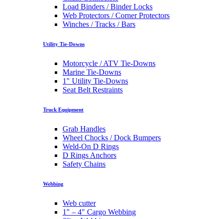
Load Binders / Binder Locks
Web Protectors / Corner Protectors
Winches / Tracks / Bars
Utility Tie-Downs
Motorcycle / ATV Tie-Downs
Marine Tie-Downs
1″ Utility Tie-Downs
Seat Belt Restraints
Truck Equipment
Grab Handles
Wheel Chocks / Dock Bumpers
Weld-On D Rings
D Rings Anchors
Safety Chains
Webbing
Web cutter
1″ – 4″ Cargo Webbing