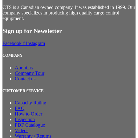
CTS is a Canadian owned company. It was established in 1999. Our
company specializes in producing high quality cargo control
equipment.
Sign up for Newsletter
Facebook-f
Instagram
COMPANY
About us
Company Tour
Contact us
CUSTOMER SERVICE
Capacity Rating
FAQ
How to Order
Inspection
PDF Catalogue
Videos
Warranty / Returns