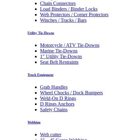
Chain Connectors
Load Binders / Binder Locks
Web Protectors / Corner Protectors
Winches / Tracks / Bars
Utility Tie-Downs
Motorcycle / ATV Tie-Downs
Marine Tie-Downs
1″ Utility Tie-Downs
Seat Belt Restraints
Truck Equipment
Grab Handles
Wheel Chocks / Dock Bumpers
Weld-On D Rings
D Rings Anchors
Safety Chains
Webbing
Web cutter