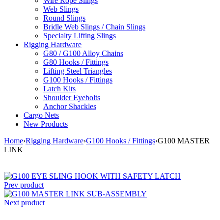
Wire Rope Slings
Web Slings
Round Slings
Bridle Web Slings / Chain Slings
Specialty Lifting Slings
Rigging Hardware
G80 / G100 Alloy Chains
G80 Hooks / Fittings
Lifting Steel Triangles
G100 Hooks / Fittings
Latch Kits
Shoulder Eyebolts
Anchor Shackles
Cargo Nets
New Products
Home
›
Rigging Hardware
›
G100 Hooks / Fittings
›
G100 MASTER
LINK
Prev product
Next product