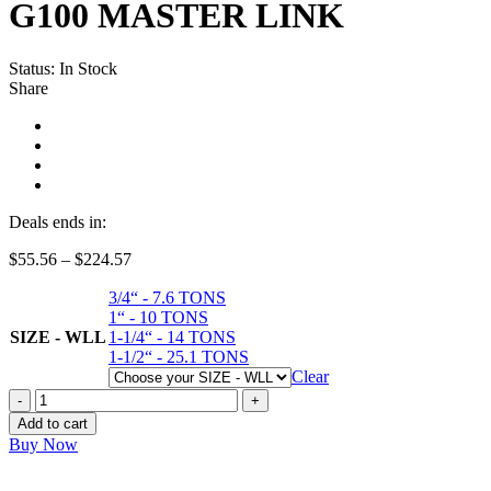
G100 MASTER LINK
Status:
In Stock
Share
Deals ends in:
Price
$
55.56
–
$
224.57
range:
3/4“ - 7.6 TONS
$55.56
1“ - 10 TONS
through
SIZE - WLL
1-1/4“ - 14 TONS
$224.57
1-1/2“ - 25.1 TONS
Clear
G100
MASTER
Add to cart
LINK
Buy Now
quantity