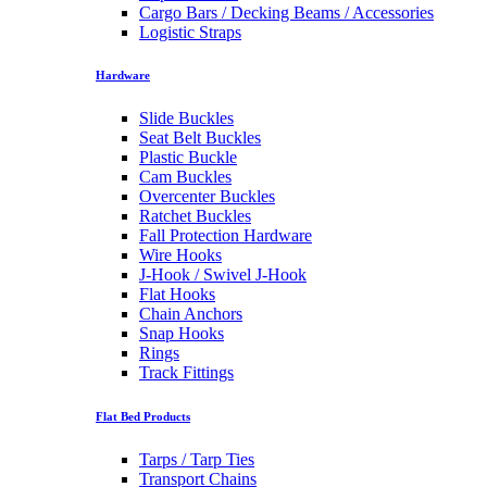
Cargo Bars / Decking Beams / Accessories
Logistic Straps
Hardware
Slide Buckles
Seat Belt Buckles
Plastic Buckle
Cam Buckles
Overcenter Buckles
Ratchet Buckles
Fall Protection Hardware
Wire Hooks
J-Hook / Swivel J-Hook
Flat Hooks
Chain Anchors
Snap Hooks
Rings
Track Fittings
Flat Bed Products
Tarps / Tarp Ties
Transport Chains