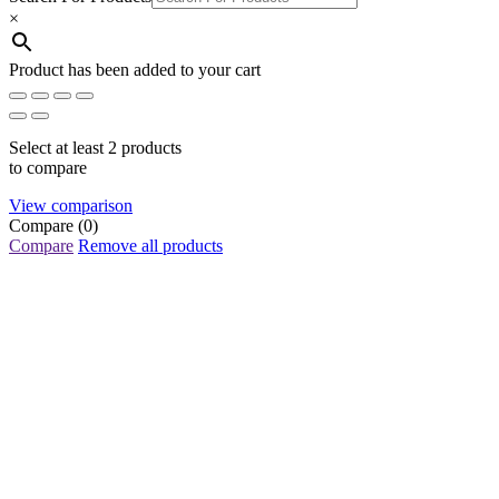
×
Product has been added to your cart
Select at least 2 products
to compare
View comparison
Compare
(0)
Compare
Remove all products