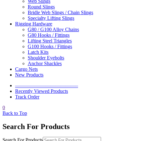
Web Slings
Round Slings
Bridle Web Slings / Chain Slings
Specialty Lifting Slings
Rigging Hardware
G80 / G100 Alloy Chains
G80 Hooks / Fittings
Lifting Steel Triangles
G100 Hooks / Fittings
Latch Kits
Shoulder Eyebolts
Anchor Shackles
Cargo Nets
New Products
————————————–
Recently Viewed Products
Track Order
0
Back to Top
Search For Products
Search For Products