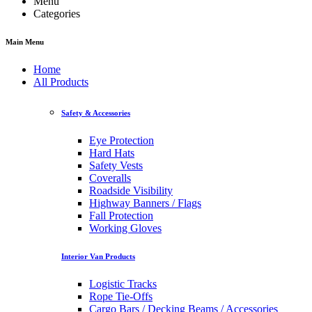
Menu
Categories
Main Menu
Home
All Products
Safety & Accessories
Eye Protection
Hard Hats
Safety Vests
Coveralls
Roadside Visibility
Highway Banners / Flags
Fall Protection
Working Gloves
Interior Van Products
Logistic Tracks
Rope Tie-Offs
Cargo Bars / Decking Beams / Accessories