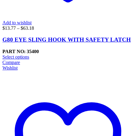
Add to wishlist
Price
$
13.77
–
$
63.18
range:
$13.77
G80 EYE SLING HOOK WITH SAFETY LATCH
through
$63.18
PART NO: 35400
Select options
Compare
Wishlist