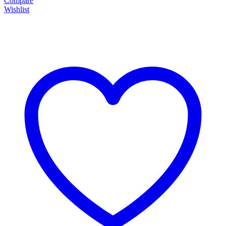
Compare
Wishlist