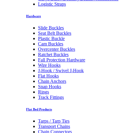
Logistic Straps
Hardware
Slide Buckles
Seat Belt Buckles
Plastic Buckle
Cam Buckles
Overcenter Buckles
Ratchet Buckles
Fall Protection Hardware
Wire Hooks
J-Hook / Swivel J-Hook
Flat Hooks
Chain Anchors
Snap Hooks
Rings
Track Fittings
Flat Bed Products
Tarps / Tarp Ties
Transport Chains
Chain Connectors