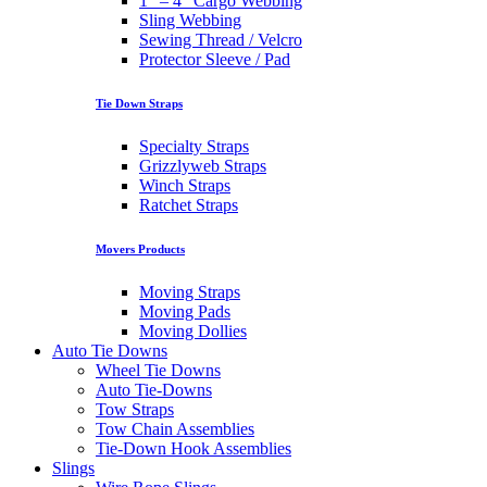
1″ – 4″ Cargo Webbing
Sling Webbing
Sewing Thread / Velcro
Protector Sleeve / Pad
Tie Down Straps
Specialty Straps
Grizzlyweb Straps
Winch Straps
Ratchet Straps
Movers Products
Moving Straps
Moving Pads
Moving Dollies
Auto Tie Downs
Wheel Tie Downs
Auto Tie-Downs
Tow Straps
Tow Chain Assemblies
Tie-Down Hook Assemblies
Slings