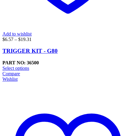
Add to wishlist
Price
$
6.57
–
$
19.31
range:
$6.57
TRIGGER KIT - G80
through
$19.31
PART NO: 36500
Select options
Compare
Wishlist