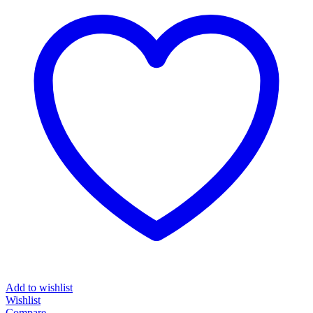
Add to wishlist
Wishlist
Compare