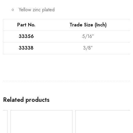
Yellow zinc plated
Part No.
Trade Size (Inch)
33356
5/16″
33338
3/8″
Related products