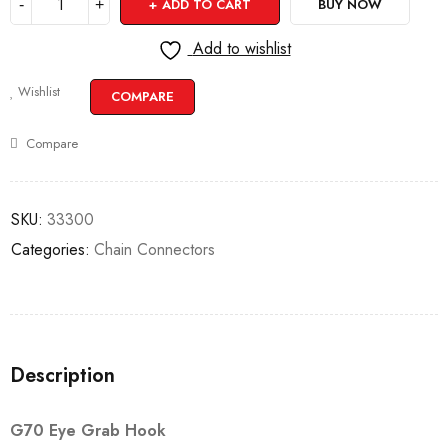
ADD TO CART
BUY NOW
Add to wishlist
Wishlist
COMPARE
Compare
SKU:
33300
Categories:
Chain Connectors
Description
G70 Eye Grab Hook