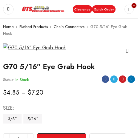
0
Clearance
Quick Order
Home
›
Flatbed Products
›
Chain Connectors
›
G70 5/16″ Eye Grab
Hook
G70 5/16″ Eye Grab Hook
Status:
In Stock
$
4.85
$
7.20
–
SIZE
3/8“
5/16“