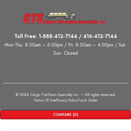
Toll Free: 1-888-412-7144 / 416-412-7144
Mon-Thu: 8:00am – 5:00pm / Fri :8:00am – 4:00pm / Sat-
Sun: Closed
©
2026 Cargo Tie-Down Specialty Inc.
– All rights reserved.
Terms Of Use
Privacy Policy
Track Order
COMPARE
(0)