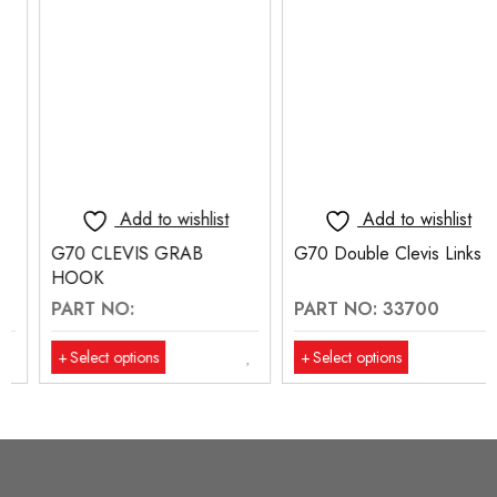
Add to wishlist
Add to wishlist
G70 CLEVIS GRAB
G70 Double Clevis Links
HOOK
PART NO:
PART NO: 33700
Select options
Select options