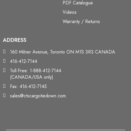
PDF Catalogue
Videos
Warranty / Returns
ADDRESS
160 Milner Avenue, Toronto ON M1S 3R3 CANADA
416-412-7144
Toll-Free: 1-888-412-7144
(CANADA/USA only)
Fax: 416-412-7145
sales@ctscargotiedown.com