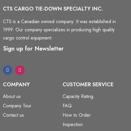
CTS CARGO TIE-DOWN SPECIALTY INC.
CTS is a Canadian owned company. It was established in
1999. Our company specializes in producing high quality
cargo control equipment.
Sign up for Newsletter
COMPANY
CUSTOMER SERVICE
About us
Capacity Rating
Company Tour
FAQ
Contact us
How to Order
Inspection