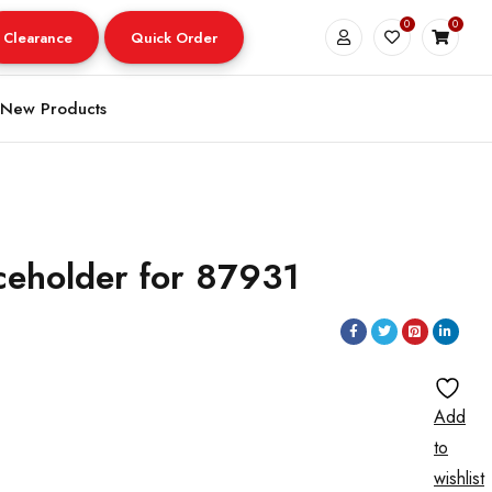
0
0
Clearance
Quick Order
New Products
ceholder for 87931
Add
to
wishlist