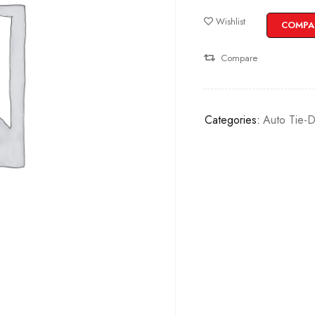
Wishlist
COMPA
Compare
Categories:
Auto Tie-