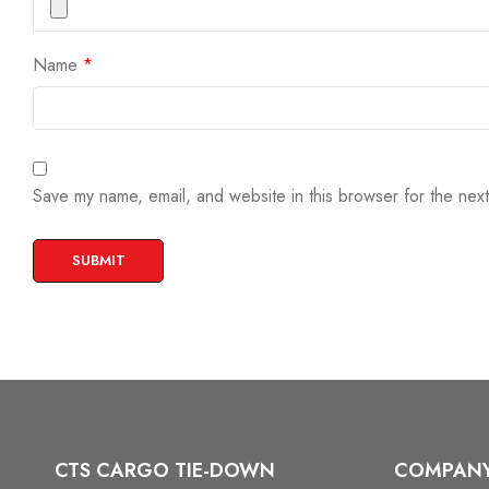
Name
*
Save my name, email, and website in this browser for the nex
CTS CARGO TIE-DOWN
COMPAN