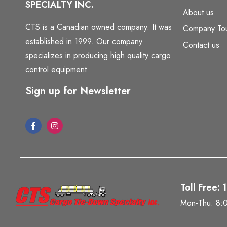
SPECIALTY INC.
About us
CTS is a Canadian owned company. It was
Company To
established in 1999. Our company
Contact us
specializes in producing high quality cargo
control equipment.
Sign up for Newsletter
Toll Free:
Mon-Thu: 8: