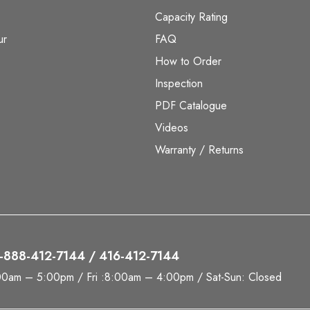
Capacity Rating
ur
FAQ
How to Order
Inspection
PDF Catalogue
Videos
Warranty / Returns
 1-888-412-7144 / 416-412-7144
00am – 5:00pm / Fri :8:00am – 4:00pm / Sat-Sun: Closed