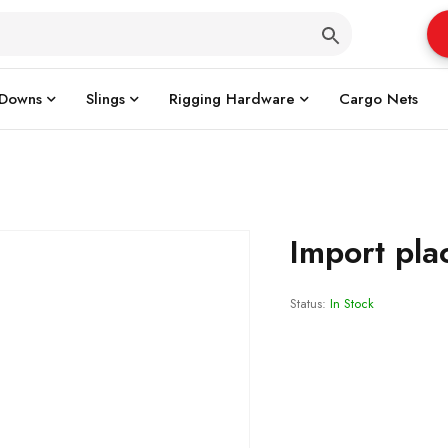
 Downs
Slings
Rigging Hardware
Cargo Nets
Import pla
Status:
In Stock