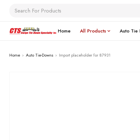
Home
All Products
Auto Tie
Home
›
Auto Tie-Downs
›
Import placeholder for 87931