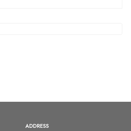
ADDRESS