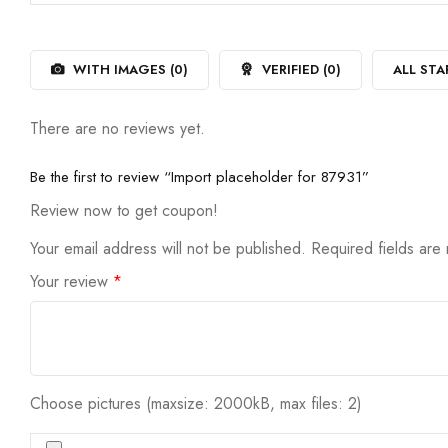
out
1
of
out
5
of
5
WITH IMAGES (
0
)
VERIFIED (
0
)
ALL STA
There are no reviews yet.
Be the first to review “Import placeholder for 87931”
Review now to get coupon!
Your email address will not be published.
Required fields ar
Your review
*
Choose pictures (maxsize: 2000kB, max files: 2)