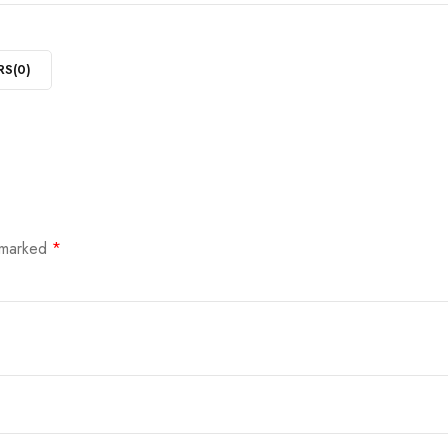
RS(
0
)
e marked
*