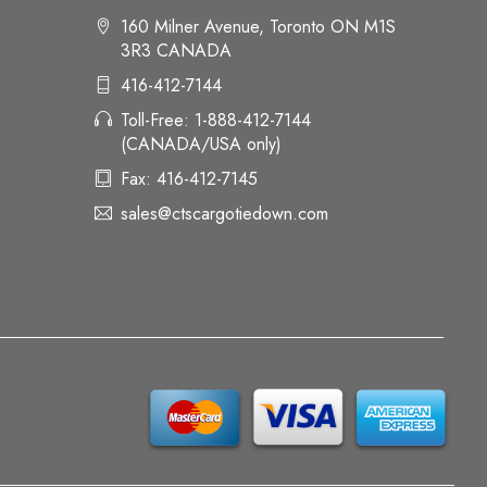
160 Milner Avenue, Toronto ON M1S
3R3 CANADA
416-412-7144
Toll-Free: 1-888-412-7144
(CANADA/USA only)
Fax: 416-412-7145
sales@ctscargotiedown.com