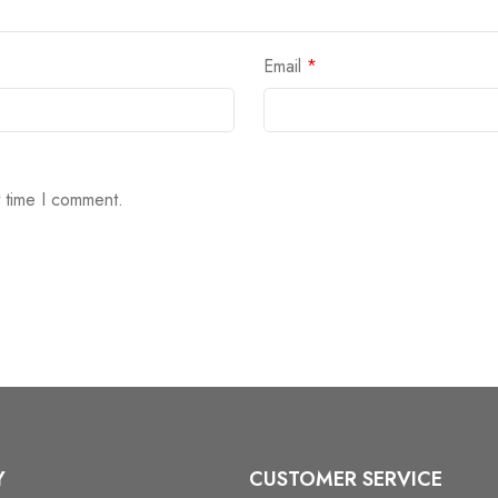
Email
*
t time I comment.
Y
CUSTOMER SERVICE