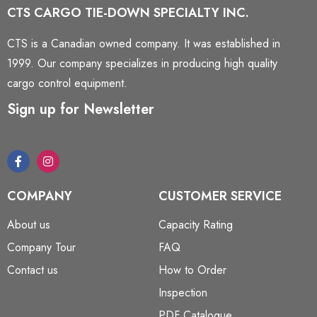
CTS CARGO TIE-DOWN SPECIALTY INC.
CTS is a Canadian owned company. It was established in
1999. Our company specializes in producing high quality
cargo control equipment.
Sign up for Newsletter
COMPANY
CUSTOMER SERVICE
About us
Capacity Rating
Company Tour
FAQ
Contact us
How to Order
Inspection
PDF Catalogue