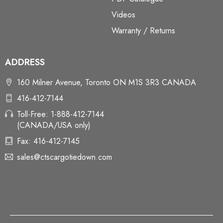
Videos
Warranty / Returns
ADDRESS
160 Milner Avenue, Toronto ON M1S 3R3 CANADA
416-412-7144
Toll-Free: 1-888-412-7144
(CANADA/USA only)
Fax: 416-412-7145
sales@ctscargotiedown.com