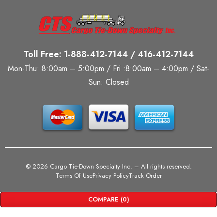
Toll Free: 1-888-412-7144 / 416-412-7144
Mon-Thu: 8:00am – 5:00pm / Fri :8:00am – 4:00pm / Sat-
Sun: Closed
©
2026 Cargo Tie-Down Specialty Inc.
– All rights reserved.
Terms Of Use
Privacy Policy
Track Order
COMPARE
(0)