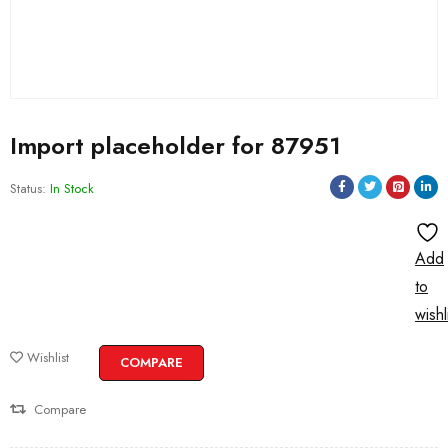
Import placeholder for 87951
Status:
In Stock
Add
to
wishl
Wishlist
COMPARE
Compare