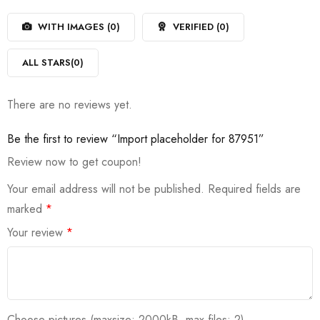
1
of
out
5
WITH IMAGES (
0
)
VERIFIED (
0
)
of
5
ALL STARS(
0
)
There are no reviews yet.
Be the first to review “Import placeholder for 87951”
Review now to get coupon!
Your email address will not be published.
Required fields are
marked
*
Your review
*
Choose pictures (maxsize: 2000kB, max files: 2)