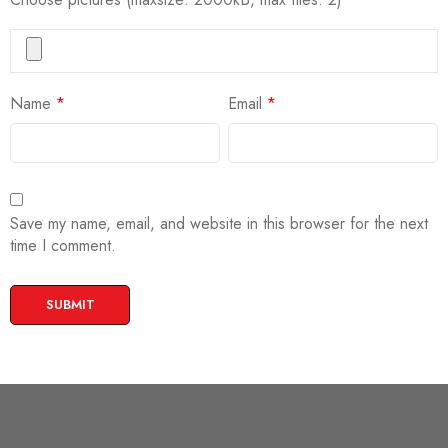
Name
*
Email
*
Save my name, email, and website in this browser for the next
time I comment.