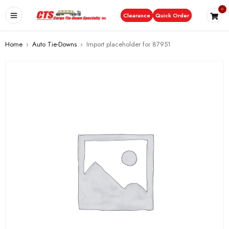
0
Clearance
Quick Order
Home
›
Auto Tie-Downs
›
Import placeholder for 87951