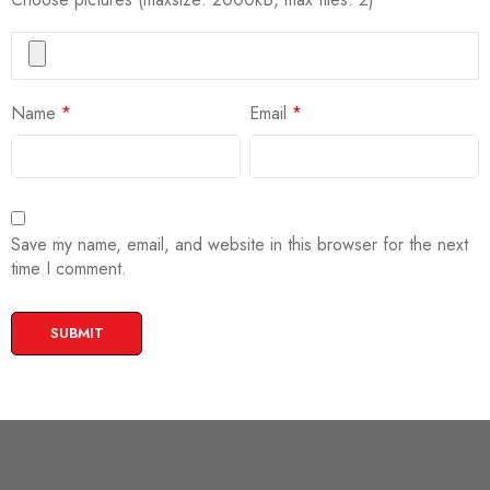
Name
*
Email
*
Save my name, email, and website in this browser for the next
time I comment.