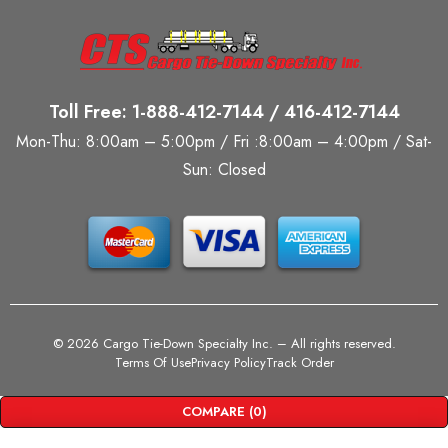
Toll Free: 1-888-412-7144 / 416-412-7144
Mon-Thu: 8:00am – 5:00pm / Fri :8:00am – 4:00pm / Sat-
Sun: Closed
©
2026 Cargo Tie-Down Specialty Inc.
– All rights reserved.
Terms Of Use
Privacy Policy
Track Order
COMPARE
(0)