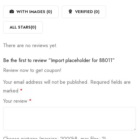
1
of
out
5
WITH IMAGES (
0
)
VERIFIED (
0
)
of
5
ALL STARS(
0
)
There are no reviews yet.
Be the first to review “Import placeholder for 88011”
Review now to get coupon!
Your email address will not be published.
Required fields are
marked
*
Your review
*
Choose pictures (maxsize: 2000kB, max files: 2)