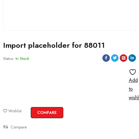
Import placeholder for 88011
Status:
In Stock
Add
to
wishl
Wishlist
COMPARE
Compare