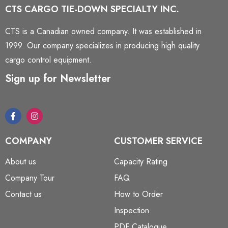
CTS CARGO TIE-DOWN SPECIALTY INC.
CTS is a Canadian owned company. It was established in
1999. Our company specializes in producing high quality
cargo control equipment.
Sign up for Newsletter
COMPANY
CUSTOMER SERVICE
About us
Capacity Rating
Company Tour
FAQ
Contact us
How to Order
Inspection
PDF Catalogue