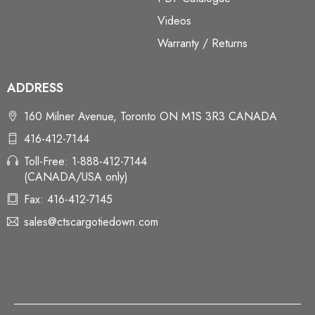
Videos
Warranty / Returns
ADDRESS
160 Milner Avenue, Toronto ON M1S 3R3 CANADA
416-412-7144
Toll-Free: 1-888-412-7144
(CANADA/USA only)
Fax: 416-412-7145
sales@ctscargotiedown.com