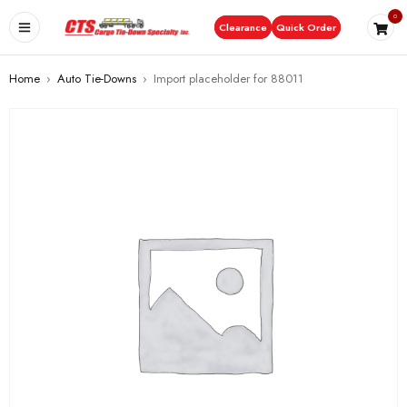
0
Clearance
Quick Order
Home
›
Auto Tie-Downs
›
Import placeholder for 88011