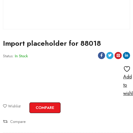
Import placeholder for 88018
Status:
In Stock
Add
to
wishl
Wishlist
COMPARE
Compare