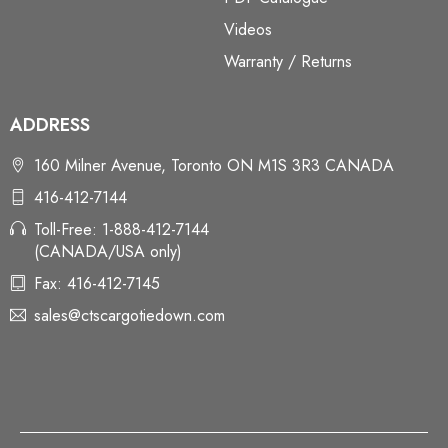
Videos
Warranty / Returns
ADDRESS
160 Milner Avenue, Toronto ON M1S 3R3 CANADA
416-412-7144
Toll-Free: 1-888-412-7144
(CANADA/USA only)
Fax: 416-412-7145
sales@ctscargotiedown.com