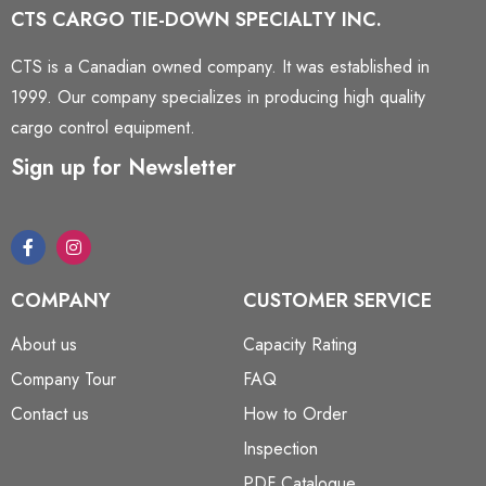
CTS CARGO TIE-DOWN SPECIALTY INC.
CTS is a Canadian owned company. It was established in
1999. Our company specializes in producing high quality
cargo control equipment.
Sign up for Newsletter
COMPANY
CUSTOMER SERVICE
About us
Capacity Rating
Company Tour
FAQ
Contact us
How to Order
Inspection
PDF Catalogue