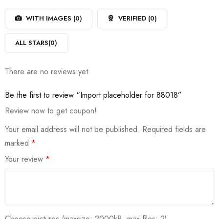
1
of
out
5
WITH IMAGES (
0
)
VERIFIED (
0
)
of
5
ALL STARS(
0
)
There are no reviews yet.
Be the first to review “Import placeholder for 88018”
Review now to get coupon!
Your email address will not be published.
Required fields are
marked
*
Your review
*
Choose pictures (maxsize: 2000kB, max files: 2)