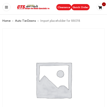
0
Clearance
Quick Order
Home
›
Auto Tie-Downs
›
Import placeholder for 88018