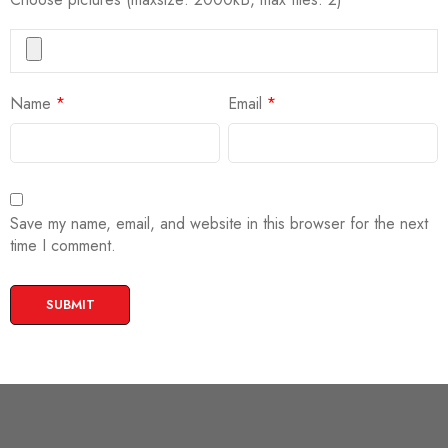
Name
*
Email
*
Save my name, email, and website in this browser for the next
time I comment.