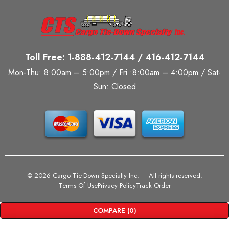
Toll Free: 1-888-412-7144 / 416-412-7144
Mon-Thu: 8:00am – 5:00pm / Fri :8:00am – 4:00pm / Sat-
Sun: Closed
©
2026 Cargo Tie-Down Specialty Inc.
– All rights reserved.
Terms Of Use
Privacy Policy
Track Order
COMPARE
(0)