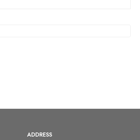
ADDRESS