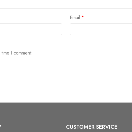
Email
*
t time I comment.
Y
CUSTOMER SERVICE