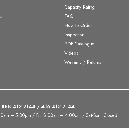
Capacity Rating
ur
FAQ
How to Order
Inspection
PDF Catalogue
Videos
Warranty / Returns
 1-888-412-7144 / 416-412-7144
00am – 5:00pm / Fri :8:00am – 4:00pm / Sat-Sun: Closed