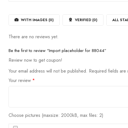
out
1
of
out
5
of
5
WITH IMAGES (
0
)
VERIFIED (
0
)
ALL STA
There are no reviews yet.
Be the first to review “Import placeholder for 88044”
Review now to get coupon!
Your email address will not be published.
Required fields ar
Your review
*
Choose pictures (maxsize: 2000kB, max files: 2)