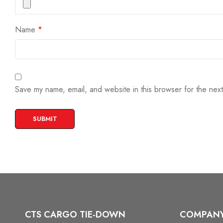
Name
*
Save my name, email, and website in this browser for the nex
CTS CARGO TIE-DOWN
COMPAN