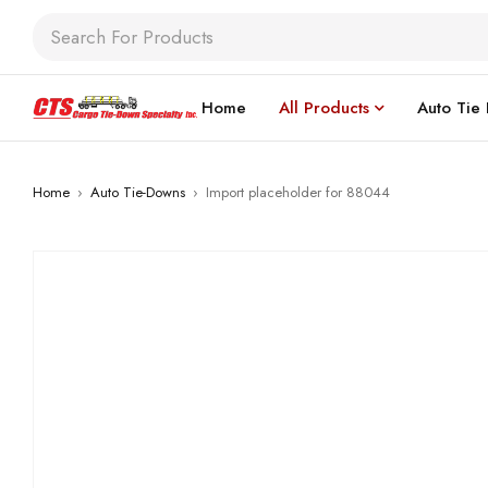
Home
All Products
Auto Tie
Home
›
Auto Tie-Downs
›
Import placeholder for 88044