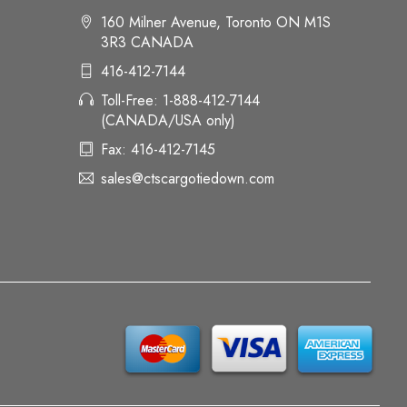
160 Milner Avenue, Toronto ON M1S
3R3 CANADA
416-412-7144
Toll-Free: 1-888-412-7144
(CANADA/USA only)
Fax: 416-412-7145
sales@ctscargotiedown.com