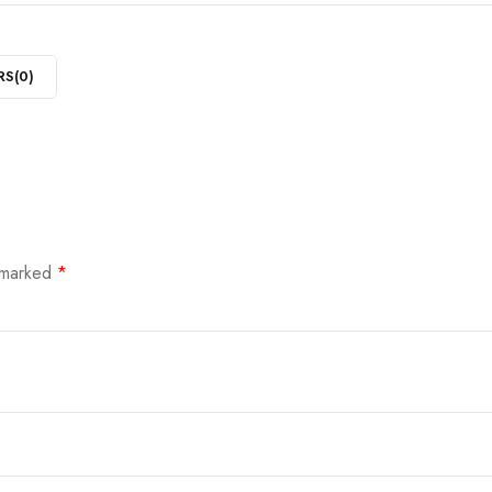
RS(
0
)
e marked
*