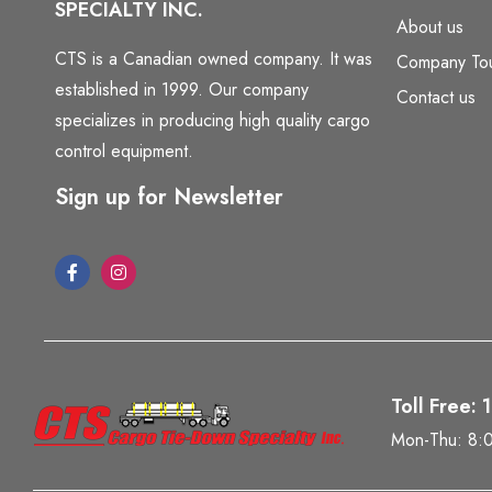
SPECIALTY INC.
About us
CTS is a Canadian owned company. It was
Company To
established in 1999. Our company
Contact us
specializes in producing high quality cargo
control equipment.
Sign up for Newsletter
Toll Free:
Mon-Thu: 8: