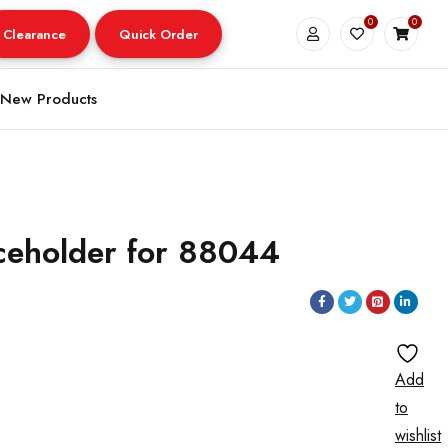
0
0
Clearance
Quick Order
New Products
ceholder for 88044
Add
to
wishlist