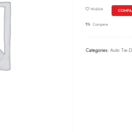
Wishlist
COMPA
Compare
Categories:
Auto Tie-