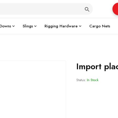
 Downs
Slings
Rigging Hardware
Cargo Nets
Import pla
Status:
In Stock