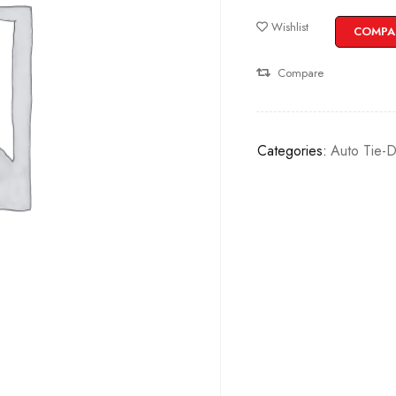
Wishlist
COMPA
Compare
Categories:
Auto Tie-