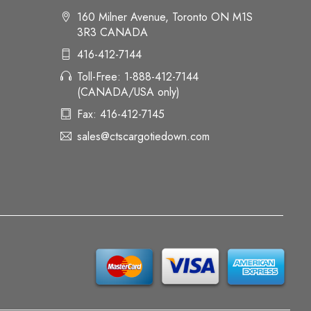
160 Milner Avenue, Toronto ON M1S
3R3 CANADA
416-412-7144
Toll-Free: 1-888-412-7144
(CANADA/USA only)
Fax: 416-412-7145
sales@ctscargotiedown.com