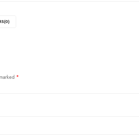
RS(
0
)
e marked
*