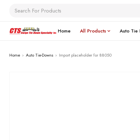
Home
All Products
Auto Tie
Home
›
Auto Tie-Downs
›
Import placeholder for 88050