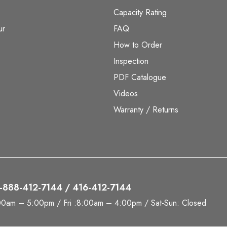
Capacity Rating
ur
FAQ
How to Order
Inspection
PDF Catalogue
Videos
Warranty / Returns
 1-888-412-7144 / 416-412-7144
00am – 5:00pm / Fri :8:00am – 4:00pm / Sat-Sun: Closed