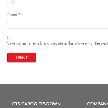
Name
*
Save my name, email, and website in this browser for the nex
CTS CARGO TIE-DOWN
COMPAN