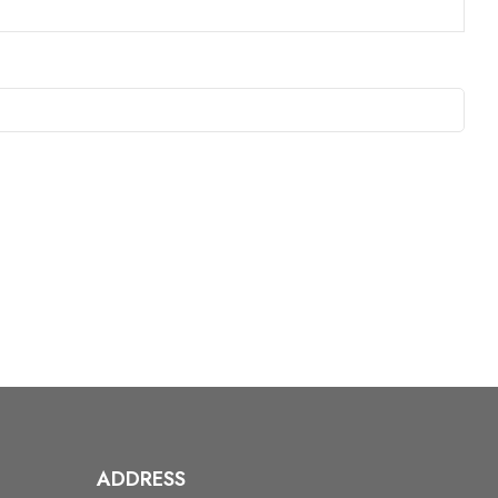
ADDRESS