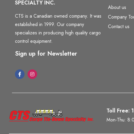
SPECIALTY INC.
About us
CTS is a Canadian owned company. It was
Company To
established in 1999. Our company
Contact us
specializes in producing high quality cargo
control equipment.
Sign up for Newsletter
Toll Free:
Mon-Thu: 8: