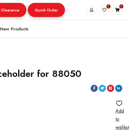
0
0
Clearance
Quick Order
New Products
ceholder for 88050
Add
to
wishlist