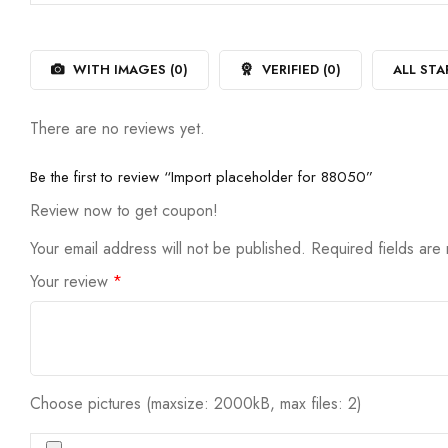
out
1
of
out
5
of
5
WITH IMAGES (
0
)
VERIFIED (
0
)
ALL STA
There are no reviews yet.
Be the first to review “Import placeholder for 88050”
Review now to get coupon!
Your email address will not be published.
Required fields ar
Your review
*
Choose pictures (maxsize: 2000kB, max files: 2)