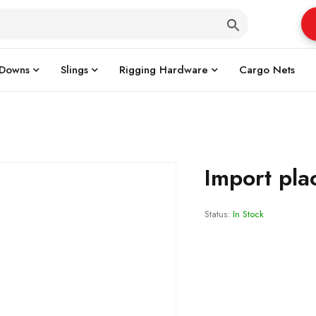
 Downs
Slings
Rigging Hardware
Cargo Nets
Import pla
Status:
In Stock