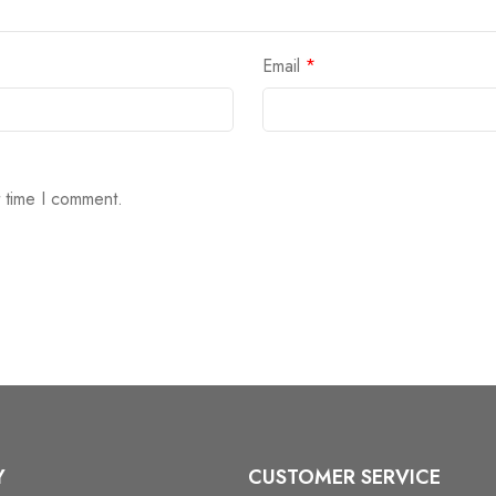
Email
*
t time I comment.
Y
CUSTOMER SERVICE