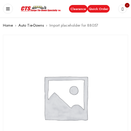
0
Clearance
Quick Order
Home
›
Auto Tie-Downs
›
Import placeholder for 88057