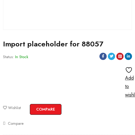
Import placeholder for 88057
Status:
In Stock
Add
to
wishl
Wishlist
COMPARE
Compare