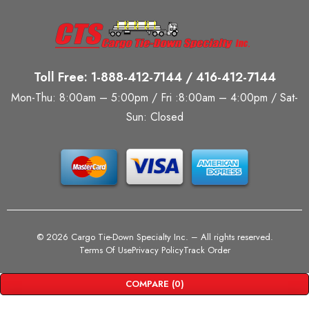
Toll Free: 1-888-412-7144 / 416-412-7144
Mon-Thu: 8:00am – 5:00pm / Fri :8:00am – 4:00pm / Sat-
Sun: Closed
©
2026 Cargo Tie-Down Specialty Inc.
– All rights reserved.
Terms Of Use
Privacy Policy
Track Order
COMPARE
(0)