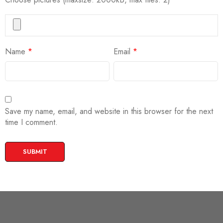
Name
*
Email
*
Save my name, email, and website in this browser for the next
time I comment.