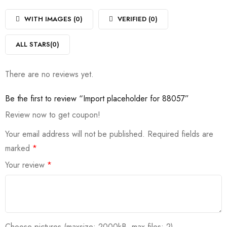
1
of
out
5
of
WITH IMAGES (
0
)
VERIFIED (
0
)
5
ALL STARS(
0
)
There are no reviews yet.
Be the first to review “Import placeholder for 88057”
Review now to get coupon!
Your email address will not be published.
Required fields are
marked
*
Your review
*
Choose pictures (maxsize: 2000kB, max files: 2)