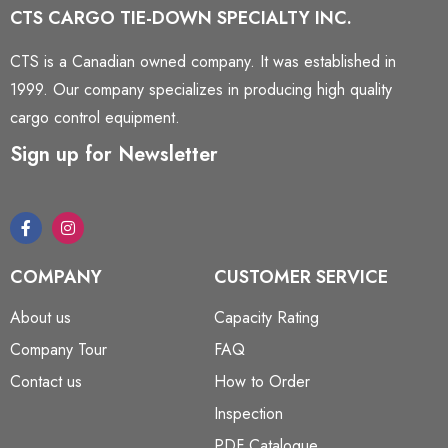
CTS CARGO TIE-DOWN SPECIALTY INC.
CTS is a Canadian owned company. It was established in
1999. Our company specializes in producing high quality
cargo control equipment.
Sign up for Newsletter
COMPANY
CUSTOMER SERVICE
About us
Capacity Rating
Company Tour
FAQ
Contact us
How to Order
Inspection
PDF Catalogue