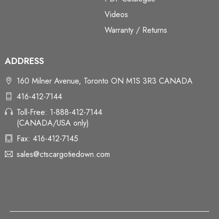
Videos
Warranty / Returns
ADDRESS
160 Milner Avenue, Toronto ON M1S 3R3 CANADA
416-412-7144
Toll-Free: 1-888-412-7144
(CANADA/USA only)
Fax: 416-412-7145
sales@ctscargotiedown.com