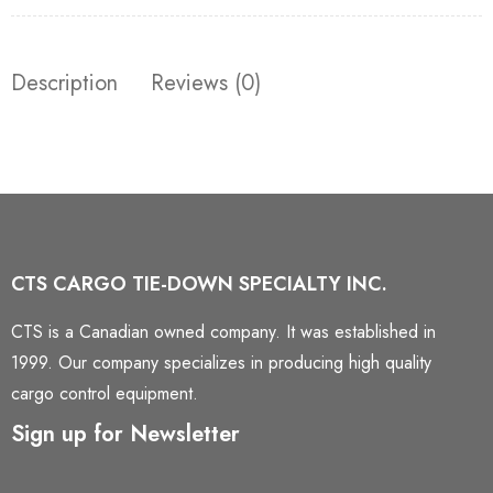
Description
Reviews (0)
CTS CARGO TIE-DOWN SPECIALTY INC.
CTS is a Canadian owned company. It was established in
1999. Our company specializes in producing high quality
cargo control equipment.
Sign up for Newsletter