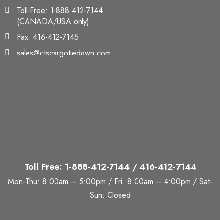
Toll-Free: 1-888-412-7144
(CANADA/USA only)
Fax: 416-412-7145
sales@ctscargotiedown.com
Toll Free: 1-888-412-7144 / 416-412-7144
Mon-Thu: 8:00am – 5:00pm / Fri :8:00am – 4:00pm / Sat-
Sun: Closed