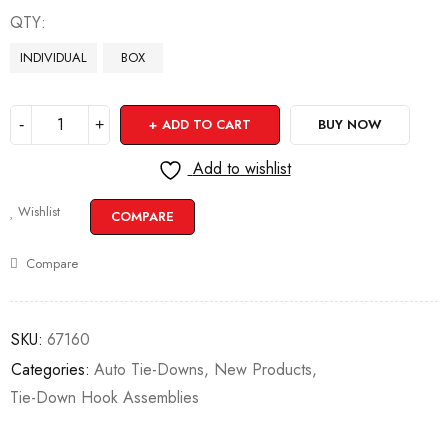
QTY
INDIVIDUAL
BOX
ADD TO CART
BUY NOW
Add to wishlist
Wishlist
COMPARE
Compare
SKU:
67160
Categories:
Auto Tie-Downs
,
New Products
,
Tie-Down Hook Assemblies