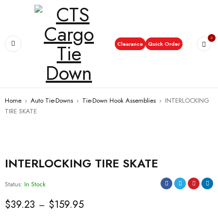
0
Clearance
Quick Order
Home
›
Auto Tie-Downs
›
Tie-Down Hook Assemblies
›
INTERLOCKING
TIRE SKATE
INTERLOCKING TIRE SKATE
Status:
In Stock
$
39.23
$
159.95
–