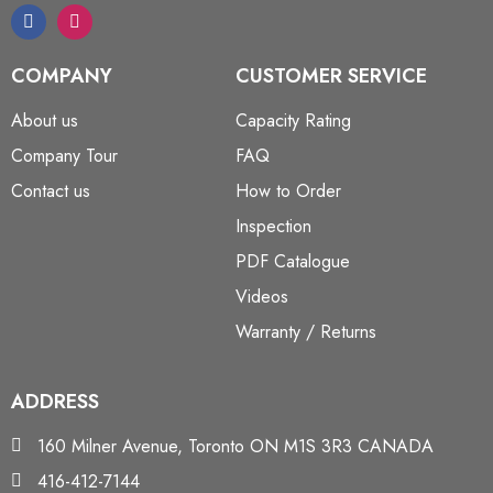
COMPANY
CUSTOMER SERVICE
About us
Capacity Rating
Company Tour
FAQ
Contact us
How to Order
Inspection
PDF Catalogue
Videos
Warranty / Returns
ADDRESS
160 Milner Avenue, Toronto ON M1S 3R3 CANADA
416-412-7144