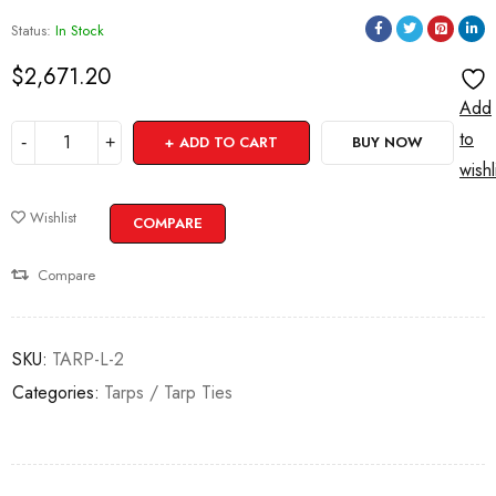
Status:
In Stock
$
2,671.20
Add
to
ADD TO CART
BUY NOW
wishl
Wishlist
COMPARE
Compare
SKU:
TARP-L-2
Categories:
Tarps / Tarp Ties