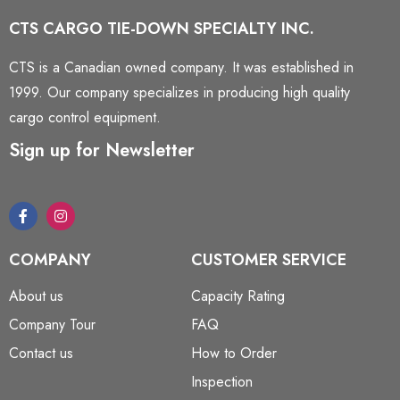
CTS CARGO TIE-DOWN SPECIALTY INC.
CTS is a Canadian owned company. It was established in
1999. Our company specializes in producing high quality
cargo control equipment.
Sign up for Newsletter
COMPANY
CUSTOMER SERVICE
About us
Capacity Rating
Company Tour
FAQ
Contact us
How to Order
Inspection