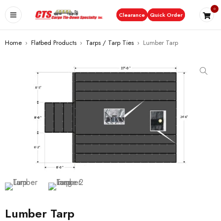
0
Clearance
Quick Order
Home
›
Flatbed Products
›
Tarps / Tarp Ties
›
Lumber Tarp
Lumber Tarp