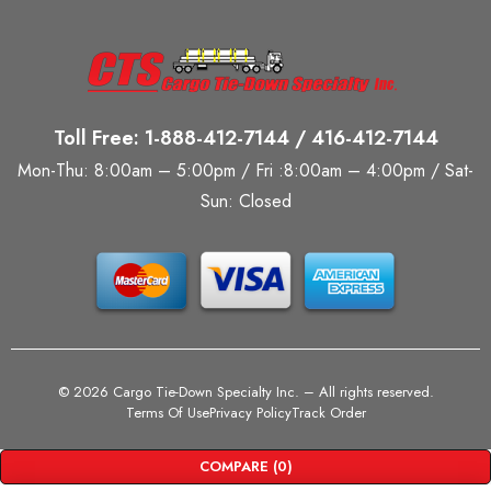
Toll Free: 1-888-412-7144 / 416-412-7144
Mon-Thu: 8:00am – 5:00pm / Fri :8:00am – 4:00pm / Sat-
Sun: Closed
©
2026 Cargo Tie-Down Specialty Inc.
– All rights reserved.
Terms Of Use
Privacy Policy
Track Order
COMPARE
(0)