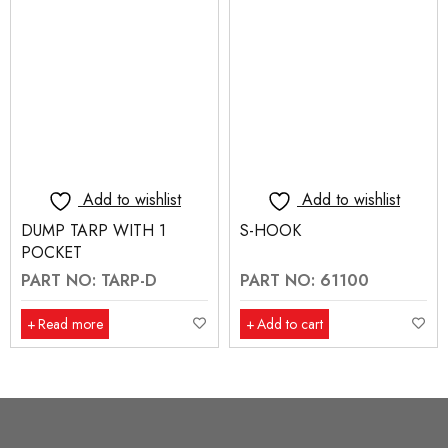
Add to wishlist
Add to wishlist
DUMP TARP WITH 1
S-HOOK
POCKET
PART NO: TARP-D
PART NO: 61100
Read more
Add to cart