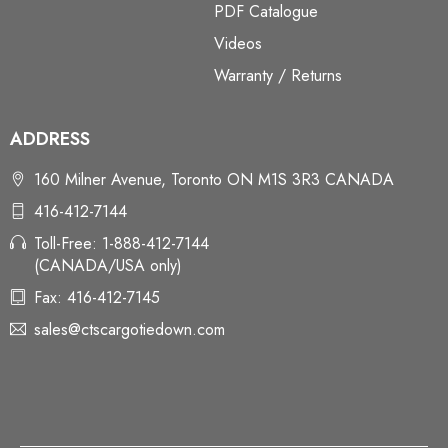
PDF Catalogue
Videos
Warranty / Returns
ADDRESS
160 Milner Avenue, Toronto ON M1S 3R3 CANADA
416-412-7144
Toll-Free: 1-888-412-7144
(CANADA/USA only)
Fax: 416-412-7145
sales@ctscargotiedown.com