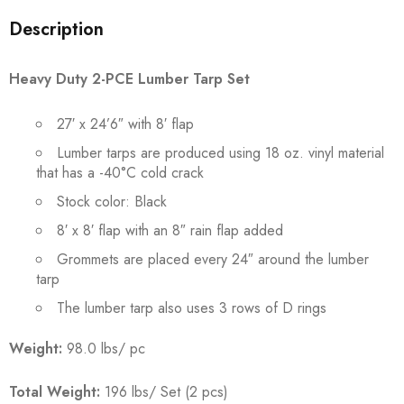
Description
Heavy Duty 2-PCE Lumber Tarp Set
27′ x 24’6″ with 8′ flap
Lumber tarps are produced using 18 oz. vinyl material
that has a -40°C cold crack
Stock color: Black
8′ x 8′ flap with an 8″ rain flap added
Grommets are placed every 24″ around the lumber
tarp
The lumber tarp also uses 3 rows of D rings
Weight:
98.0 lbs/ pc
Total Weight:
196 lbs/ Set (2 pcs)