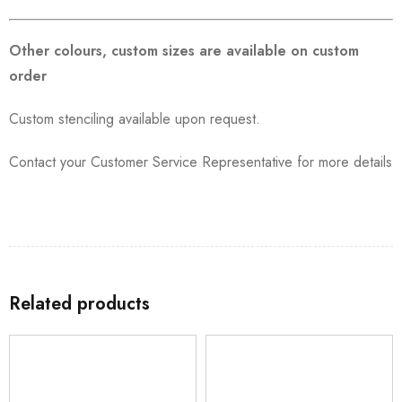
Other colours, custom sizes are available on custom
order
Custom stenciling available upon request.
Contact your Customer Service Representative for more details
Related products