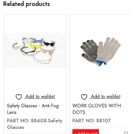
Related products
Add to wishlist
Add to wishlist
Safety Glasses - Anti-Fog
WORK GLOVES WITH
Lens
DOTS
PART NO: 8840X-Safety
PART NO: 88107
Glasses
Add to cart