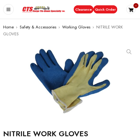
0
Clearance
Quick Order
Home
›
Safety & Accessories
›
Working Gloves
›
NITRILE WORK
GLOVES
NITRILE WORK GLOVES