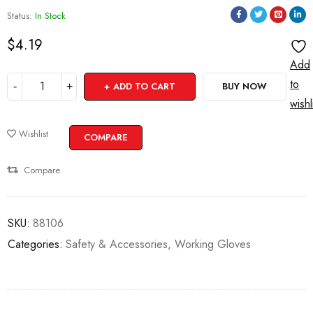
Status:
In Stock
$
4.19
Add
to
ADD TO CART
BUY NOW
wishl
Wishlist
COMPARE
Compare
SKU:
88106
Categories:
Safety & Accessories
,
Working Gloves