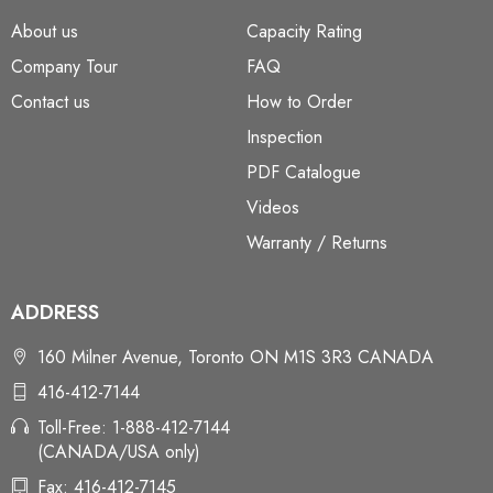
About us
Capacity Rating
Company Tour
FAQ
Contact us
How to Order
Inspection
PDF Catalogue
Videos
Warranty / Returns
ADDRESS
160 Milner Avenue, Toronto ON M1S 3R3 CANADA
416-412-7144
Toll-Free: 1-888-412-7144
(CANADA/USA only)
Fax: 416-412-7145