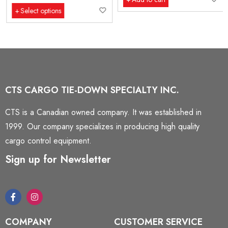
Select options
CTS CARGO TIE-DOWN SPECIALTY INC.
CTS is a Canadian owned company. It was established in
1999. Our company specializes in producing high quality
cargo control equipment.
Sign up for Newsletter
COMPANY
CUSTOMER SERVICE