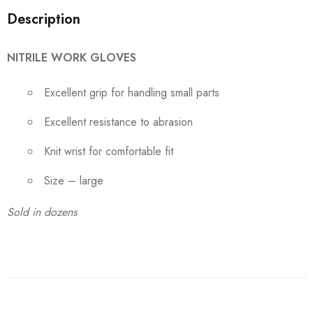
Description
NITRILE WORK GLOVES
Excellent grip for handling small parts
Excellent resistance to abrasion
Knit wrist for comfortable fit
Size – large
Sold in dozens