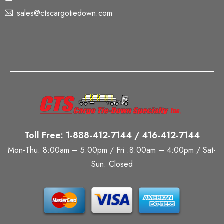
sales@ctscargotiedown.com
Toll Free: 1-888-412-7144 / 416-412-7144
Mon-Thu: 8:00am – 5:00pm / Fri :8:00am – 4:00pm / Sat-
Sun: Closed