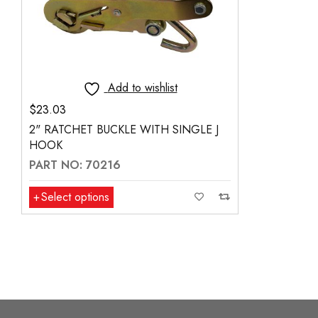
Add to wishlist
$
23.03
2" RATCHET BUCKLE WITH SINGLE J
HOOK
PART NO: 70216
Select options