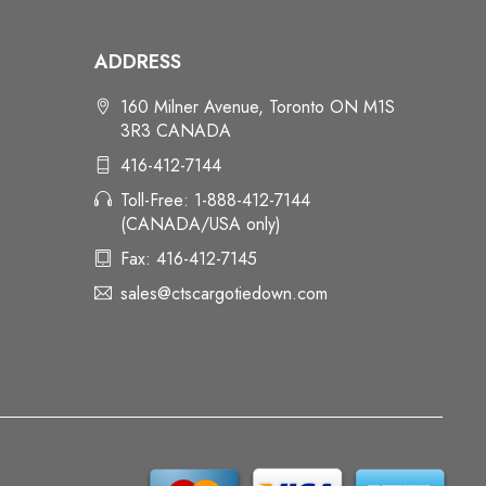
ADDRESS
160 Milner Avenue, Toronto ON M1S
3R3 CANADA
416-412-7144
Toll-Free: 1-888-412-7144
(CANADA/USA only)
Fax: 416-412-7145
sales@ctscargotiedown.com