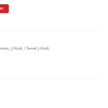
RE
Downs
,
J-Hook / Swivel J-Hook