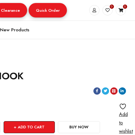
0
0
Clearance
Quick Order
New Products
-HOOK
Add
to
ADD TO CART
BUY NOW
wishlist