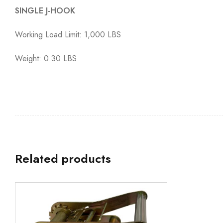
SINGLE J-HOOK
Working Load Limit: 1,000 LBS
Weight: 0.30 LBS
Related products