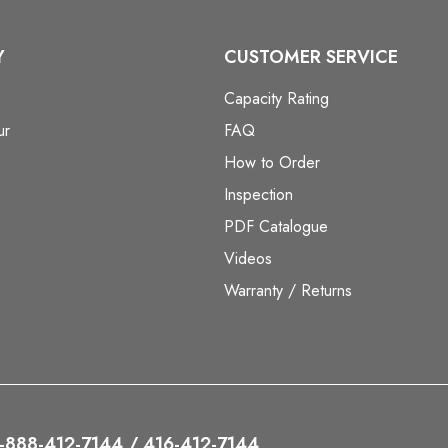
Y
CUSTOMER SERVICE
Capacity Rating
ur
FAQ
How to Order
Inspection
PDF Catalogue
Videos
Warranty / Returns
 1-888-412-7144 / 416-412-7144