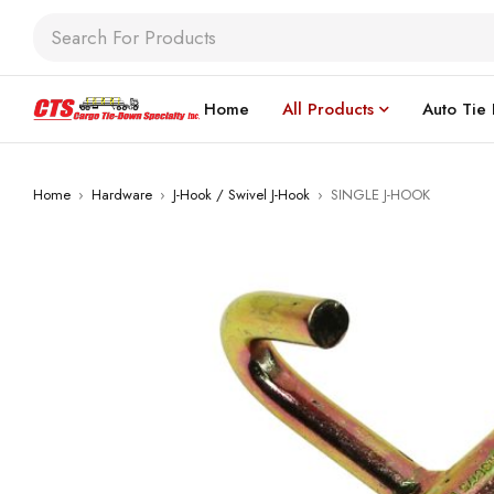
Home
All Products
Auto Tie
Home
›
Hardware
›
J-Hook / Swivel J-Hook
›
SINGLE J-HOOK