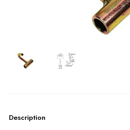
Description