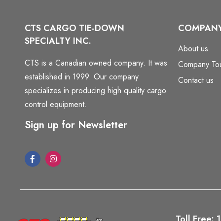
CTS CARGO TIE-DOWN
COMPAN
SPECIALTY INC.
About us
CTS is a Canadian owned company. It was
Company To
established in 1999. Our company
Contact us
specializes in producing high quality cargo
control equipment.
Sign up for Newsletter
Toll Free: