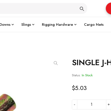
 Downs
Slings
Rigging Hardware
Cargo Nets
SINGLE J
Status:
In Stock
$
5.03