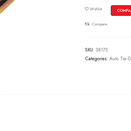
Wishlist
COMPA
Compare
SKU:
38175
Categories:
Auto Tie-