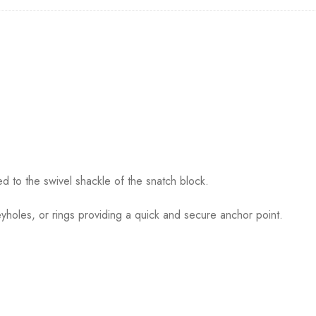
 to the swivel shackle of the snatch block.
eyholes, or rings providing a quick and secure anchor point.