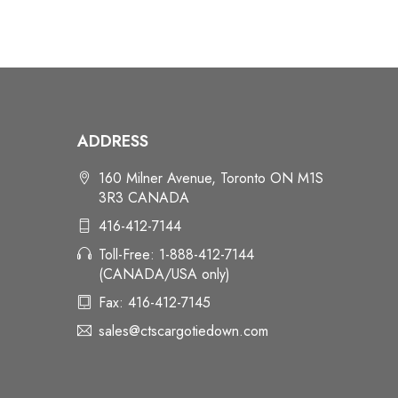
ADDRESS
160 Milner Avenue, Toronto ON M1S
3R3 CANADA
416-412-7144
Toll-Free: 1-888-412-7144
(CANADA/USA only)
Fax: 416-412-7145
sales@ctscargotiedown.com