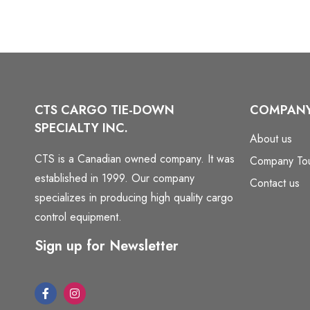
CTS CARGO TIE-DOWN
COMPAN
SPECIALTY INC.
About us
CTS is a Canadian owned company. It was
Company To
established in 1999. Our company
Contact us
specializes in producing high quality cargo
control equipment.
Sign up for Newsletter