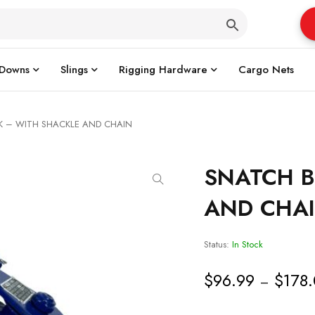
 Downs
Slings
Rigging Hardware
Cargo Nets
K – WITH SHACKLE AND CHAIN
SNATCH B
AND CHA
Status:
In Stock
$
96.99
$
178
–