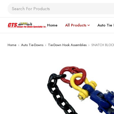
Home
All Products
Auto Tie
Home
›
Auto Tie-Downs
›
Tie-Down Hook Assemblies
›
SNATCH BLOC