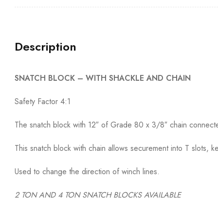
Description
SNATCH BLOCK – WITH SHACKLE AND CHAIN
Safety Factor 4:1
The snatch block with 12″ of Grade 80 x 3/8″ chain connected
This snatch block with chain allows securement into T slots, k
Used to change the direction of winch lines.
2 TON AND 4 TON SNATCH BLOCKS AVAILABLE