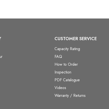
Y
CUSTOMER SERVICE
Capacity Rating
ur
FAQ
How to Order
Inspection
PDF Catalogue
Videos
Warranty / Returns