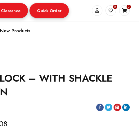
0
0
Clearance
Quick Order
New Products
LOCK – WITH SHACKLE
IN
.08