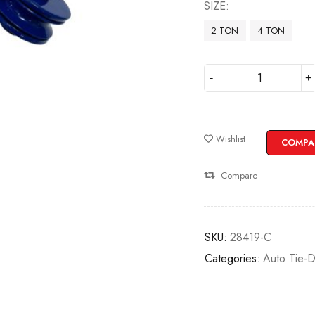
SIZE
2 TON
4 TON
Wishlist
COMPA
Compare
SKU:
28419-C
Categories:
Auto Tie-