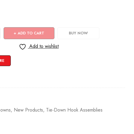
ADD TO CART
BUY NOW
Add to wishlist
RE
Downs
,
New Products
,
Tie-Down Hook Assemblies