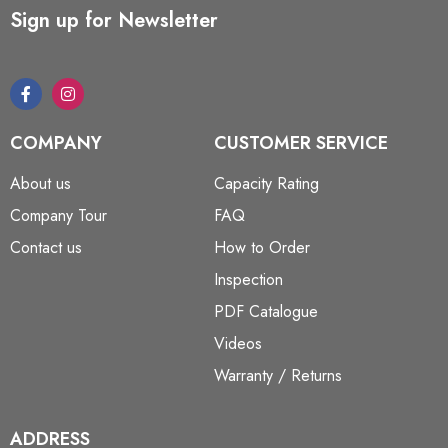
Sign up for Newsletter
COMPANY
CUSTOMER SERVICE
About us
Capacity Rating
Company Tour
FAQ
Contact us
How to Order
Inspection
PDF Catalogue
Videos
Warranty / Returns
ADDRESS