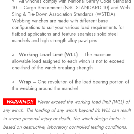
All winches comply with National Safety Code Standard
10 – Cargo Securement (NSC STANDARD 10) and Web
Sling & Tie-Down Association Standards (WSTDA).
Webbing winches are made with different base
configurations to suit your various load requirements for
flatbed applications and feature seamless solid steel
mandrels and high strength alloy pawl pins
Working Load Limit (WLL) –
The maximum
allowable load assigned to each winch is not to exceed
one-third of the winch breaking strength
Wrap –
One revolution of the load bearing portion of
the webbing around the mandrel
WARNING!!
Never exceed the working load limit (WLL) of
any winch. The loading of any winch beyond it’s WLL can result
in severe personal injury or death. The winch design factor is
based on destructive, laboratory controlled testing conditions,