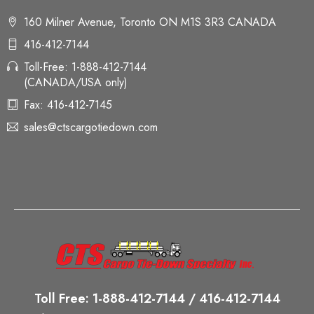
160 Milner Avenue, Toronto ON M1S 3R3 CANADA
416-412-7144
Toll-Free: 1-888-412-7144
(CANADA/USA only)
Fax: 416-412-7145
sales@ctscargotiedown.com
Toll Free: 1-888-412-7144 / 416-412-7144