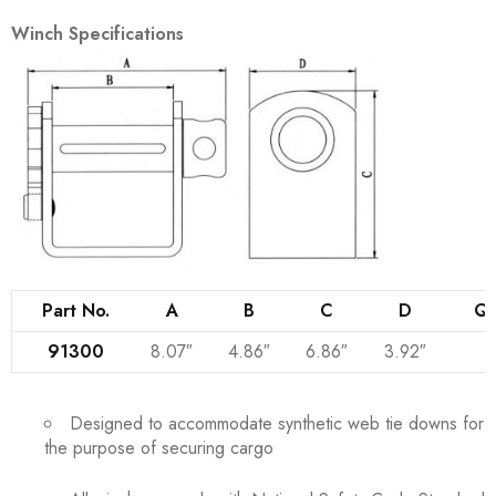
Winch Specifications
Part No.
A
B
C
D
Qt
91300
8.07″
4.86″
6.86″
3.92″
Designed to accommodate synthetic web tie downs for
the purpose of securing cargo