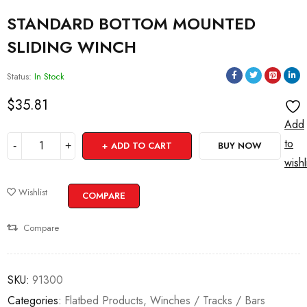
STANDARD BOTTOM MOUNTED
SLIDING WINCH
Status:
In Stock
$
35.81
Add
to
ADD TO CART
BUY NOW
wishl
Wishlist
COMPARE
Compare
SKU:
91300
Categories:
Flatbed Products
,
Winches / Tracks / Bars