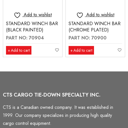
Add to wishlist
Add to wishlist
STANDARD WINCH BAR
STANDARD WINCH BAR
(BLACK PAINTED)
(CHROME PLATED)
PART NO: 70904
PART NO: 70900
Add to cart
Add to cart
CTS CARGO TIE-DOWN SPECIALTY INC.
CTS is a Canadian owned company. It was established in
1999. Our company specializes in producing high quality
cargo control equipment.