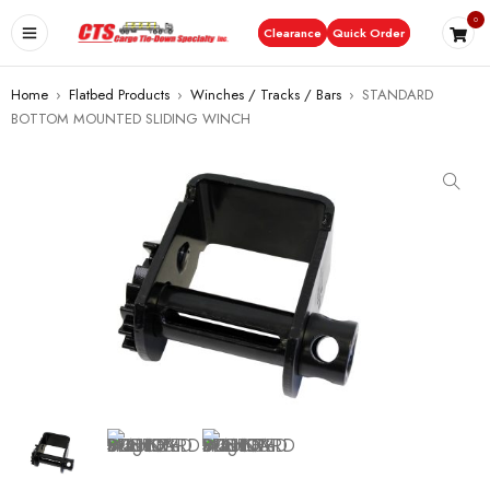
0
Clearance
Quick Order
Home
›
Flatbed Products
›
Winches / Tracks / Bars
›
STANDARD
BOTTOM MOUNTED SLIDING WINCH