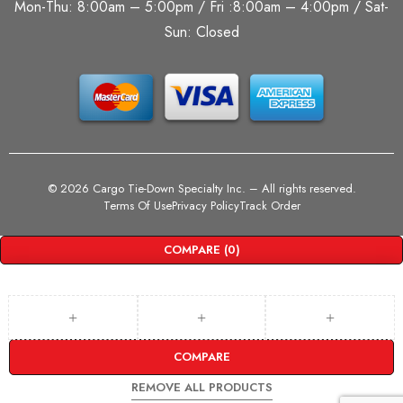
Mon-Thu: 8:00am – 5:00pm / Fri :8:00am – 4:00pm / Sat-
Sun: Closed
©
2026 Cargo Tie-Down Specialty Inc.
– All rights reserved.
Terms Of Use
Privacy Policy
Track Order
COMPARE
(0)
COMPARE
REMOVE ALL PRODUCTS