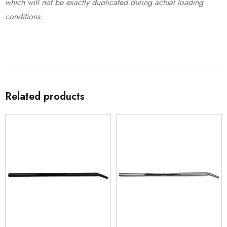
which will not be exactly duplicated during actual loading
conditions.
Related products