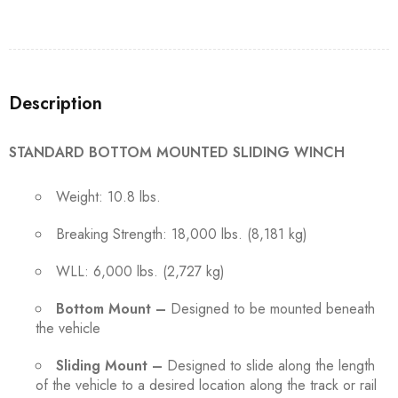
Description
STANDARD BOTTOM MOUNTED SLIDING WINCH
Weight: 10.8 lbs.
Breaking Strength: 18,000 lbs. (8,181 kg)
WLL: 6,000 lbs. (2,727 kg)
Bottom Mount –
Designed to be mounted beneath
the vehicle
Sliding Mount –
Designed to slide along the length
of the vehicle to a desired location along the track or rail