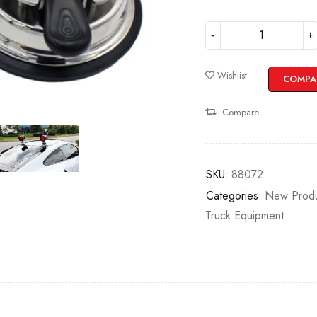
Wishlist
COMPA
Compare
SKU:
88072
Categories:
New Produ
Truck Equipment