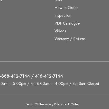
How to Order
Inspection
PDF Catalogue
Videos
Warranty / Returns
 1-888-412-7144 / 416-412-7144
00am – 5:00pm / Fri :8:00am – 4:00pm / Sat-Sun: Closed
Terms Of Use
Privacy Policy
Track Order