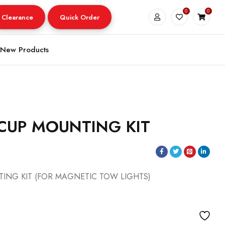
0
0
Clearance
Quick Order
New Products
CUP MOUNTING KIT
ING KIT (FOR MAGNETIC TOW LIGHTS)