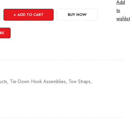
Add
to
ADD TO CART
BUY NOW
wishlist
RE
cts
,
Tie-Down Hook Assemblies
,
Tow Straps
,