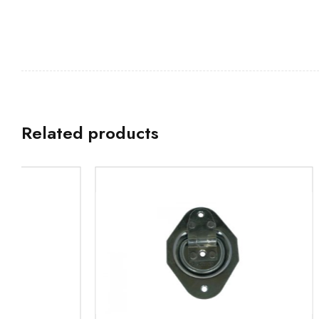
Related products