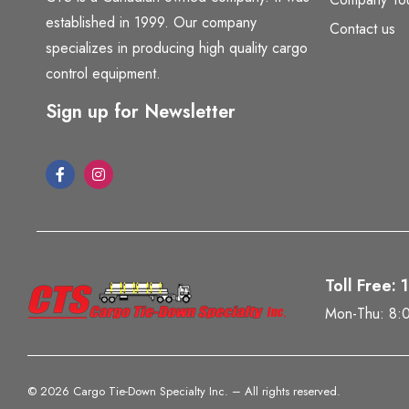
established in 1999. Our company
Contact us
specializes in producing high quality cargo
control equipment.
Sign up for Newsletter
Toll Free:
Mon-Thu: 8:
©
2026 Cargo Tie-Down Specialty Inc.
– All rights reserved.