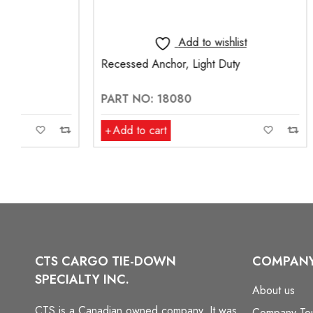
Add to wishlist
Recessed Anchor, Light Duty
Pan Fitting,
PART NO: 18080
PART NO:
Add to cart
Add to ca
CTS CARGO TIE-DOWN
COMPAN
SPECIALTY INC.
About us
CTS is a Canadian owned company. It was
Company To