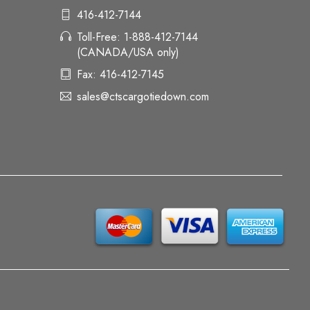
416-412-7144
Toll-Free: 1-888-412-7144
(CANADA/USA only)
Fax: 416-412-7145
sales@ctscargotiedown.com