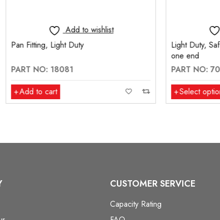
Add to wishlist
Add to wishlis
 Light Duty
Light Duty, Safety Chain with 
one end
 18081
PART NO: 70000-3-S1
rt
Select options
Y
CUSTOMER SERVICE
Capacity Rating
ur
FAQ