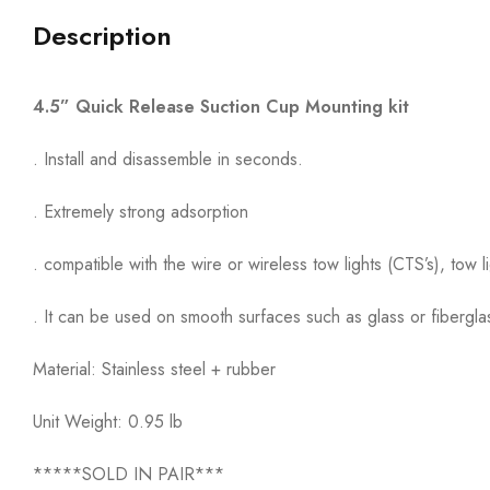
Description
4.5” Quick Release Suction Cup Mounting kit
. Install and disassemble in seconds.
. Extremely strong adsorption
. compatible with the wire or wireless tow lights (CTS’s), tow l
. It can be used on smooth surfaces such as glass or fibergla
Material: Stainless steel + rubber
Unit Weight: 0.95 lb
*****SOLD IN PAIR***