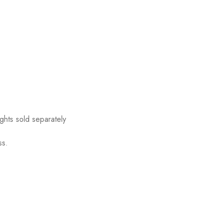
ights sold separately
ss.