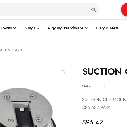
 Downs
Slings
Rigging Hardware
Cargo Nets
 MOUNTING KIT
SUCTION 
Status:
In Stock
SUCTION CUP MOUNT
$86.63/ PAIR
$
96.42