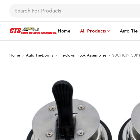
Home
All Products
Auto Tie
Home
›
Auto Tie-Downs
›
Tie-Down Hook Assemblies
›
SUCTION CUP