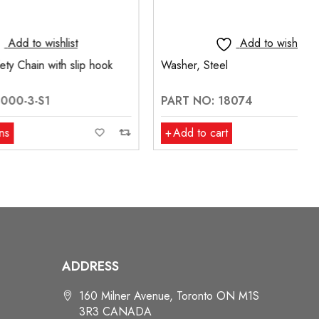
t
Add to wishlist
slip hook
Washer, Steel
PART NO: 18074
Add to cart
ADDRESS
160 Milner Avenue, Toronto ON M1S
3R3 CANADA