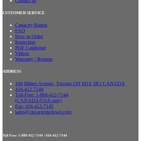
Contact us
CUSTOMER SERVICE
Capacity Rating
FAQ
How to Order
Inspection
PDF Catalogue
Videos
Warranty / Returns
ADDRESS
160 Milner Avenue, Toronto ON M1S 3R3 CANADA
416-412-7144
Toll-Free: 1-888-412-7144
(CANADA/USA only)
Fax: 416-412-7145
sales@ctscargotiedown.com
Toll Free: 1-888-412-7144 / 416-412-7144