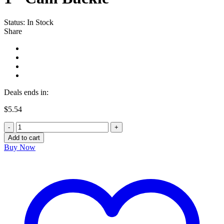
Status:
In Stock
Share
Deals ends in:
$
5.54
1"
Cam
Add to cart
Buckle
Buy Now
quantity