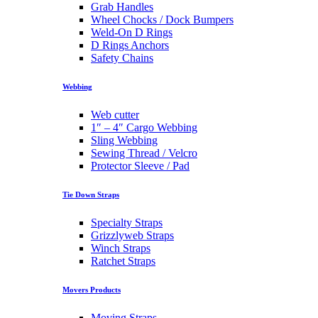
Grab Handles
Wheel Chocks / Dock Bumpers
Weld-On D Rings
D Rings Anchors
Safety Chains
Webbing
Web cutter
1″ – 4″ Cargo Webbing
Sling Webbing
Sewing Thread / Velcro
Protector Sleeve / Pad
Tie Down Straps
Specialty Straps
Grizzlyweb Straps
Winch Straps
Ratchet Straps
Movers Products
Moving Straps