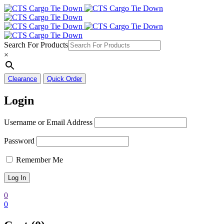
Search For Products
×
Clearance
Quick Order
Login
Username or Email Address
Password
Remember Me
0
0