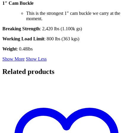
1″ Cam Buckle
This is the strongest 1″ cam buckle we carry at the
moment.
Breaking Strength
: 2,420 lbs (1.100k gs)
Working Load Limit
: 800 lbs (363 kgs)
Weight
: 0.48lbs
Show More
Show Less
Related products