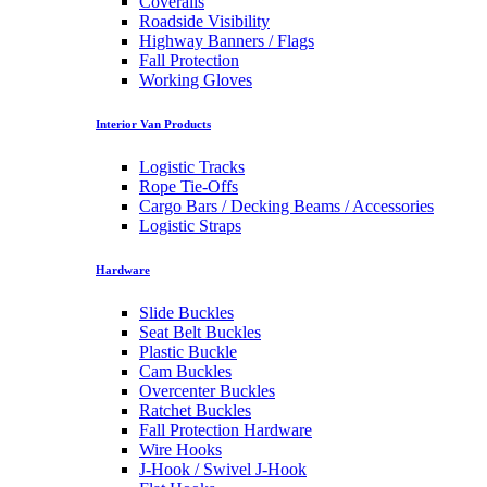
Coveralls
Roadside Visibility
Highway Banners / Flags
Fall Protection
Working Gloves
Interior Van Products
Logistic Tracks
Rope Tie-Offs
Cargo Bars / Decking Beams / Accessories
Logistic Straps
Hardware
Slide Buckles
Seat Belt Buckles
Plastic Buckle
Cam Buckles
Overcenter Buckles
Ratchet Buckles
Fall Protection Hardware
Wire Hooks
J-Hook / Swivel J-Hook