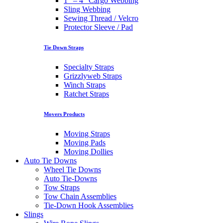
1″ – 4″ Cargo Webbing
Sling Webbing
Sewing Thread / Velcro
Protector Sleeve / Pad
Tie Down Straps
Specialty Straps
Grizzlyweb Straps
Winch Straps
Ratchet Straps
Movers Products
Moving Straps
Moving Pads
Moving Dollies
Auto Tie Downs
Wheel Tie Downs
Auto Tie-Downs
Tow Straps
Tow Chain Assemblies
Tie-Down Hook Assemblies
Slings