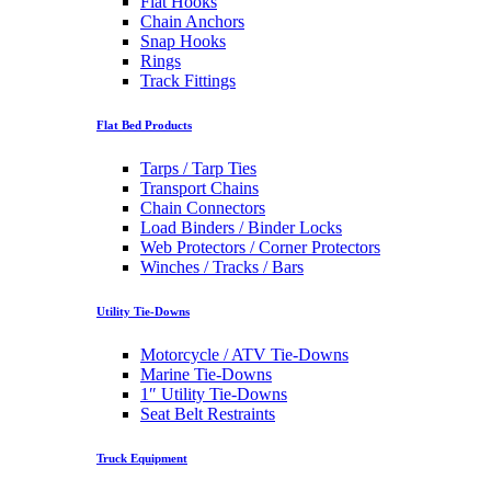
Flat Hooks
Chain Anchors
Snap Hooks
Rings
Track Fittings
Flat Bed Products
Tarps / Tarp Ties
Transport Chains
Chain Connectors
Load Binders / Binder Locks
Web Protectors / Corner Protectors
Winches / Tracks / Bars
Utility Tie-Downs
Motorcycle / ATV Tie-Downs
Marine Tie-Downs
1″ Utility Tie-Downs
Seat Belt Restraints
Truck Equipment