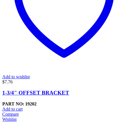
Add to wishlist
$
7.76
1-3/4" OFFSET BRACKET
PART NO: 19202
Add to cart
Compare
Wishlist