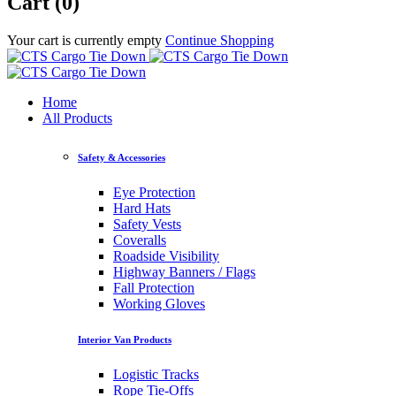
Cart (0)
Your cart is currently empty
Continue Shopping
Home
All Products
Safety & Accessories
Eye Protection
Hard Hats
Safety Vests
Coveralls
Roadside Visibility
Highway Banners / Flags
Fall Protection
Working Gloves
Interior Van Products
Logistic Tracks
Rope Tie-Offs