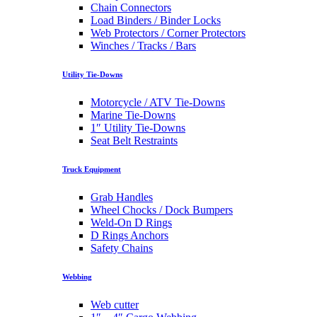
Chain Connectors
Load Binders / Binder Locks
Web Protectors / Corner Protectors
Winches / Tracks / Bars
Utility Tie-Downs
Motorcycle / ATV Tie-Downs
Marine Tie-Downs
1″ Utility Tie-Downs
Seat Belt Restraints
Truck Equipment
Grab Handles
Wheel Chocks / Dock Bumpers
Weld-On D Rings
D Rings Anchors
Safety Chains
Webbing
Web cutter