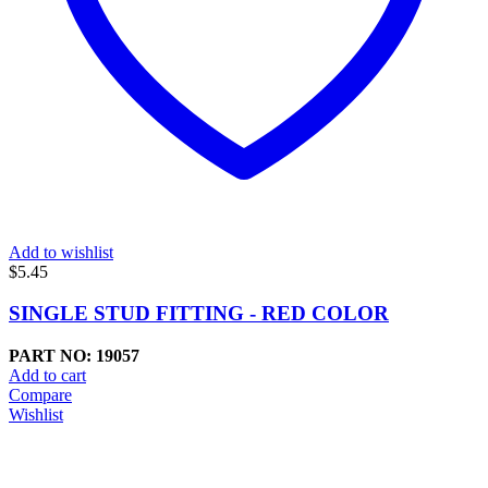
Add to wishlist
$
5.45
SINGLE STUD FITTING - RED COLOR
PART NO: 19057
Add to cart
Compare
Wishlist