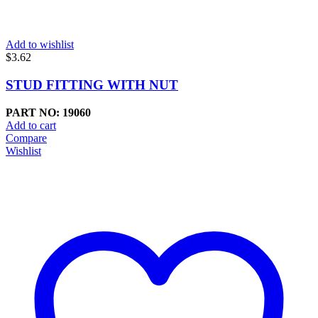
Add to wishlist
$
3.62
STUD FITTING WITH NUT
PART NO: 19060
Add to cart
Compare
Wishlist