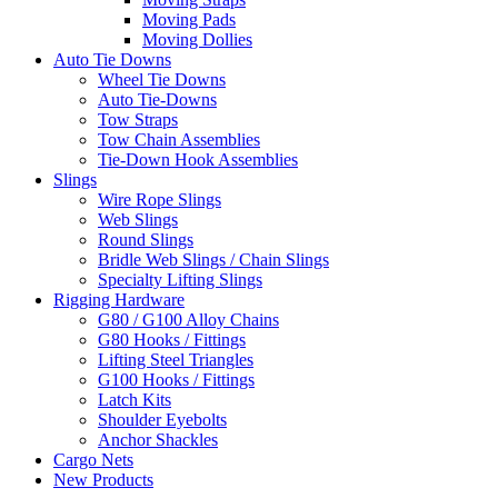
Moving Pads
Moving Dollies
Auto Tie Downs
Wheel Tie Downs
Auto Tie-Downs
Tow Straps
Tow Chain Assemblies
Tie-Down Hook Assemblies
Slings
Wire Rope Slings
Web Slings
Round Slings
Bridle Web Slings / Chain Slings
Specialty Lifting Slings
Rigging Hardware
G80 / G100 Alloy Chains
G80 Hooks / Fittings
Lifting Steel Triangles
G100 Hooks / Fittings
Latch Kits
Shoulder Eyebolts
Anchor Shackles
Cargo Nets
New Products