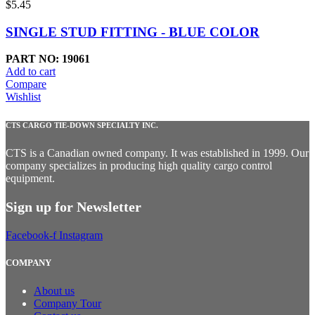
$
5.45
SINGLE STUD FITTING - BLUE COLOR
PART NO: 19061
Add to cart
Compare
Wishlist
CTS CARGO TIE-DOWN SPECIALTY INC.
CTS is a Canadian owned company. It was established in 1999. Our
company specializes in producing high quality cargo control
equipment.
Sign up for Newsletter
Facebook-f
Instagram
COMPANY
About us
Company Tour