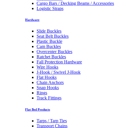
Cargo Bars / Decking Beams / Accessories
Logistic Straps
Hardware
Slide Buckles
Seat Belt Buckles
Plastic Buckle
Cam Buckles
Overcenter Buckles
Ratchet Buckles
Fall Protection Hardware
Wire Hooks
J-Hook / Swivel J-Hook
Flat Hooks
Chain Anchors
Snap Hooks
Rings
Track Fittings
Flat Bed Products
Tarps / Tarp Ties
Transport Chains