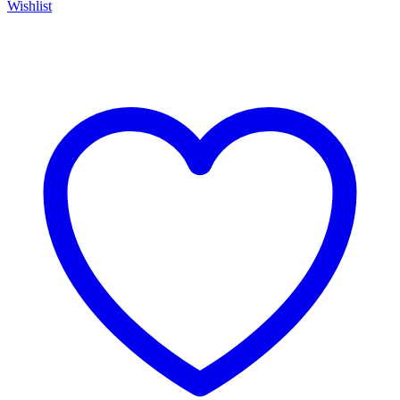
Wishlist