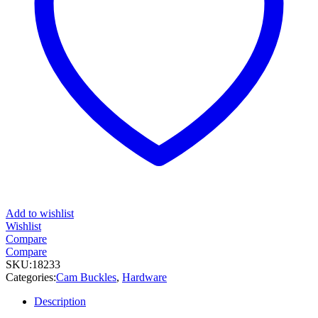
Add to wishlist
Wishlist
Compare
Compare
SKU:
18233
Categories:
Cam Buckles
,
Hardware
Description