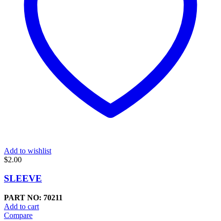
Add to wishlist
$
2.00
SLEEVE
PART NO: 70211
Add to cart
Compare