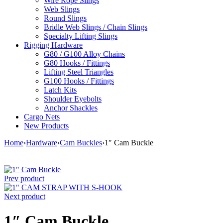
Wire Rope Slings
Web Slings
Round Slings
Bridle Web Slings / Chain Slings
Specialty Lifting Slings
Rigging Hardware
G80 / G100 Alloy Chains
G80 Hooks / Fittings
Lifting Steel Triangles
G100 Hooks / Fittings
Latch Kits
Shoulder Eyebolts
Anchor Shackles
Cargo Nets
New Products
Home
›
Hardware
›
Cam Buckles
›
1″ Cam Buckle
Prev product
Next product
1″ Cam Buckle