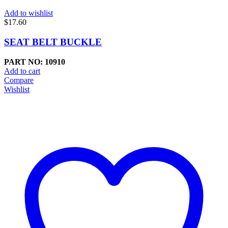
Add to wishlist
$
17.60
SEAT BELT BUCKLE
PART NO: 10910
Add to cart
Compare
Wishlist