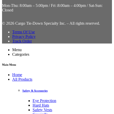
Mon-Thu: 8:00am – 5:00pm / Fri :8:00am – 4:00pm / Sat-Sun:
Closed
©
2026 Cargo Tie-Down Specialty Inc.
– All rights reserved.
Terms Of Use
Privacy Policy
Track Order
Menu
Categories
Main Menu
Home
All Products
Safety & Accessories
Eye Protection
Hard Hats
Safety Vests