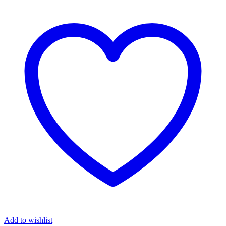
Add to wishlist