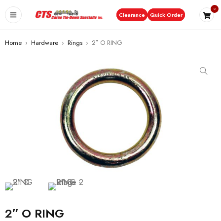
0
Clearance
Quick Order
Home
›
Hardware
›
Rings
›
2″ O RING
2″ O RING