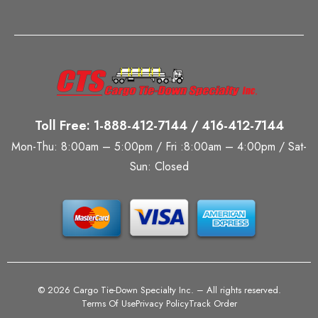
Toll Free: 1-888-412-7144 / 416-412-7144
Mon-Thu: 8:00am – 5:00pm / Fri :8:00am – 4:00pm / Sat-
Sun: Closed
©
2026 Cargo Tie-Down Specialty Inc.
– All rights reserved.
Terms Of Use
Privacy Policy
Track Order