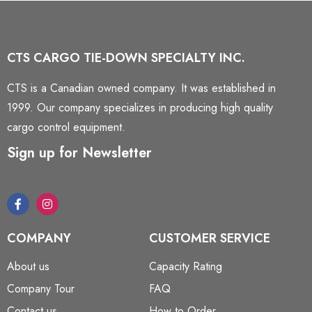
CTS CARGO TIE-DOWN SPECIALTY INC.
CTS is a Canadian owned company. It was established in
1999. Our company specializes in producing high quality
cargo control equipment.
Sign up for Newsletter
COMPANY
CUSTOMER SERVICE
About us
Capacity Rating
Company Tour
FAQ
Contact us
How to Order