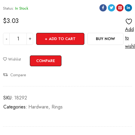
Status:
In Stock
$
3.03
Add
to
ADD TO CART
BUY NOW
wishl
Wishlist
COMPARE
Compare
SKU:
18292
Categories:
Hardware
,
Rings