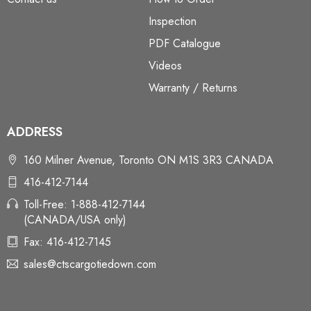
Inspection
PDF Catalogue
Videos
Warranty / Returns
ADDRESS
160 Milner Avenue, Toronto ON M1S 3R3 CANADA
416-412-7144
Toll-Free: 1-888-412-7144
(CANADA/USA only)
Fax: 416-412-7145
sales@ctscargotiedown.com