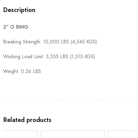
Description
2″ O RING
Breaking Strength: 10,000 LBS (4,545 KGS)
Working Load Limit: 3,335 LBS (1,515 KGS)
Weight: 0.26 LBS
Related products