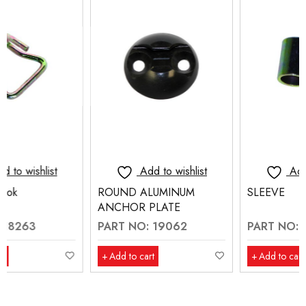
Add to wishlist
Add to wishlist
ROUND ALUMINUM
SLEEVE
ANCHOR PLATE
PART NO: 19062
PART NO: 70211
Add to cart
Add to cart