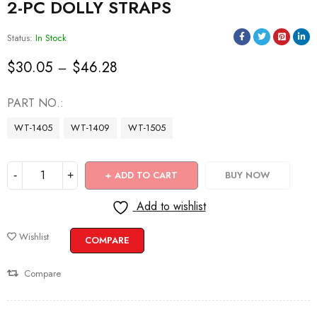
2-PC DOLLY STRAPS
Status:
In Stock
$
30.05
$
46.28
–
PART NO.
WT-1405
WT-1409
WT-1505
ADD TO CART
BUY NOW
Add to wishlist
Wishlist
COMPARE
Compare