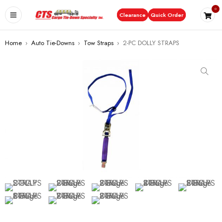
0
Clearance
Quick Order
Home
›
Auto Tie-Downs
›
Tow Straps
›
2-PC DOLLY STRAPS