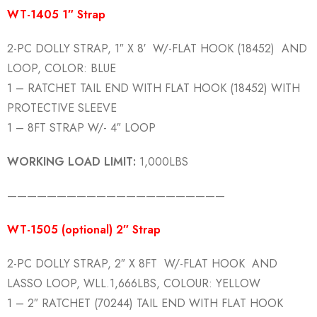
WT-1405 1″ Strap
2-PC DOLLY STRAP, 1″ X 8′ W/-FLAT HOOK (18452) AND
LOOP, COLOR: BLUE
1 – RATCHET TAIL END WITH FLAT HOOK (18452) WITH
PROTECTIVE SLEEVE
1 – 8FT STRAP W/- 4″ LOOP
WORKING LOAD LIMIT:
1,000LBS
——————————————————————
WT-1505 (optional) 2″ Strap
2-PC DOLLY STRAP, 2″ X 8FT W/-FLAT HOOK AND
LASSO LOOP, WLL.1,666LBS, COLOUR: YELLOW
1 – 2″ RATCHET (70244) TAIL END WITH FLAT HOOK