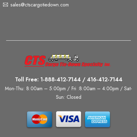
sales@ctscargotiedown.com
Toll Free: 1-888-412-7144 / 416-412-7144
Mon-Thu: 8:00am – 5:00pm / Fri :8:00am – 4:00pm / Sat-
Sun: Closed