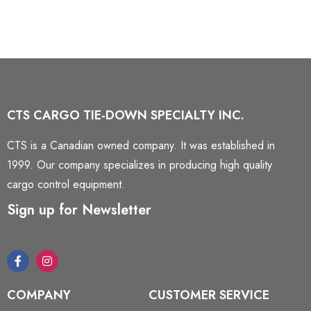
CTS CARGO TIE-DOWN SPECIALTY INC.
CTS is a Canadian owned company. It was established in
1999. Our company specializes in producing high quality
cargo control equipment.
Sign up for Newsletter
COMPANY
CUSTOMER SERVICE