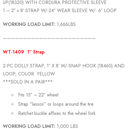
UP(18320) WITH CORDURA PROTECTIVE SLEEVE
1 – 2″ x 8′ STRAP W/-24″ WEAR SLEEVE W/- 6″ LOOP
WORKING LOAD LIMIT:
1,666LBS
———————————————————————
WT-1409 1″ Strap
2-PC DOLLY STRAP, 1″ X 8′ W/-SNAP HOOK (18460) AND
LOOP, COLOR: YELLOW
***SOLD IN A PAIR***
Fits 15″ – 22″ wheel
Strap “lassos” or loops around the tire
Ratchet buckle affixes to the wheel fork
WORKING LOAD LIMIT:
1,000 LBS