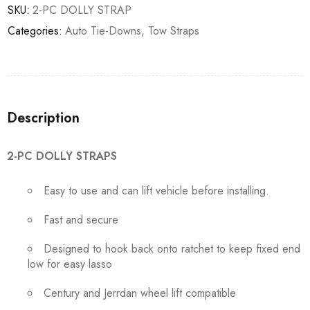
SKU:
2-PC DOLLY STRAP
Categories:
Auto Tie-Downs
,
Tow Straps
Description
2-PC DOLLY STRAPS
Easy to use and can lift vehicle before installing.
Fast and secure
Designed to hook back onto ratchet to keep fixed end
low for easy lasso
Century and Jerrdan wheel lift compatible