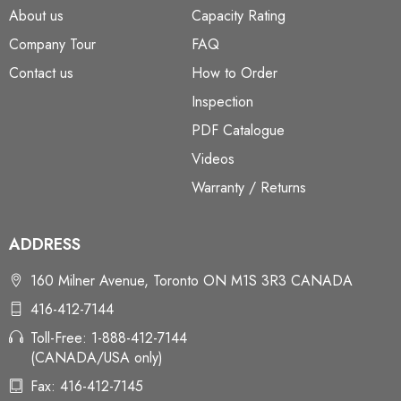
About us
Capacity Rating
Company Tour
FAQ
Contact us
How to Order
Inspection
PDF Catalogue
Videos
Warranty / Returns
ADDRESS
160 Milner Avenue, Toronto ON M1S 3R3 CANADA
416-412-7144
Toll-Free: 1-888-412-7144
(CANADA/USA only)
Fax: 416-412-7145