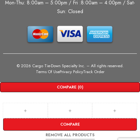
Mon-Thu: 8:00am – 5:00pm / Fri :8:00am – 4:00pm / Sat-
Sun: Closed
©
2026 Cargo Tie-Down Specialty Inc.
– All rights reserved.
Terms Of Use
Privacy Policy
Track Order
COMPARE
(0)
COMPARE
REMOVE ALL PRODUCTS