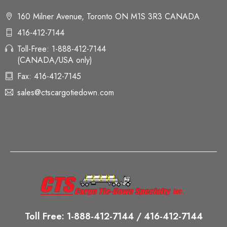
160 Milner Avenue, Toronto ON M1S 3R3 CANADA
416-412-7144
Toll-Free: 1-888-412-7144
(CANADA/USA only)
Fax: 416-412-7145
sales@ctscargotiedown.com
Toll Free: 1-888-412-7144 / 416-412-7144