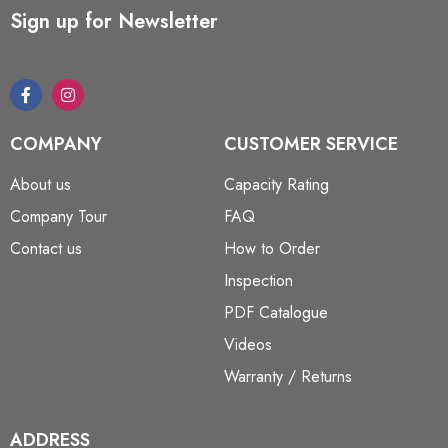
Sign up for Newsletter
COMPANY
CUSTOMER SERVICE
About us
Capacity Rating
Company Tour
FAQ
Contact us
How to Order
Inspection
PDF Catalogue
Videos
Warranty / Returns
ADDRESS