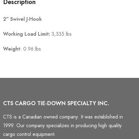
Description
2″ Swivel J-Hook
Working Load Limit:
3,335 lbs
Weight
: 0.96 lbs
CTS CARGO TIE-DOWN SPECIALTY INC.
CTS is a Canadian owned company. It was established in
1999. Our company specializes in producing high quality
cargo control equipment.