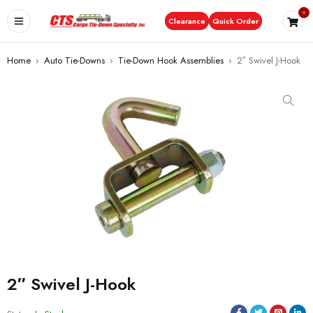
0
Clearance
Quick Order
Home
›
Auto Tie-Downs
›
Tie-Down Hook Assemblies
›
2″ Swivel J-Hook
2″ Swivel J-Hook