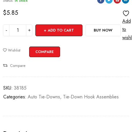
Status:
In Stock
$
5.85
Add
to
ADD TO CART
BUY NOW
wishl
Wishlist
COMPARE
Compare
SKU:
38185
Categories:
Auto Tie-Downs
,
Tie-Down Hook Assemblies