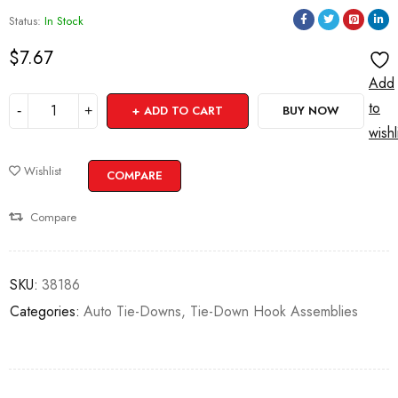
Status:
In Stock
$
7.67
Add
to
ADD TO CART
BUY NOW
wishl
Wishlist
COMPARE
Compare
SKU:
38186
Categories:
Auto Tie-Downs
,
Tie-Down Hook Assemblies