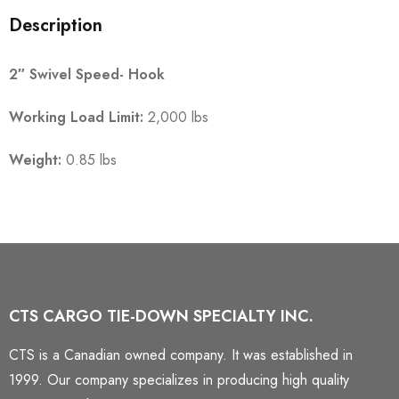
Description
2″ Swivel Speed- Hook
Working Load Limit:
2,000 lbs
Weight:
0.85 lbs
CTS CARGO TIE-DOWN SPECIALTY INC.
CTS is a Canadian owned company. It was established in
1999. Our company specializes in producing high quality