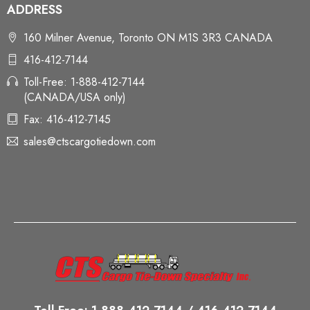
ADDRESS
160 Milner Avenue, Toronto ON M1S 3R3 CANADA
416-412-7144
Toll-Free: 1-888-412-7144
(CANADA/USA only)
Fax: 416-412-7145
sales@ctscargotiedown.com