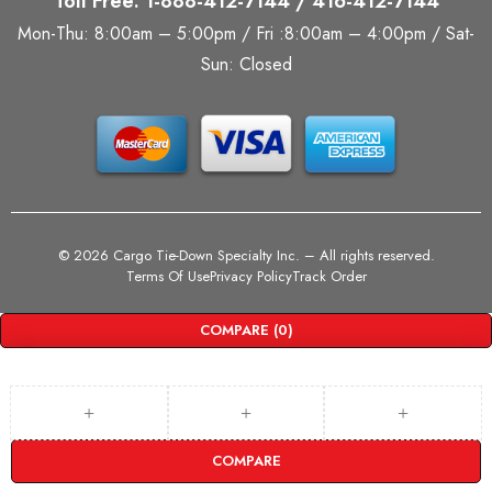
Toll Free: 1-888-412-7144 / 416-412-7144
Mon-Thu: 8:00am – 5:00pm / Fri :8:00am – 4:00pm / Sat-
Sun: Closed
©
2026 Cargo Tie-Down Specialty Inc.
– All rights reserved.
Terms Of Use
Privacy Policy
Track Order
COMPARE
(0)
COMPARE