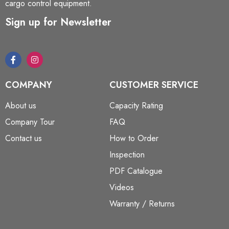
cargo control equipment.
Sign up for Newsletter
COMPANY
CUSTOMER SERVICE
About us
Capacity Rating
Company Tour
FAQ
Contact us
How to Order
Inspection
PDF Catalogue
Videos
Warranty / Returns