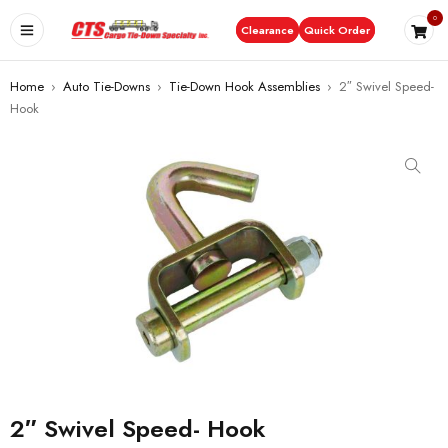
0
Clearance
Quick Order
Home
›
Auto Tie-Downs
›
Tie-Down Hook Assemblies
›
2″ Swivel Speed-
Hook
2″ Swivel Speed- Hook