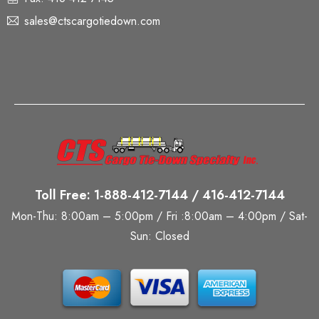
sales@ctscargotiedown.com
Toll Free: 1-888-412-7144 / 416-412-7144
Mon-Thu: 8:00am – 5:00pm / Fri :8:00am – 4:00pm / Sat-
Sun: Closed