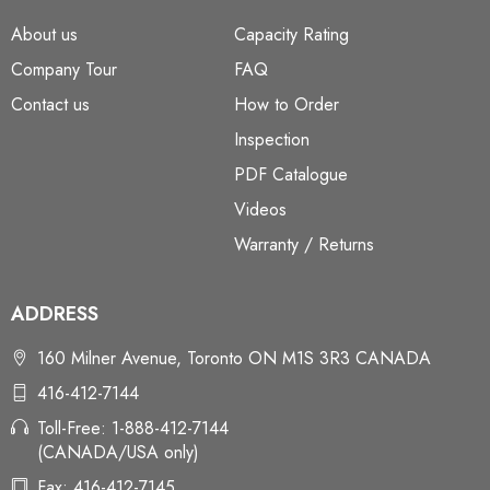
About us
Capacity Rating
Company Tour
FAQ
Contact us
How to Order
Inspection
PDF Catalogue
Videos
Warranty / Returns
ADDRESS
160 Milner Avenue, Toronto ON M1S 3R3 CANADA
416-412-7144
Toll-Free: 1-888-412-7144
(CANADA/USA only)
Fax: 416-412-7145