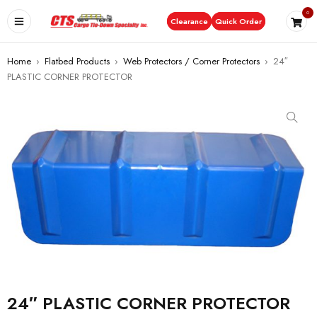
0
Clearance
Quick Order
Home
›
Flatbed Products
›
Web Protectors / Corner Protectors
›
24″
PLASTIC CORNER PROTECTOR
24″ PLASTIC CORNER PROTECTOR