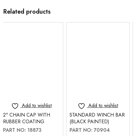
Related products
Add to wishlist
Add to wishlist
STANDARD WINCH BAR
STANDARD WINCH BAR
(BLACK PAINTED)
(CHROME PLATED)
PART NO: 70904
PART NO: 70900