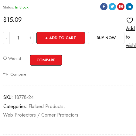
Status:
In Stock
$
15.09
Add
to
ADD TO CART
BUY NOW
wishl
Wishlist
COMPARE
Compare
SKU:
18778-24
Categories:
Flatbed Products
,
Web Protectors / Corner Protectors