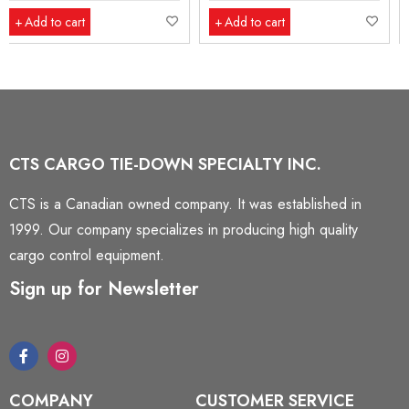
Add to cart
Add to cart
CTS CARGO TIE-DOWN SPECIALTY INC.
CTS is a Canadian owned company. It was established in
1999. Our company specializes in producing high quality
cargo control equipment.
Sign up for Newsletter
COMPANY
CUSTOMER SERVICE