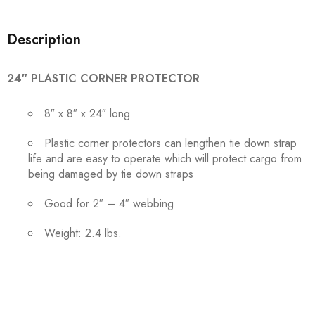
Description
24″ PLASTIC CORNER PROTECTOR
8″ x 8″ x 24″ long
Plastic corner protectors can lengthen tie down strap
life and are easy to operate which will protect cargo from
being damaged by tie down straps
Good for 2″ – 4″ webbing
Weight: 2.4 lbs.