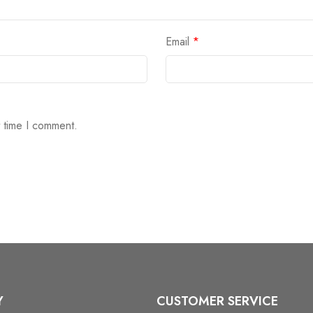
Email
*
t time I comment.
Y
CUSTOMER SERVICE