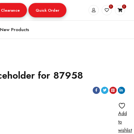
0
0
Clearance
Quick Order
New Products
ceholder for 87958
Add
to
wishlist