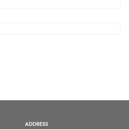
ADDRESS