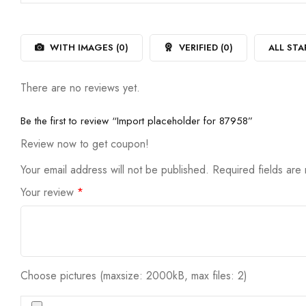
out
1
of
out
5
of
5
WITH IMAGES (
0
)
VERIFIED (
0
)
ALL STA
There are no reviews yet.
Be the first to review “Import placeholder for 87958”
Review now to get coupon!
Your email address will not be published.
Required fields ar
Your review
*
Choose pictures (maxsize: 2000kB, max files: 2)