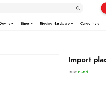
 Downs
Slings
Rigging Hardware
Cargo Nets
Import pla
Status:
In Stock