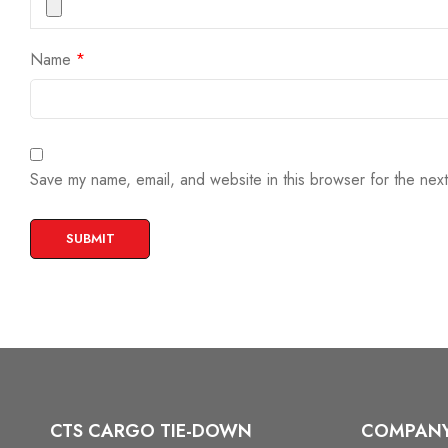
Name
*
Save my name, email, and website in this browser for the nex
CTS CARGO TIE-DOWN
COMPAN