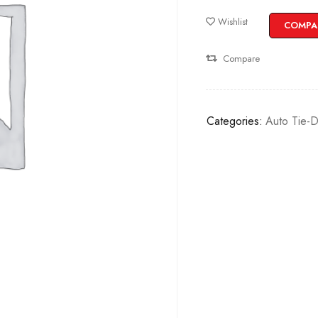
Wishlist
COMPA
Compare
Categories:
Auto Tie-