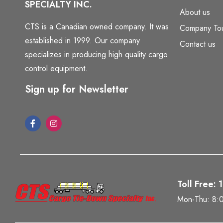
SPECIALTY INC.
About us
CTS is a Canadian owned company. It was
Company To
established in 1999. Our company
Contact us
specializes in producing high quality cargo
control equipment.
Sign up for Newsletter
Toll Free:
Mon-Thu: 8: