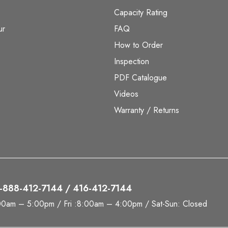
Capacity Rating
ur
FAQ
How to Order
Inspection
PDF Catalogue
Videos
Warranty / Returns
 1-888-412-7144 / 416-412-7144
00am – 5:00pm / Fri :8:00am – 4:00pm / Sat-Sun: Closed