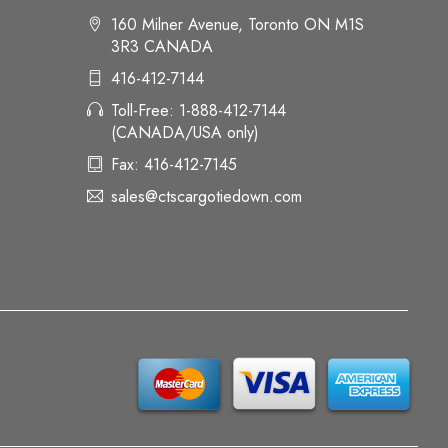
160 Milner Avenue, Toronto ON M1S
3R3 CANADA
416-412-7144
Toll-Free: 1-888-412-7144
(CANADA/USA only)
Fax: 416-412-7145
sales@ctscargotiedown.com