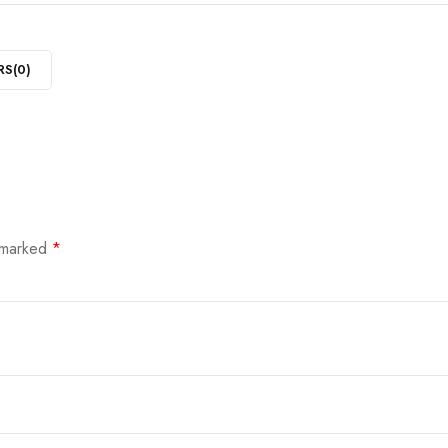
RS(
0
)
e marked
*