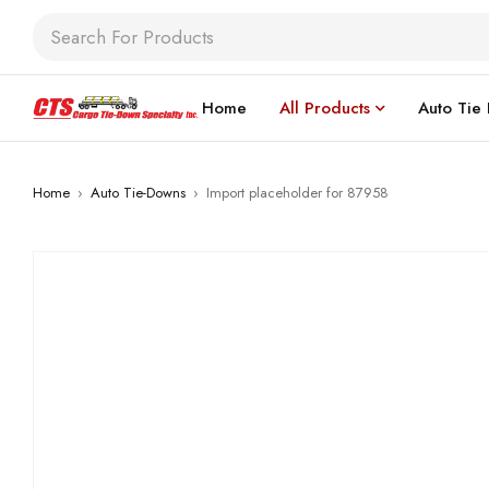
Home
All Products
Auto Tie
Home
›
Auto Tie-Downs
›
Import placeholder for 87958