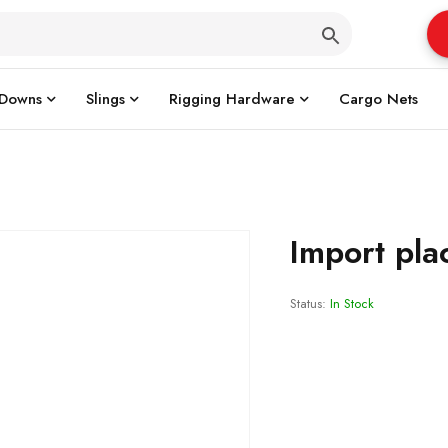
 Downs
Slings
Rigging Hardware
Cargo Nets
Import pla
Status:
In Stock