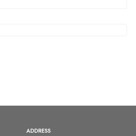
ADDRESS