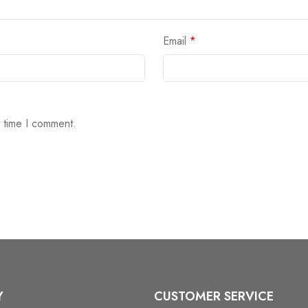
Email
*
t time I comment.
Y
CUSTOMER SERVICE