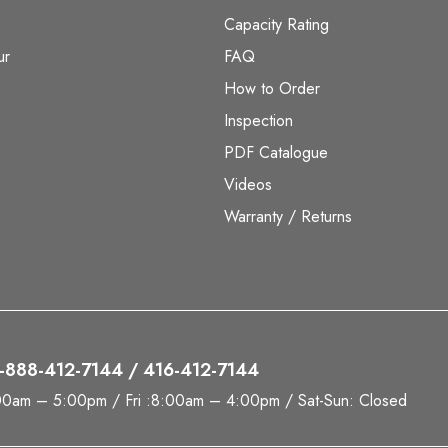
Capacity Rating
ur
FAQ
How to Order
Inspection
PDF Catalogue
Videos
Warranty / Returns
 1-888-412-7144 / 416-412-7144
00am – 5:00pm / Fri :8:00am – 4:00pm / Sat-Sun: Closed