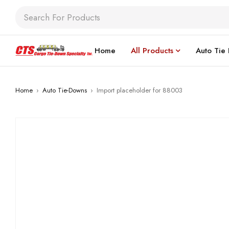
Home
All Products
Auto Tie
Home
›
Auto Tie-Downs
›
Import placeholder for 88003