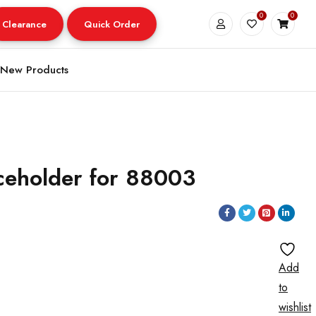
0
0
Clearance
Quick Order
New Products
ceholder for 88003
Add
to
wishlist