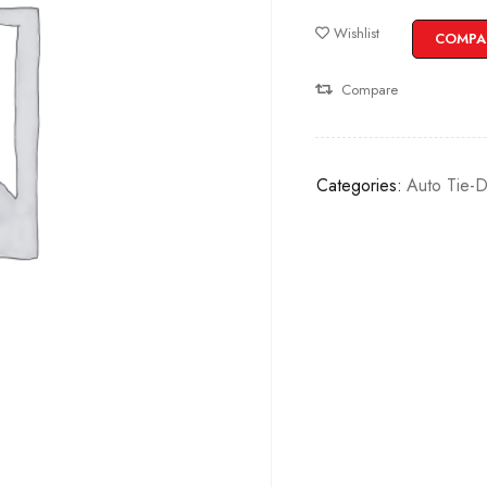
Wishlist
COMPA
Compare
Categories:
Auto Tie-