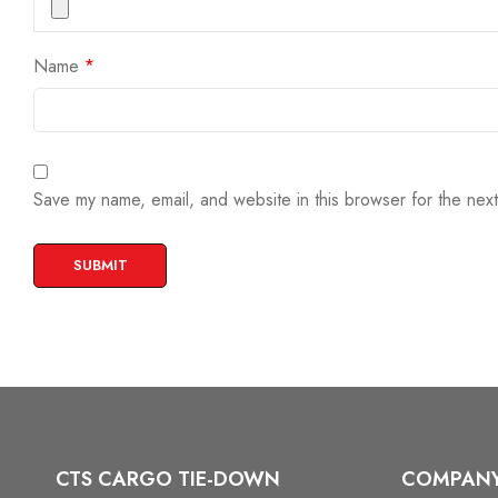
Name
*
Save my name, email, and website in this browser for the nex
CTS CARGO TIE-DOWN
COMPAN