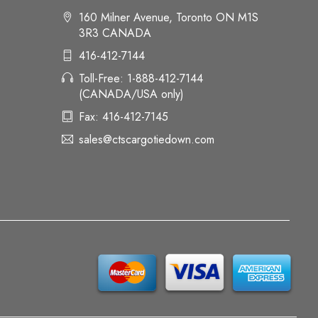
160 Milner Avenue, Toronto ON M1S
3R3 CANADA
416-412-7144
Toll-Free: 1-888-412-7144
(CANADA/USA only)
Fax: 416-412-7145
sales@ctscargotiedown.com