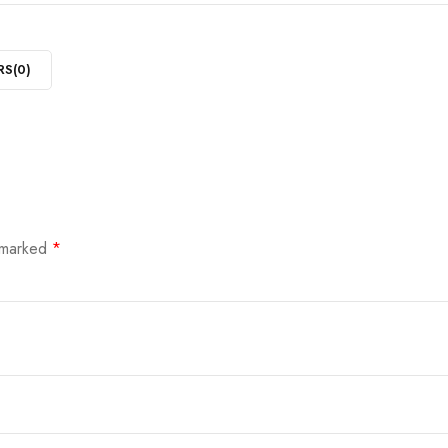
RS(
0
)
e marked
*