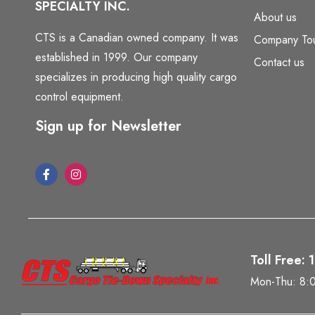
SPECIALTY INC.
About us
CTS is a Canadian owned company. It was
Company To
established in 1999. Our company
Contact us
specializes in producing high quality cargo
control equipment.
Sign up for Newsletter
Toll Free:
Mon-Thu: 8: