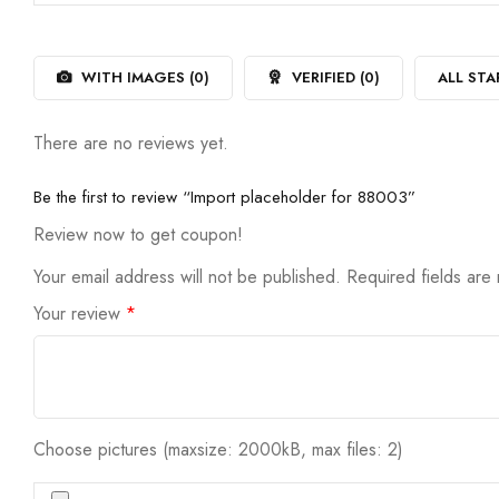
out
1
of
out
5
of
5
WITH IMAGES (
0
)
VERIFIED (
0
)
ALL STA
There are no reviews yet.
Be the first to review “Import placeholder for 88003”
Review now to get coupon!
Your email address will not be published.
Required fields ar
Your review
*
Choose pictures (maxsize: 2000kB, max files: 2)