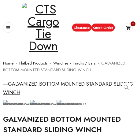
0
Clearance
Quick Order
Home
›
Flatbed Products
›
Winches / Tracks / Bars
›
GALVANIZED
BOTTOM MOUNTED STANDARD SLIDING WINCH
GALVANIZED BOTTOM MOUNTED
STANDARD SLIDING WINCH