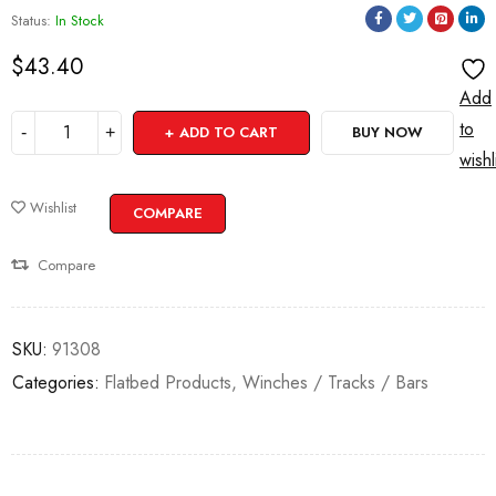
Status:
In Stock
$
43.40
Add
to
ADD TO CART
BUY NOW
wishl
Wishlist
COMPARE
Compare
SKU:
91308
Categories:
Flatbed Products
,
Winches / Tracks / Bars