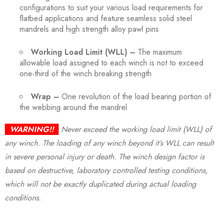
configurations to suit your various load requirements for
flatbed applications and feature seamless solid steel
mandrels and high strength alloy pawl pins
Working Load Limit (WLL) –
The maximum
allowable load assigned to each winch is not to exceed
one-third of the winch breaking strength
Wrap –
One revolution of the load bearing portion of
the webbing around the mandrel
WARNING!!
Never exceed the working load limit (WLL) of
any winch. The loading of any winch beyond it’s WLL can result
in severe personal injury or death. The winch design factor is
based on destructive, laboratory controlled testing conditions,
which will not be exactly duplicated during actual loading
conditions.