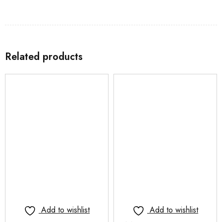
Related products
Add to wishlist
Add to wishlist