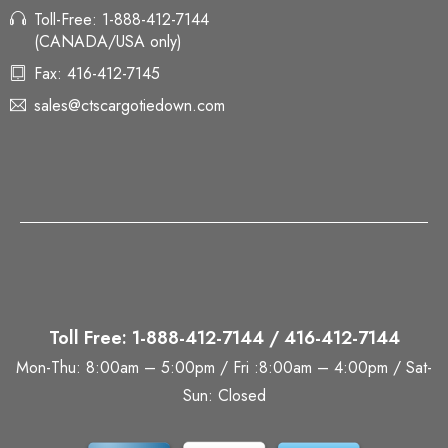
Toll-Free: 1-888-412-7144
(CANADA/USA only)
Fax: 416-412-7145
sales@ctscargotiedown.com
Toll Free: 1-888-412-7144 / 416-412-7144
Mon-Thu: 8:00am – 5:00pm / Fri :8:00am – 4:00pm / Sat-
Sun: Closed