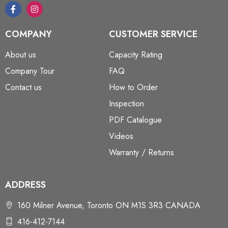
COMPANY
CUSTOMER SERVICE
About us
Capacity Rating
Company Tour
FAQ
Contact us
How to Order
Inspection
PDF Catalogue
Videos
Warranty / Returns
ADDRESS
160 Milner Avenue, Toronto ON M1S 3R3 CANADA
416-412-7144