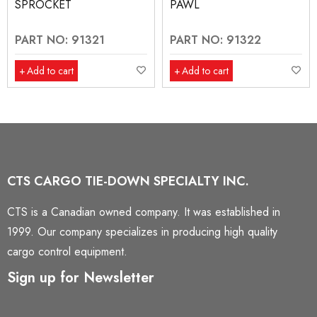
SPROCKET
PAWL
PART NO: 91321
PART NO: 91322
Add to cart
Add to cart
CTS CARGO TIE-DOWN SPECIALTY INC.
CTS is a Canadian owned company. It was established in
1999. Our company specializes in producing high quality
cargo control equipment.
Sign up for Newsletter