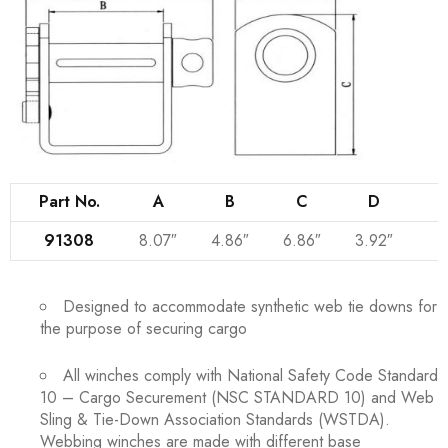
Part No.
A
B
C
D
Q
91308
8.07″
4.86″
6.86″
3.92″
Designed to accommodate synthetic web tie downs for
the purpose of securing cargo
All winches comply with National Safety Code Standard
10 – Cargo Securement (NSC STANDARD 10) and Web
Sling & Tie-Down Association Standards (WSTDA).
Webbing winches are made with different base