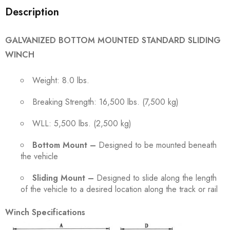
Description
GALVANIZED BOTTOM MOUNTED STANDARD SLIDING
WINCH
Weight: 8.0 lbs.
Breaking Strength: 16,500 lbs. (7,500 kg)
WLL: 5,500 lbs. (2,500 kg)
Bottom Mount –
Designed to be mounted beneath
the vehicle
Sliding Mount –
Designed to slide along the length
of the vehicle to a desired location along the track or rail
Winch Specifications