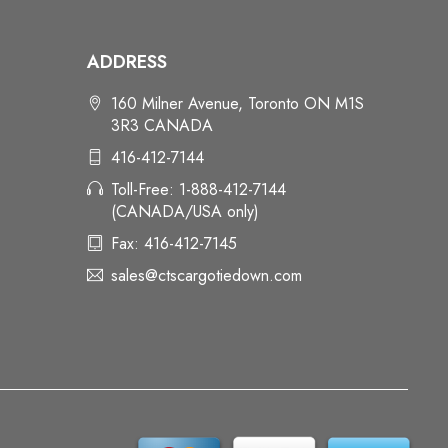
ADDRESS
160 Milner Avenue, Toronto ON M1S
3R3 CANADA
416-412-7144
Toll-Free: 1-888-412-7144
(CANADA/USA only)
Fax: 416-412-7145
sales@ctscargotiedown.com