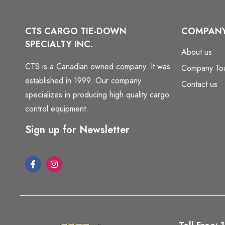
CTS CARGO TIE-DOWN
COMPAN
SPECIALTY INC.
About us
CTS is a Canadian owned company. It was
Company To
established in 1999. Our company
Contact us
specializes in producing high quality cargo
control equipment.
Sign up for Newsletter