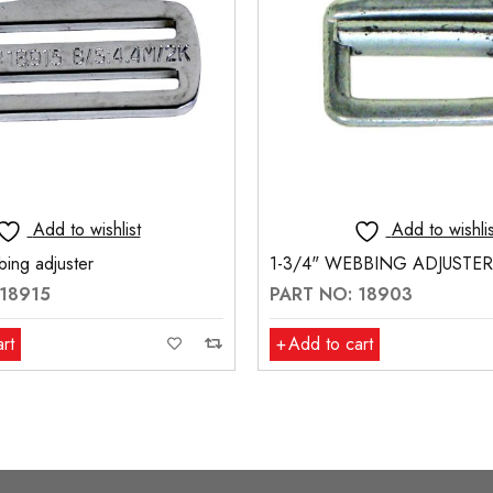
Add to wishlist
Add to wishlis
ing adjuster
1-3/4" WEBBING ADJUSTER
 18915
PART NO: 18903
rt
Add to cart