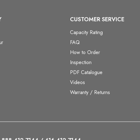
Y
CUSTOMER SERVICE
Capacity Rating
ur
FAQ
How to Order
Inspection
PDF Catalogue
Videos
Warranty / Returns