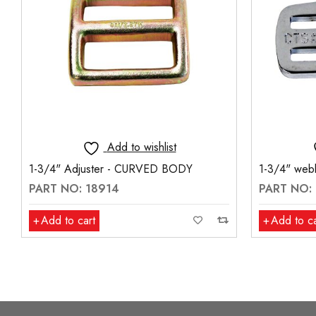
Add to wishlist
1-3/4" Adjuster - CURVED BODY
1-3/4" webb
PART NO: 18914
PART NO:
Add to cart
Add to ca