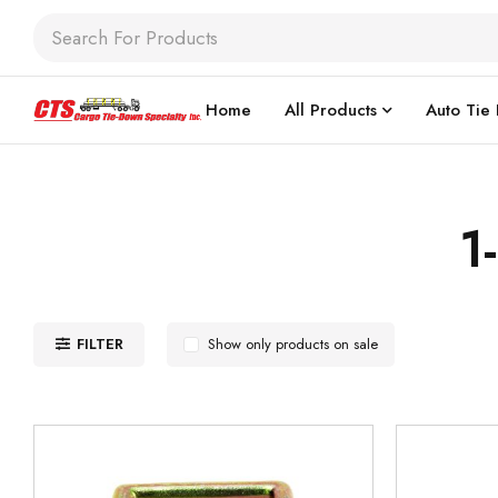
Home
All Products
Auto Tie
1
FILTER
Show only products on sale