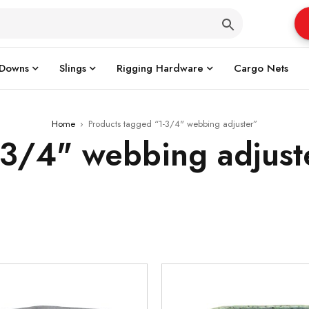
 Downs
Slings
Rigging Hardware
Cargo Nets
Home
›
Products tagged “1-3/4" webbing adjuster”
-3/4" webbing adjust