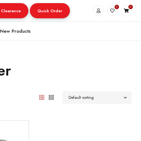
0
0
Clearance
Quick Order
New Products
er
Default sorting