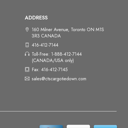
ADDRESS
160 Milner Avenue, Toronto ON M1S
3R3 CANADA
416-412-7144
Toll-Free: 1-888-412-7144
(CANADA/USA only)
Fax: 416-412-7145
sales@ctscargotiedown.com