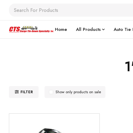
Home
All Products
Auto Tie
1
FILTER
Show only products on sale