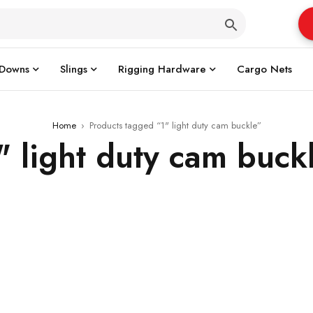
 Downs
Slings
Rigging Hardware
Cargo Nets
Home
›
Products tagged “1" light duty cam buckle”
" light duty cam buck