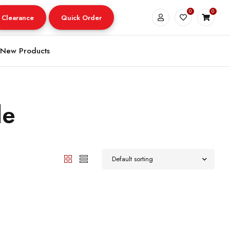
0
0
Clearance
Quick Order
New Products
le
Default sorting