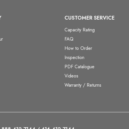
Y
CUSTOMER SERVICE
Capacity Rating
ur
FAQ
How to Order
Inspection
PDF Catalogue
Videos
Warranty / Returns