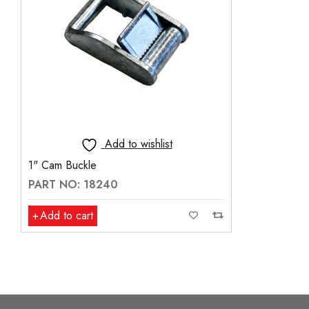
Add to wishlist
1" Cam Buckle
PART NO: 18240
Add to cart