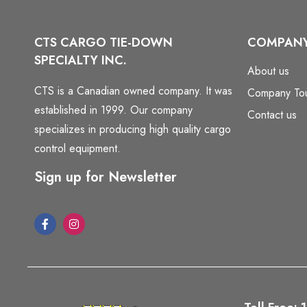
CTS CARGO TIE-DOWN
COMPAN
SPECIALTY INC.
About us
CTS is a Canadian owned company. It was
Company To
established in 1999. Our company
Contact us
specializes in producing high quality cargo
control equipment.
Sign up for Newsletter